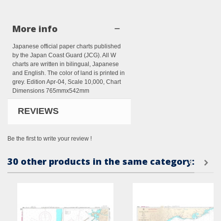
More info
Japanese official paper charts published
by the Japan Coast Guard (JCG). All W
charts are written in bilingual, Japanese
and English. The color of land is printed in
grey. Edition Apr-04, Scale 10,000, Chart
Dimensions 765mmx542mm
REVIEWS
Be the first to write your review !
30 other products in the same category: