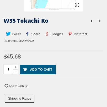
W35 Tokachi Ko
Tweet
Share
Google+
Pinterest
Reference:
JHA-W0035
$45.68
+
ADD TO CART
-
Add to wishlist
Shipping Rates