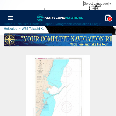
Select Language
▼
0
Home
>
Nautical Charts
>
Japan Hydrographic Association (JHA)
>
Hokkaido
>
W35 Tokachi Ko