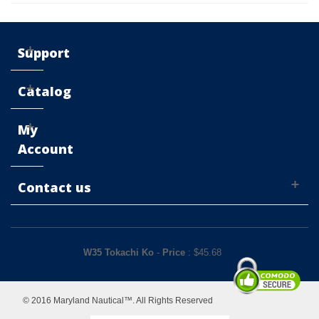
Support
Catalog
My
Account
Contact us
W35 Tokachi Ko
-
Price
: $
45.68
© 2016 Maryland Nautical™. All Rights Reserved