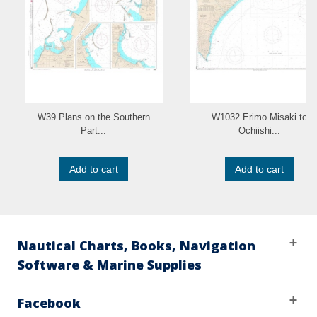
W39 Plans on the Southern
W1032 Erimo Misaki to
Part...
Ochiishi...
Add to cart
Add to cart
Nautical Charts, Books, Navigation
Software & Marine Supplies
Facebook