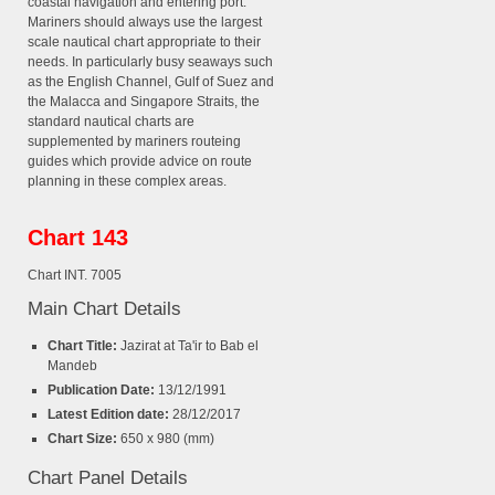
coastal navigation and entering port.
Mariners should always use the largest
scale nautical chart appropriate to their
needs. In particularly busy seaways such
as the English Channel, Gulf of Suez and
the Malacca and Singapore Straits, the
standard nautical charts are
supplemented by mariners routeing
guides which provide advice on route
planning in these complex areas.
Chart 143
Chart INT. 7005
Main Chart Details
Chart Title:
Jazirat at Ta'ir to Bab el
Mandeb
Publication Date:
13/12/1991
Latest Edition date:
28/12/2017
Chart Size:
650 x 980 (mm)
Chart Panel Details