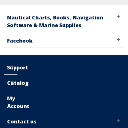
Nautical Charts, Books, Navigation
Software & Marine Supplies
Facebook
Support
Catalog
My
Account
Contact us