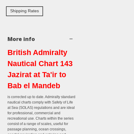
Shipping Rates
More info
British Admiralty
Nautical Chart 143
Jazirat at Ta'ir to
Bab el Mandeb
is corrected up to date. Admiralty standard
nautical charts comply with Safety of Life
at Sea (SOLAS) regulations and are ideal
for professional, commercial and
recreational use. Charts within the series
consist of a range of scales, useful for
passage planning, ocean crossings,