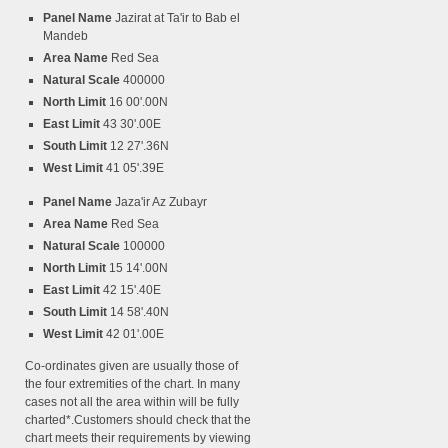
Panel Name
Jazirat at Ta'ir to Bab el
Mandeb
Area Name
Red Sea
Natural Scale
400000
North Limit
16 00'.00N
East Limit
43 30'.00E
South Limit
12 27'.36N
West Limit
41 05'.39E
Panel Name
Jaza'ir Az Zubayr
Area Name
Red Sea
Natural Scale
100000
North Limit
15 14'.00N
East Limit
42 15'.40E
South Limit
14 58'.40N
West Limit
42 01'.00E
Co-ordinates given are usually those of
the four extremities of the chart. In many
cases not all the area within will be fully
charted*.Customers should check that the
chart meets their requirements by viewing