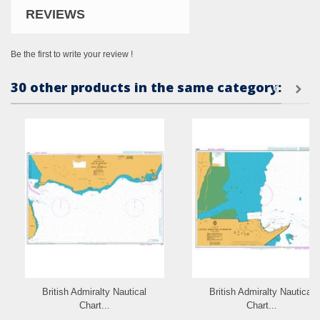
REVIEWS
Be the first to write your review !
30 other products in the same category:
British Admiralty Nautical
British Admiralty Nautical
Chart...
Chart...