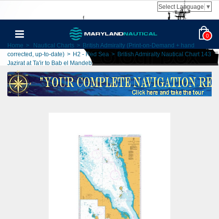
Select Language
▼
0
Home
>
Nautical Charts
>
British Admiralty (Print-on-Demand + hand
corrected, up-to-date)
>
H2 - Red Sea
>
British Admiralty Nautical Chart 143
Jazirat at Ta'ir to Bab el Mandeb