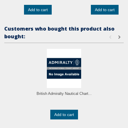
Add to cart
Add to cart
Customers who bought this product also
bought:
British Admiralty Nautical Chart...
Add to cart