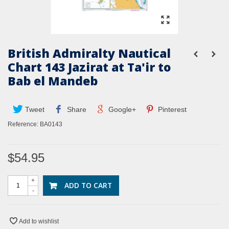
British Admiralty Nautical
Chart 143 Jazirat at Ta'ir to
Bab el Mandeb
Tweet
Share
Google+
Pinterest
Reference:
BA0143
$54.95
+
ADD TO CART
-
Add to wishlist