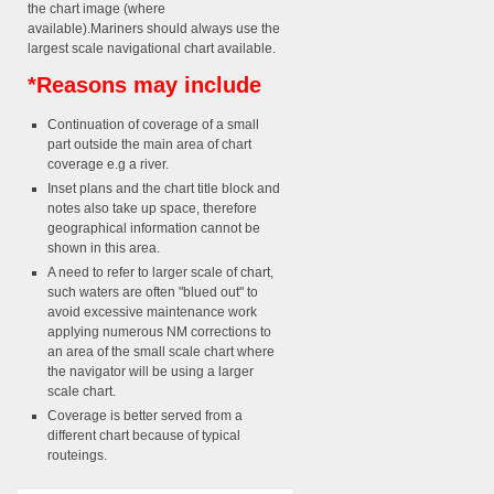
the chart image (where
available).Mariners should always use the
largest scale navigational chart available.
*Reasons may include
Continuation of coverage of a small
part outside the main area of chart
coverage e.g a river.
Inset plans and the chart title block and
notes also take up space, therefore
geographical information cannot be
shown in this area.
A need to refer to larger scale of chart,
such waters are often "blued out" to
avoid excessive maintenance work
applying numerous NM corrections to
an area of the small scale chart where
the navigator will be using a larger
scale chart.
Coverage is better served from a
different chart because of typical
routeings.