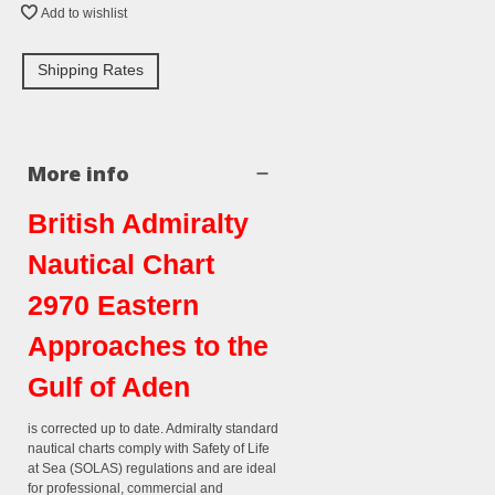
Add to wishlist
Shipping Rates
More info
British Admiralty
Nautical Chart
2970 Eastern
Approaches to the
Gulf of Aden
is corrected up to date. Admiralty standard
nautical charts comply with Safety of Life
at Sea (SOLAS) regulations and are ideal
for professional, commercial and