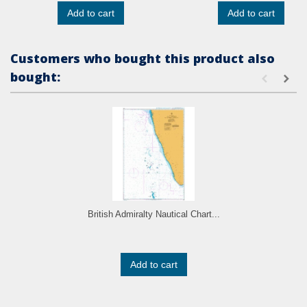
Add to cart
Add to cart
Customers who bought this product also
bought:
British Admiralty Nautical Chart...
Add to cart