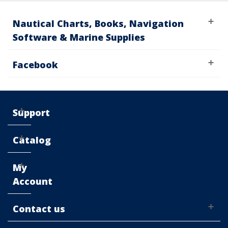
Nautical Charts, Books, Navigation
Software & Marine Supplies
Facebook
Support
Catalog
My
Account
Contact us