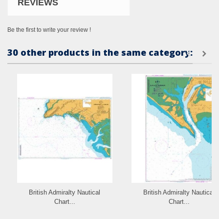
REVIEWS
Be the first to write your review !
30 other products in the same category:
British Admiralty Nautical
British Admiralty Nautical
Chart...
Chart...