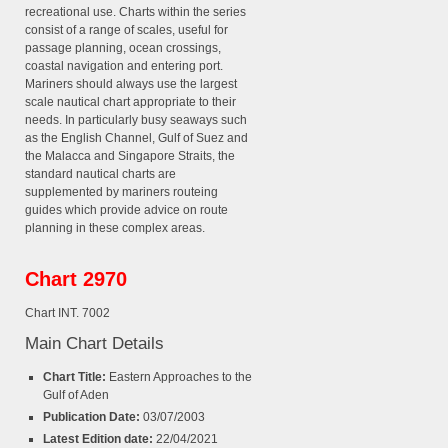
recreational use. Charts within the series
consist of a range of scales, useful for
passage planning, ocean crossings,
coastal navigation and entering port.
Mariners should always use the largest
scale nautical chart appropriate to their
needs. In particularly busy seaways such
as the English Channel, Gulf of Suez and
the Malacca and Singapore Straits, the
standard nautical charts are
supplemented by mariners routeing
guides which provide advice on route
planning in these complex areas.
Chart 2970
Chart INT. 7002
Main Chart Details
Chart Title:
Eastern Approaches to the
Gulf of Aden
Publication Date:
03/07/2003
Latest Edition date:
22/04/2021