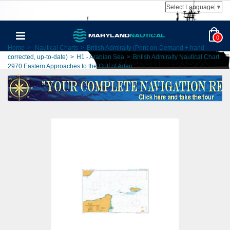
Select Language
▼
0
Home
>
Nautical Charts
>
British Admiralty (Print-on-Demand + hand
corrected, up-to-date)
>
H1 - Arabian Sea
>
British Admiralty Nautical Chart
2970 Eastern Approaches to the Gulf of Aden