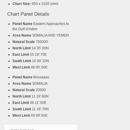
Chart Size:
650 x 1020 (mm)
Chart Panel Details
Panel Name
Eastern Approaches to
the Gulf of Aden
Area Name
SOMALIA AND YEMEN
Natural Scale
750000
North Limit
14 35'.00N
East Limit
55 18'.70E
South Limit
10 00'.20N
West Limit
48 00'.00E
Panel Name
Boosaaso
Area Name
SOMALIA
Natural Scale
20000
North Limit
11 18'.80N
East Limit
49 11'.50E
South Limit
11 16'.70N
West Limit
49 09'.60E