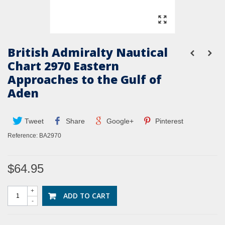
British Admiralty Nautical
Chart 2970 Eastern
Approaches to the Gulf of
Aden
Tweet
Share
Google+
Pinterest
Reference:
BA2970
$64.95
+
ADD TO CART
-