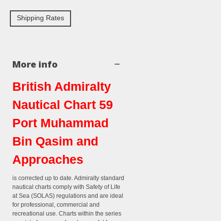
Shipping Rates
More info
British Admiralty
Nautical Chart 59
Port Muhammad
Bin Qasim and
Approaches
is corrected up to date. Admiralty standard
nautical charts comply with Safety of Life
at Sea (SOLAS) regulations and are ideal
for professional, commercial and
recreational use. Charts within the series