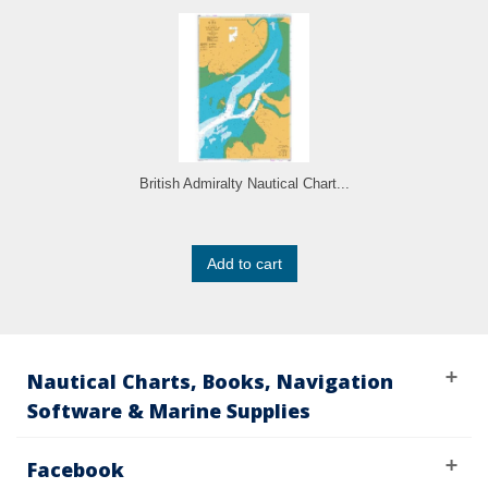
British Admiralty Nautical Chart...
Add to cart
Nautical Charts, Books, Navigation
Software & Marine Supplies
Facebook