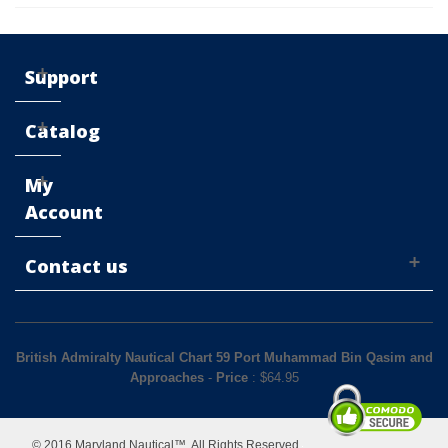
Support
Catalog
My
Account
Contact us
British Admiralty Nautical Chart 59 Port Muhammad Bin Qasim and
Approaches
-
Price
: $
64.95
© 2016 Maryland Nautical™. All Rights Reserved