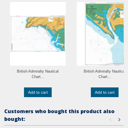
British Admiralty Nautical
British Admiralty Nautical
Chart...
Chart...
Add to cart
Add to cart
Customers who bought this product also
bought: