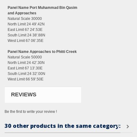
Panel Name Port Muhammad Bin Qasim
and Approaches
Natural Scale 30000
North Limit 24 49'.42N
East Limit 67 24'.53E
South Limit 24 38'.88N
West Limit 67 06'.35E
Panel Name Approaches to Phitti Creek
Natural Scale 50000
North Limit 24 42'.30N
East Limit 67 13'.30E
South Limit 24 32'.00N
West Limit 66 59'.50E
REVIEWS
Be the first to write your review !
30 other products in the same category: