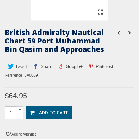
British Admiralty Nautical
Chart 59 Port Muhammad
Bin Qasim and Approaches
Tweet
Share
Google+
Pinterest
Reference:
BA0059
$64.95
+
ADD TO CART
-
Add to wishlist