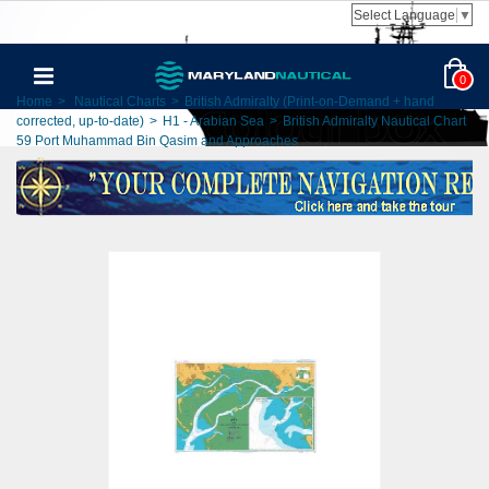
Select Language
▼
0
Home
>
Nautical Charts
>
British Admiralty (Print-on-Demand + hand
corrected, up-to-date)
>
H1 - Arabian Sea
>
British Admiralty Nautical Chart
59 Port Muhammad Bin Qasim and Approaches