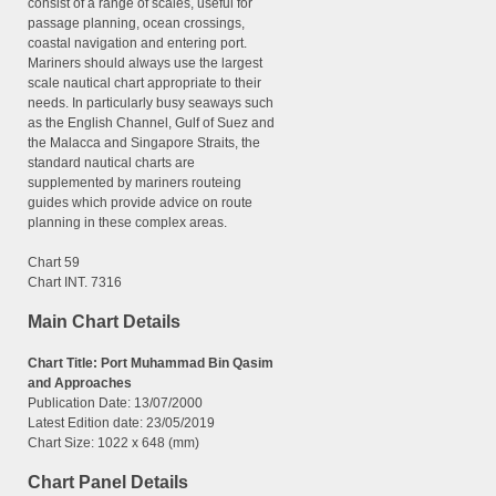
consist of a range of scales, useful for
passage planning, ocean crossings,
coastal navigation and entering port.
Mariners should always use the largest
scale nautical chart appropriate to their
needs. In particularly busy seaways such
as the English Channel, Gulf of Suez and
the Malacca and Singapore Straits, the
standard nautical charts are
supplemented by mariners routeing
guides which provide advice on route
planning in these complex areas.
Chart 59
Chart INT. 7316
Main Chart Details
Chart Title: Port Muhammad Bin Qasim
and Approaches
Publication Date: 13/07/2000
Latest Edition date:
23/05/2019
Chart Size: 1022 x 648 (mm)
Chart Panel Details