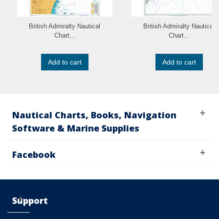
British Admiralty Nautical
British Admiralty Nautical
Chart...
Chart...
Add to cart
Add to cart
Nautical Charts, Books, Navigation
Software & Marine Supplies
Facebook
Support