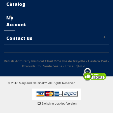
Catalog
My
Account
Contact us
British Admiralty Nautical Chart 2757 Ille de Mayotte - Eastern Part -
Dzaoudzi to Pointe Sazile
-
Price
: $
64.95
© 2016 Maryland Nautical™. All Rights Reserved
Switch to desktop Version