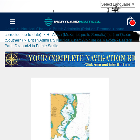
Select Language
▼
0
Home
>
Nautical Charts
>
British Admiralty (Print-on-Demand + hand
corrected, up-to-date)
>
H - Africa (Mozambique to Somalia), Indian Ocean
(Southern)
>
British Admiralty Nautical Chart 2757 Ille de Mayotte - Eastern
Part - Dzaoudzi to Pointe Sazile