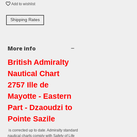
Add to wishlist
Shipping Rates
More info
British Admiralty
Nautical Chart
2757 Ille de
Mayotte - Eastern
Part - Dzaoudzi to
Pointe Sazile
is corrected up to date. Admiralty standard
nautical charts comply with Safety of Life