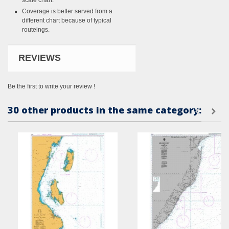
scale chart.
Coverage is better served from a
different chart because of typical
routeings.
REVIEWS
Be the first to write your review !
30 other products in the same category: