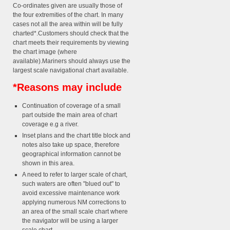
Co-ordinates given are usually those of
the four extremities of the chart. In many
cases not all the area within will be fully
charted*.Customers should check that the
chart meets their requirements by viewing
the chart image (where
available).Mariners should always use the
largest scale navigational chart available.
*Reasons may include
Continuation of coverage of a small
part outside the main area of chart
coverage e.g a river.
Inset plans and the chart title block and
notes also take up space, therefore
geographical information cannot be
shown in this area.
A need to refer to larger scale of chart,
such waters are often "blued out" to
avoid excessive maintenance work
applying numerous NM corrections to
an area of the small scale chart where
the navigator will be using a larger