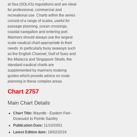
at Sea (SOLAS) regulations and are ideal
for professional, commercial and
recreational use. Charts within the series
consist of a range of scales, useful for
passage planning, ocean crossings,
coastal navigation and entering port.
Mariners should always use the largest
scale nautical chart appropriate to their
needs. In particularly busy seaways such
as the English Channel, Gulf of Suez and
the Malacca and Singapore Straits, the
standard nautical charts are
supplemented by mariners routeing
guides which provide advice on route
planning in these complex areas.
Chart 2757
Main Chart Details
Chart Title:
Mayotte - Eastern Part -
Dzaoudzi to Pointe Saziley
Publication Date:
11/10/2001
Latest Edition date:
18/02/2016