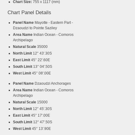
Chart Size:
755 x 1117 (mm)
Chart Panel Details
Panel Name
Mayotte - Eastern Part -
Dzaoudzi to Pointe Saziley
Area Name
Indian Ocean - Comoros
Archipelago
Natural Scale
35000
North Limit
12° 43'.30S
East Limit
45° 22'.60E
South Limit
13° 04'.50S
West Limit
45° 08'.00E
Panel Name
Dzaoudzi Anchorages
Area Name
Indian Ocean - Comoros
Archipelago
Natural Scale
15000
North Limit
12° 45'.30S
East Limit
45° 17'.00E
South Limit
12° 47'.50S
West Limit
45° 13'.90E