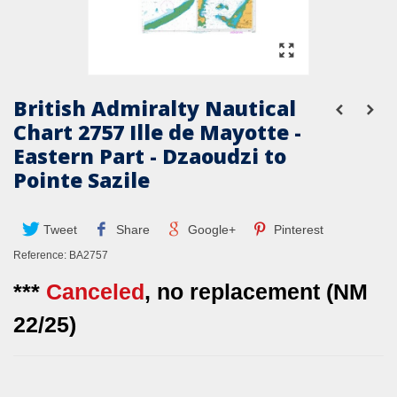
British Admiralty Nautical
Chart 2757 Ille de Mayotte -
Eastern Part - Dzaoudzi to
Pointe Sazile
Tweet
Share
Google+
Pinterest
Reference:
BA2757
***
Canceled
, no replacement (NM
22/25)