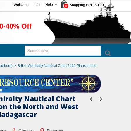
Welcome
Login
Help
Shopping cart
-
$0.00
0
0-40% Off
outhern)
>
British Admiralty Nautical Chart 2461 Plans on the
miralty Nautical Chart
 on the North and West
Madagascar
are
Google+
Pinterest