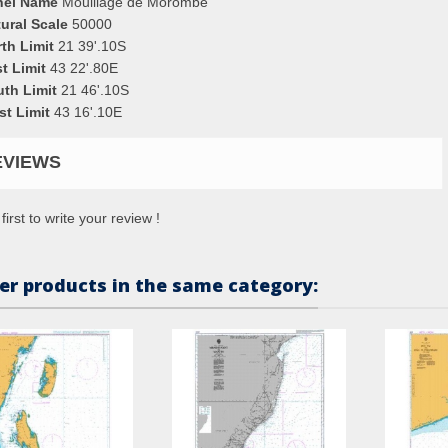
nel Name
Mouillage de Morombe
ural Scale
50000
th Limit
21 39'.10S
t Limit
43 22'.80E
uth Limit
21 46'.10S
st Limit
43 16'.10E
EVIEWS
first to write your review !
er products in the same category: