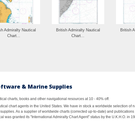
ish Admiralty Nautical
British Admiralty Nautical
British 
Chart...
Chart...
oftware & Marine Supplies
al charts, books and other navigational resources at 10 - 40% off.
ical chart agents in the United States. We have in stock a worldwide selection of n
supplies. As a supplier of worldwide charts (corrected up-to-date) and publications 
al was granted its "International Admiralty Chart Agent" status by the U.K.H.O. in 