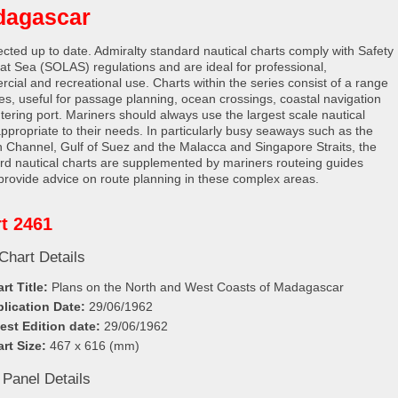
dagascar
rected up to date. Admiralty standard nautical charts comply with Safety
e at Sea (SOLAS) regulations and are ideal for professional,
cial and recreational use. Charts within the series consist of a range
les, useful for passage planning, ocean crossings, coastal navigation
tering port. Mariners should always use the largest scale nautical
appropriate to their needs. In particularly busy seaways such as the
h Channel, Gulf of Suez and the Malacca and Singapore Straits, the
rd nautical charts are supplemented by mariners routeing guides
provide advice on route planning in these complex areas.
t 2461
Chart Details
rt Title:
Plans on the North and West Coasts of Madagascar
lication Date:
29/06/1962
est Edition date:
29/06/1962
rt Size:
467 x 616 (mm)
 Panel Details