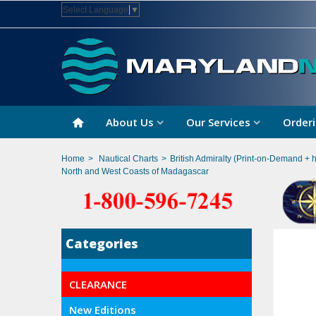
Select Language
▼
About Us
Our Services
Orderi
Home
>
Nautical Charts
>
British Admiralty (Print-on-Demand + 
North and West Coasts of Madagascar
Categories
CLEARANCE
New Editions