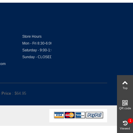
Store Hours
Mon - Fri 8:30-6:00
Saturday - 9:00-1:00
Sunday - CLOSED
.com
Top
-
Price
: $
64.95
QR code
1
Viewed