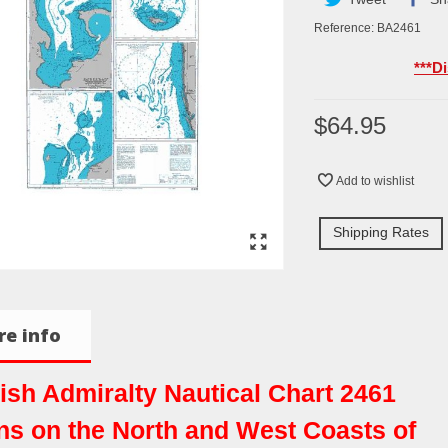
Reference:
BA2461
***D
$64.95
Add to wishlist
Shipping Rates
e info
tish Admiralty Nautical Chart 2461
ns on the North and West Coasts of