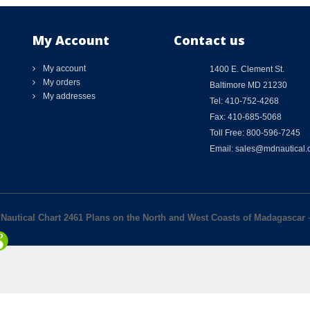
My Account
Contact us
My account
1400 E. Clement St.
My orders
Baltimore MD 21230
My addresses
Tel: 410-752-4268
Fax: 410-685-5068
Toll Free: 800-596-7245
Email: sales@mdnautical
y Nautical Chart 2461 Plans on the North and West Coasts of Madagascar