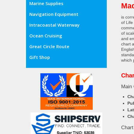
Marine Supplies
Ma
Navigation Equipment
is cor
of Lif
Intracoastal Waterway
commer
of sca
Ocean Cruising
and en
chart 
Great Circle Route
Englis
standa
Gift Shop
which 
Char
Main 
Cha
Pub
Lat
Cha
Chart