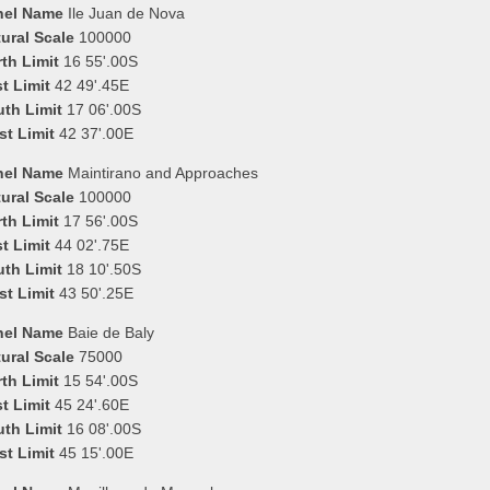
nel Name
Ile Juan de Nova
ural Scale
100000
th Limit
16 55'.00S
t Limit
42 49'.45E
uth Limit
17 06'.00S
st Limit
42 37'.00E
nel Name
Maintirano and Approaches
ural Scale
100000
th Limit
17 56'.00S
t Limit
44 02'.75E
uth Limit
18 10'.50S
st Limit
43 50'.25E
nel Name
Baie de Baly
ural Scale
75000
th Limit
15 54'.00S
t Limit
45 24'.60E
uth Limit
16 08'.00S
st Limit
45 15'.00E