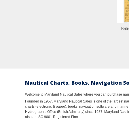
Brit
Nautical Charts, Books, Navigation S
Welcome to Maryland Nautical Sales where you can purchase nautic
Founded in 1957, Maryland Nautical Sales is one of the largest naut
charts (electronic & paper), books, navigation software and marine 
Hydrographic Office (British Admiralty) since 1987, Maryland Nautic
also an ISO 9001 Registered Firm.