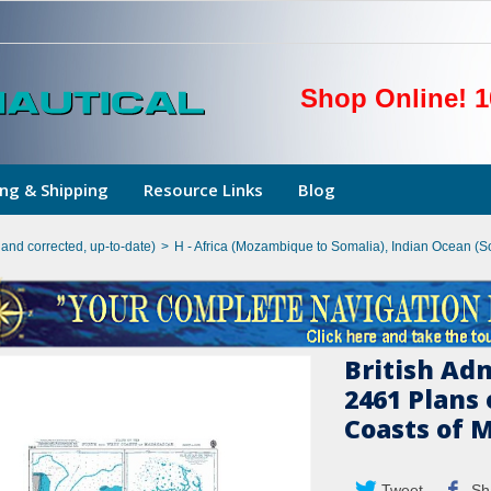
Shop Online! 1
ng & Shipping
Resource Links
Blog
hand corrected, up-to-date)
>
H - Africa (Mozambique to Somalia), Indian Ocean (S
British Ad
2461 Plans
Coasts of 
Tweet
Sh