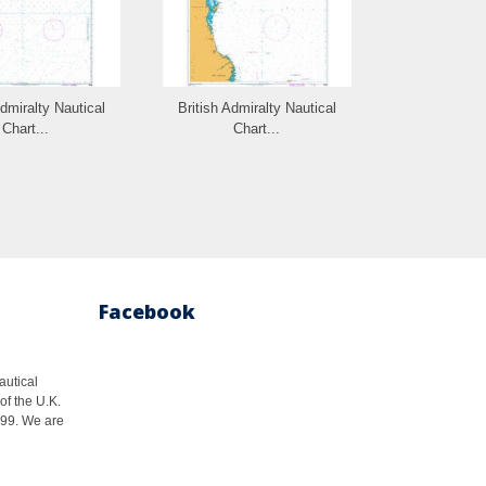
Admiralty Nautical
British Admiralty Nautical
British Admi
Chart...
Chart...
Cha
Facebook
autical
of the U.K.
1999. We are