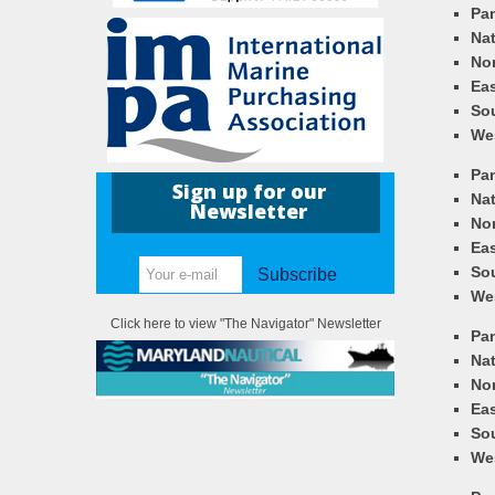
Pa
Nat
Nor
Eas
So
We
Pa
Sign up for our
Nat
Newsletter
Nor
Eas
So
Subscribe
We
Click here to view "The Navigator" Newsletter
Pa
Nat
Nor
Eas
So
We