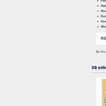
Pa
Nat
Nor
Eas
So
We
R
Be the 
30 oth