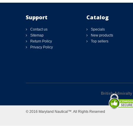
Support
Catalog
Contact us
Specials
Sitemap
New products
Return Policy
Top sellers
Privacy Policy
British Admiralt
© 2016 Maryland Nautical™. All Rights Reserved