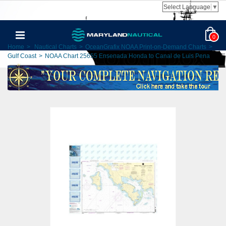
Select Language
▼
0
Home
>
Nautical Charts
>
OceanGrafix NOAA Print-on-Demand Charts
>
Gulf Coast
>
NOAA Chart 25655 Ensenada Honda to Canal de Luis Pena