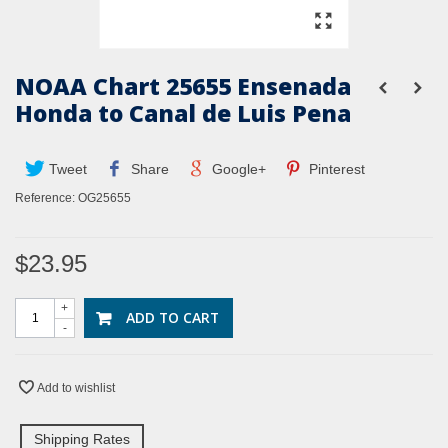
NOAA Chart 25655 Ensenada
Honda to Canal de Luis Pena
Tweet
Share
Google+
Pinterest
Reference:
OG25655
$23.95
+
ADD TO CART
-
Add to wishlist
Shipping Rates