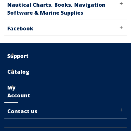
Nautical Charts, Books, Navigation
Software & Marine Supplies
Facebook
Support
Catalog
My
Account
Contact us