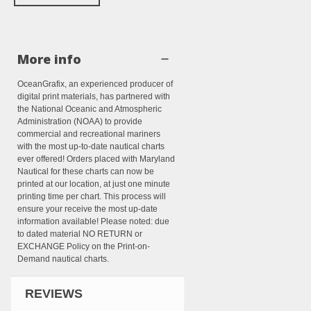
More info
OceanGrafix, an experienced producer of
digital print materials, has partnered with
the National Oceanic and Atmospheric
Administration (NOAA) to provide
commercial and recreational mariners
with the most up-to-date nautical charts
ever offered! Orders placed with Maryland
Nautical for these charts can now be
printed at our location, at just one minute
printing time per chart. This process will
ensure your receive the most up-date
information available! Please noted: due
to dated material NO RETURN or
EXCHANGE Policy on the Print-on-
Demand nautical charts.
REVIEWS