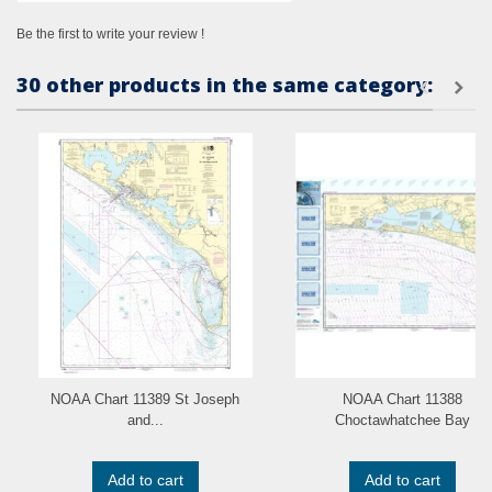
Be the first to write your review !
30 other products in the same category:
NOAA Chart 11389 St Joseph
NOAA Chart 11388
and...
Choctawhatchee Bay
Add to cart
Add to cart