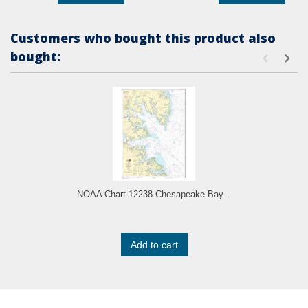
Customers who bought this product also
bought:
NOAA Chart 12238 Chesapeake Bay...
Add to cart