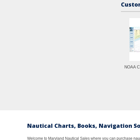
Custom
NOAA Ch
Nautical Charts, Books, Navigation S
Welcome to Maryland Nautical Sales where you can purchase nautic