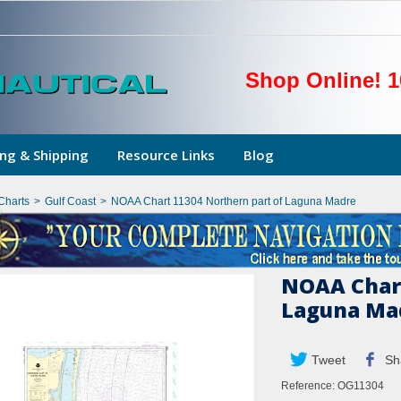
Shop Online! 1
ng & Shipping
Resource Links
Blog
Charts
>
Gulf Coast
>
NOAA Chart 11304 Northern part of Laguna Madre
NOAA Chart
Laguna Ma
Tweet
Sh
Reference:
OG11304