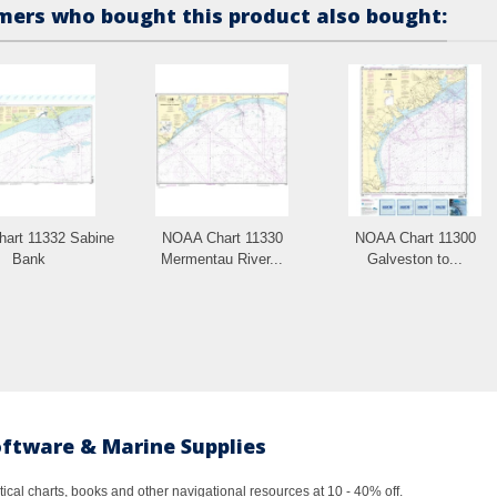
ers who bought this product also bought:
art 11332 Sabine
NOAA Chart 11330
NOAA Chart 11300
Bank
Mermentau River...
Galveston to...
oftware & Marine Supplies
al charts, books and other navigational resources at 10 - 40% off.