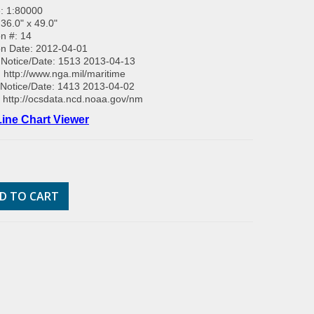
: 1:80000
 36.0" x 49.0"
on #: 14
on Date: 2012-04-01
Notice/Date: 1513 2013-04-13
:
http://www.nga.mil/maritime
Notice/Date: 1413 2013-04-02
:
http://ocsdata.ncd.noaa.gov/nm
ine Chart Viewer
D TO CART