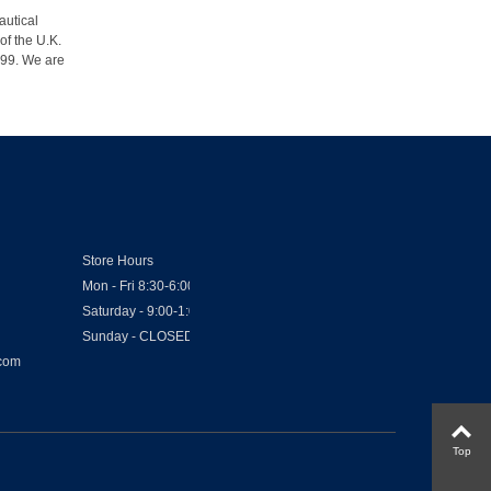
autical
of the U.K.
1999. We are
Store Hours
Mon - Fri 8:30-6:00
Saturday - 9:00-1:00
Sunday - CLOSED
.com
Top