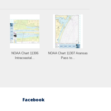
NOAA Chart 11306
NOAA Chart 11307 Aransas
Intracoastal...
Pass to...
Facebook