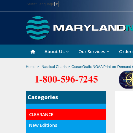
Select Language
▼
About Us
Our Services
Orderi
Home
>
Nautical Charts
>
OceanGrafix NOAA Print-on-Demand 
Categories
CLEARANCE
New Editions