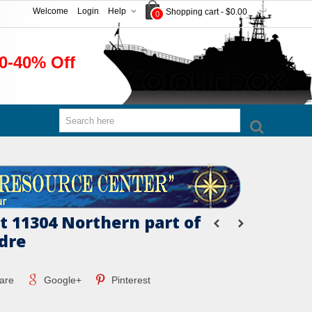
Welcome
Login
Help
Shopping cart
-
$0.00
0
0-40% Off
 11304 Northern part of
dre
are
Google+
Pinterest