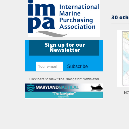
30 oth
Sign up for our
Newsletter
Subscribe
Click here to view "The Navigator" Newsletter
NO