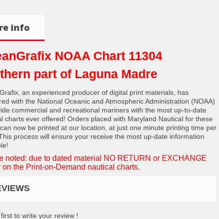
e info
anGrafix NOAA Chart 11304
thern part of Laguna Madre
rafix, an experienced producer of digital print materials, has
red with the National Oceanic and Atmospheric Administration (NOAA)
vide commercial and recreational mariners with the most up-to-date
al charts ever offered! Orders placed with Maryland Nautical for these
 can now be printed at our location, at just one minute printing time per
 This process will ensure your receive the most up-date information
le!
e noted: due to dated material NO RETURN or EXCHANGE
 on the Print-on-Demand nautical charts.
EVIEWS
first to write your review !