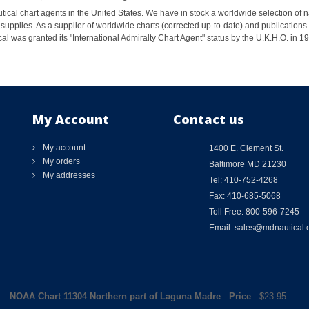
ical chart agents in the United States. We have in stock a worldwide selection of n
supplies. As a supplier of worldwide charts (corrected up-to-date) and publications 
al was granted its "International Admiralty Chart Agent" status by the U.K.H.O. in 
My Account
Contact us
My account
1400 E. Clement St.
My orders
Baltimore MD 21230
My addresses
Tel: 410-752-4268
Fax: 410-685-5068
Toll Free: 800-596-7245
Email: sales@mdnautical
NOAA Chart 11304 Northern part of Laguna Madre
-
Price
: $
23.95