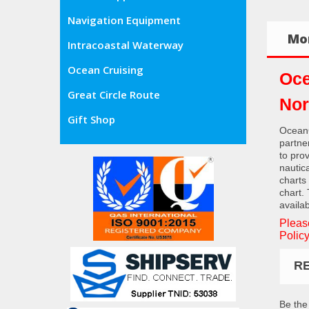
Navigation Equipment
Mor
Intracoastal Waterway
Ocean Cruising
Oce
Great Circle Route
Nor
Gift Shop
OceanG
partne
to pro
nautic
charts
chart.
availab
Pleas
Policy
R
Be the 