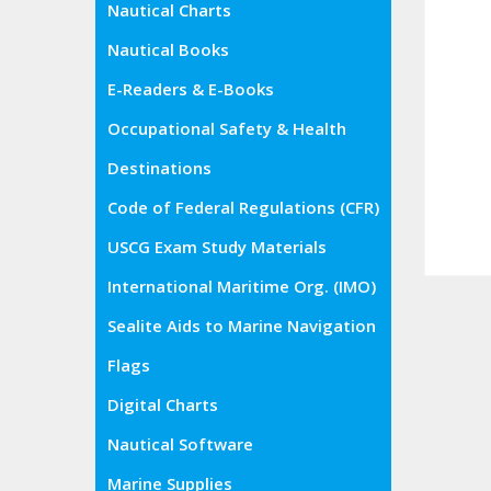
Nautical Charts
Nautical Books
E-Readers & E-Books
Occupational Safety & Health
Administration (OSHA)
Destinations
Code of Federal Regulations (CFR)
USCG Exam Study Materials
International Maritime Org. (IMO)
Sealite Aids to Marine Navigation
Flags
Digital Charts
Nautical Software
Marine Supplies