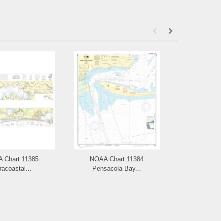
 Chart 11385
NOAA Chart 11384
NOAA Chart 
racoastal...
Pensacola Bay...
Key