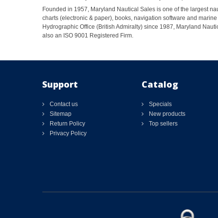
Founded in 1957, Maryland Nautical Sales is one of the largest naut
charts (electronic & paper), books, navigation software and marine 
Hydrographic Office (British Admiralty) since 1987, Maryland Nautic
also an ISO 9001 Registered Firm.
Support
Catalog
Contact us
Specials
Sitemap
New products
Return Policy
Top sellers
Privacy Policy