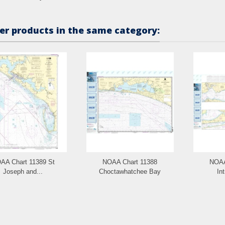
er products in the same category:
AA Chart 11389 St
NOAA Chart 11388
NOAA
Joseph and...
Choctawhatchee Bay
Int