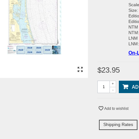
Scale
Size:
Editi
Editi
NTM 
NTM
LNM 
LNM
On-L
$23.95
+
AD
-
Add to wishlist
Shipping Rates