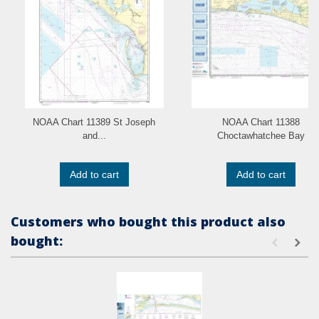
NOAA Chart 11389 St Joseph
NOAA Chart 11388
and...
Choctawhatchee Bay
Add to cart
Add to cart
Customers who bought this product also
bought: