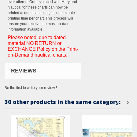
ever offered! Orders placed with Maryland
Nautical for these charts can now be
printed at our location, at just one minute
printing time per chart. This process will
ensure your receive the most up-date
information available!
Please noted: due to dated
material NO RETURN or
EXCHANGE Policy on the Print-
on-Demand nautical charts.
REVIEWS
Be the first to write your review !
30 other products in the same category: