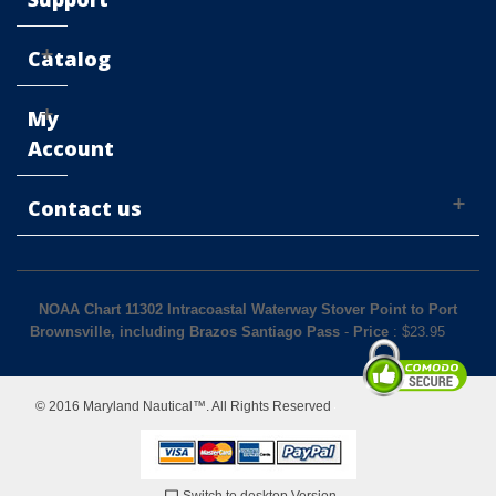
Catalog
My
Account
Contact us
NOAA Chart 11302 Intracoastal Waterway Stover Point to Port
Brownsville, including Brazos Santiago Pass
-
Price
: $
23.95
© 2016 Maryland Nautical™. All Rights Reserved