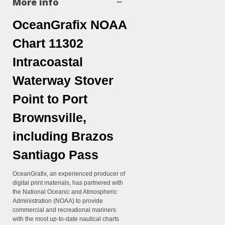
More info
OceanGrafix NOAA
Chart 11302
Intracoastal
Waterway Stover
Point to Port
Brownsville,
including Brazos
Santiago Pass
OceanGrafix, an experienced producer of
digital print materials, has partnered with
the National Oceanic and Atmospheric
Administration (NOAA) to provide
commercial and recreational mariners
with the most up-to-date nautical charts