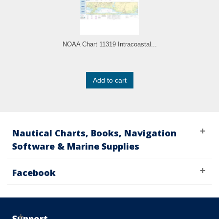
NOAA Chart 11319 Intracoastal...
Add to cart
Nautical Charts, Books, Navigation
Software & Marine Supplies
Facebook
Support