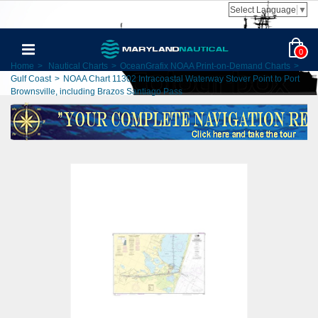
Select Language
▼
0
Home
>
Nautical Charts
>
OceanGrafix NOAA Print-on-Demand Charts
>
Gulf Coast
>
NOAA Chart 11302 Intracoastal Waterway Stover Point to Port
Brownsville, including Brazos Santiago Pass