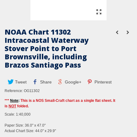
NOAA Chart 11302
Intracoastal Waterway
Stover Point to Port
Brownsville, including
Brazos Santiago Pass
Tweet
Share
Google+
Pinterest
Reference:
OG11302
***
Note
:
This is a NOS Small-Craft chart as a single flat sheet. It
is
NOT
folded.
Scale: 1:40,000
Paper Size: 36.0" x 47.0"
Actual Chart Size: 44.0" x 29.9"