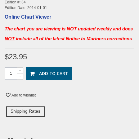
Edition #: 34
Edition Date: 2014-01-01
Online Chart Viewer
The chart you are viewing is
NOT
updated weekly and does
NOT
include all of the latest Notice to Mariners corrections
.
$23.95
+
ADD TO CART
-
Add to wishlist
Shipping Rates