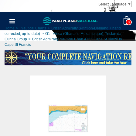
Select Language
▼
0
Home
>
Nautical Charts
>
British Admiralty (Print-on-Demand + hand
corrected, up-to-date)
>
G1 - Africa (Ghana to Mozambique), Tristan da
Cunha Group
>
British Admiralty Nautical Chart 4155 Cape St Blaize to
Cape St Francis