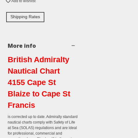
Add to wishlist
Shipping Rates
More info
British Admiralty
Nautical Chart
4155 Cape St
Blaize to Cape St
Francis
is corrected up to date. Admiralty standard
nautical charts comply with Safety of Life
at Sea (SOLAS) regulations and are ideal
for professional, commercial and