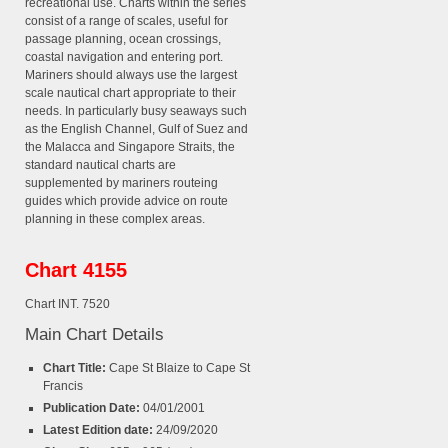
recreational use. Charts within the series
consist of a range of scales, useful for
passage planning, ocean crossings,
coastal navigation and entering port.
Mariners should always use the largest
scale nautical chart appropriate to their
needs. In particularly busy seaways such
as the English Channel, Gulf of Suez and
the Malacca and Singapore Straits, the
standard nautical charts are
supplemented by mariners routeing
guides which provide advice on route
planning in these complex areas.
Chart 4155
Chart INT. 7520
Main Chart Details
Chart Title:
Cape St Blaize to Cape St
Francis
Publication Date:
04/01/2001
Latest Edition date:
24/09/2020