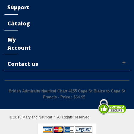
Support
Catalog
My
Account
Contact us
British Admiralty Nautical Chart 4155 Cape St Blaize to Cape St
Francis
-
Price
: $
64.95
© 2016 Maryland Nautical™. All Rights Reserved