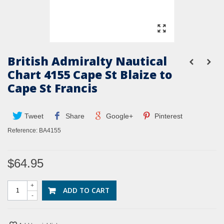
British Admiralty Nautical
Chart 4155 Cape St Blaize to
Cape St Francis
Tweet
Share
Google+
Pinterest
Reference:
BA4155
$64.95
+
ADD TO CART
-