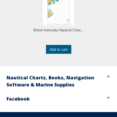
British Admiralty Nautical Chart...
Add to cart
Nautical Charts, Books, Navigation
Software & Marine Supplies
Facebook