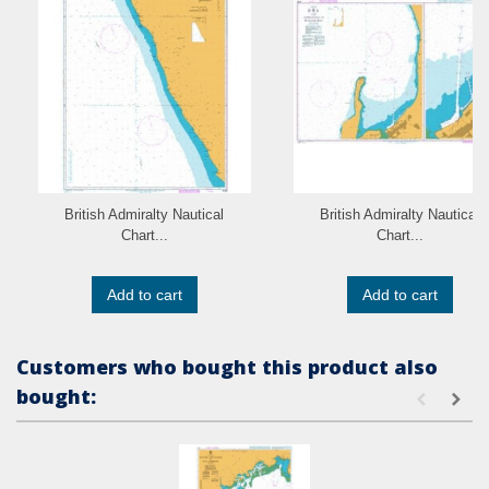
British Admiralty Nautical
British Admiralty Nautical
Chart...
Chart...
Add to cart
Add to cart
Customers who bought this product also
bought: