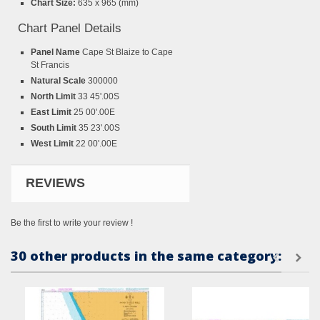
Chart Size:
635 x 965 (mm)
Chart Panel Details
Panel Name
Cape St Blaize to Cape
St Francis
Natural Scale
300000
North Limit
33 45'.00S
East Limit
25 00'.00E
South Limit
35 23'.00S
West Limit
22 00'.00E
REVIEWS
Be the first to write your review !
30 other products in the same category: