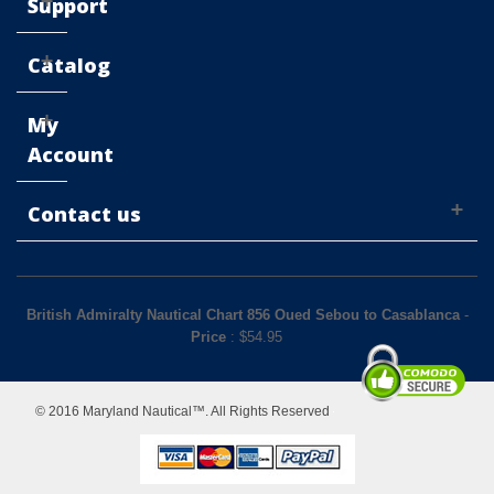
Support
Catalog
My
Account
Contact us
British Admiralty Nautical Chart 856 Oued Sebou to Casablanca
-
Price
: $
54.95
© 2016 Maryland Nautical™. All Rights Reserved