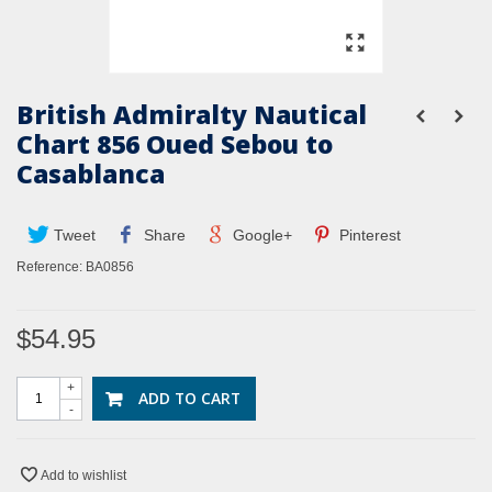
British Admiralty Nautical
Chart 856 Oued Sebou to
Casablanca
Tweet
Share
Google+
Pinterest
Reference:
BA0856
$54.95
+
ADD TO CART
-
Add to wishlist