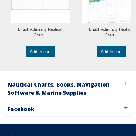
British Admiralty Nautical
British Admiralty Nautical
Chart...
Chart...
Add to cart
Add to cart
Nautical Charts, Books, Navigation
Software & Marine Supplies
Facebook