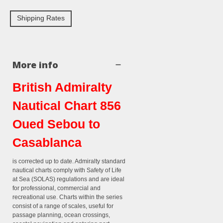
Shipping Rates
More info
British Admiralty
Nautical Chart 856
Oued Sebou to
Casablanca
is corrected up to date. Admiralty standard
nautical charts comply with Safety of Life
at Sea (SOLAS) regulations and are ideal
for professional, commercial and
recreational use. Charts within the series
consist of a range of scales, useful for
passage planning, ocean crossings,