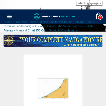
Select Language
▼
0
Home
>
Nautical Charts
>
British Admiralty (Print-on-Demand + hand
corrected, up-to-date)
>
G - West Africa, Cabo Verde Islands
>
British
Admiralty Nautical Chart 856 Oued Sebou to Casablanca