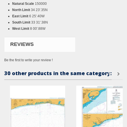
Natural Scale
150000
North Limit
34 23'.35N
East Limit
6 25'.40W
South Limit
33 31'.38N
West Limit
8 00'.88W
REVIEWS
Be the first to write your review !
30 other products in the same category: