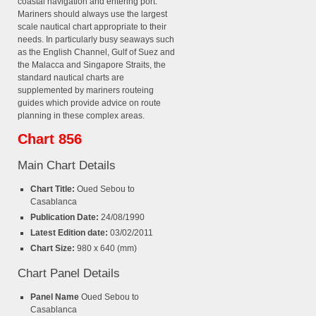
coastal navigation and entering port.
Mariners should always use the largest
scale nautical chart appropriate to their
needs. In particularly busy seaways such
as the English Channel, Gulf of Suez and
the Malacca and Singapore Straits, the
standard nautical charts are
supplemented by mariners routeing
guides which provide advice on route
planning in these complex areas.
Chart 856
Main Chart Details
Chart Title:
Oued Sebou to
Casablanca
Publication Date:
24/08/1990
Latest Edition date:
03/02/2011
Chart Size:
980 x 640 (mm)
Chart Panel Details
Panel Name
Oued Sebou to
Casablanca