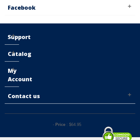
Facebook
Support
Catalog
My
Account
Contact us
-
Price
: $
64.95