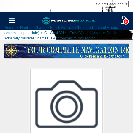
Select Language
▼
0
Home
>
Nautical Charts
>
British Admiralty (Print-on-Demand + hand
corrected, up-to-date)
>
G - West Africa, Cabo Verde Islands
>
British
Admiralty Nautical Chart 1131 Approaches to Nouadhibou