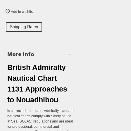
Add to wishlist
Shipping Rates
More info
British Admiralty
Nautical Chart
1131 Approaches
to Nouadhibou
is corrected up to date. Admiralty standard
nautical charts comply with Safety of Life
at Sea (SOLAS) regulations and are ideal
for professional, commercial and