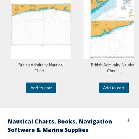
British Admiralty Nautical
British Admiralty Nautical
Chart...
Chart...
Add to cart
Add to cart
Nautical Charts, Books, Navigation
Software & Marine Supplies