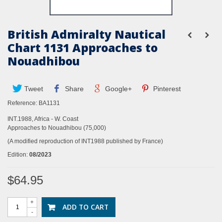
British Admiralty Nautical
Chart 1131 Approaches to
Nouadhibou
Tweet
Share
Google+
Pinterest
Reference:
BA1131
INT.1988, Africa - W. Coast
Approaches to Nouadhibou (75,000)
(A modified reproduction of INT1988 published by France)
Edition:
08/2023
$64.95
+
ADD TO CART
-