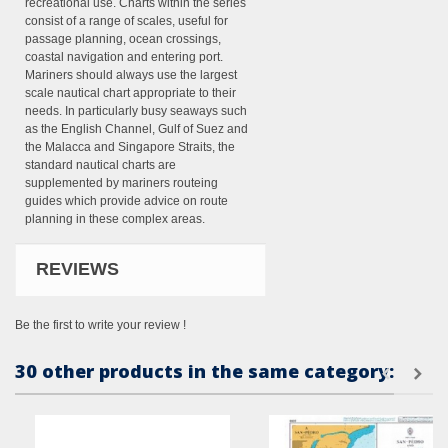
recreational use. Charts within the series
consist of a range of scales, useful for
passage planning, ocean crossings,
coastal navigation and entering port.
Mariners should always use the largest
scale nautical chart appropriate to their
needs. In particularly busy seaways such
as the English Channel, Gulf of Suez and
the Malacca and Singapore Straits, the
standard nautical charts are
supplemented by mariners routeing
guides which provide advice on route
planning in these complex areas.
REVIEWS
Be the first to write your review !
30 other products in the same category: