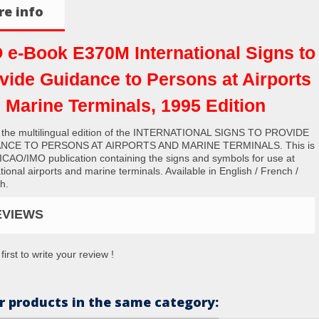
e info
 e-Book E370M International Signs to
vide Guidance to Persons at Airports
 Marine Terminals, 1995 Edition
s the multilingual edition of the INTERNATIONAL SIGNS TO PROVIDE
NCE TO PERSONS AT AIRPORTS AND MARINE TERMINALS. This is
t ICAO/IMO publication containing the signs and symbols for use at
tional airports and marine terminals. Available in English / French /
h.
EVIEWS
first to write your review !
r products in the same category: