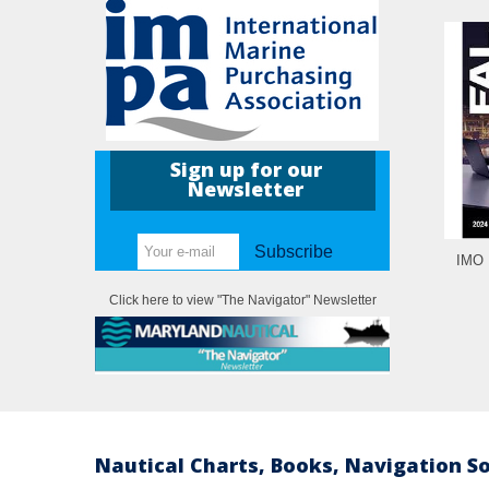
Sign up for our
Newsletter
Subscribe
IMO I
Click here to view "The Navigator" Newsletter
Nautical Charts, Books, Navigation S