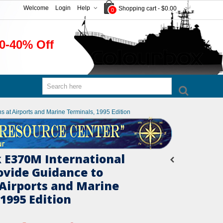
Welcome
Login
Help
Shopping cart
-
$0.00
0
0-40% Off
 at Airports and Marine Terminals, 1995 Edition
 E370M International
ovide Guidance to
 Airports and Marine
1995 Edition