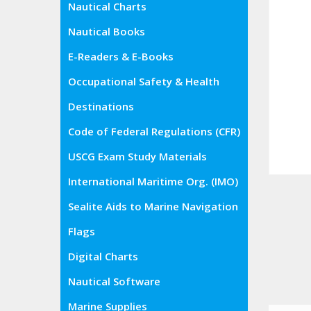
Nautical Charts
Nautical Books
E-Readers & E-Books
Occupational Safety & Health
Administration (OSHA)
Destinations
Code of Federal Regulations (CFR)
USCG Exam Study Materials
International Maritime Org. (IMO)
Sealite Aids to Marine Navigation
Flags
Digital Charts
Nautical Software
Marine Supplies