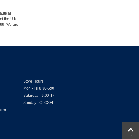
autical
of the U.K.
1999. We are
Store Hours
Mon - Fri 8:30-6:00
Saturday - 9:00-1:00
Sunday - CLOSED
.com
Top