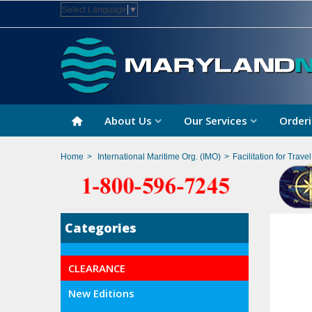
Select Language
▼
About Us
Our Services
Orderi
Home
>
International Maritime Org. (IMO)
>
Facilitation for Trave
Categories
CLEARANCE
New Editions