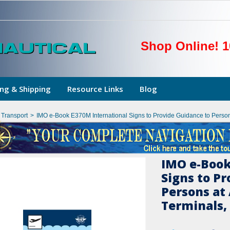
Shop Online! 1
ng & Shipping
Resource Links
Blog
l Transport
>
IMO e-Book E370M International Signs to Provide Guidance to Persons
IMO e-Book
Signs to Pr
Persons at
Terminals, 