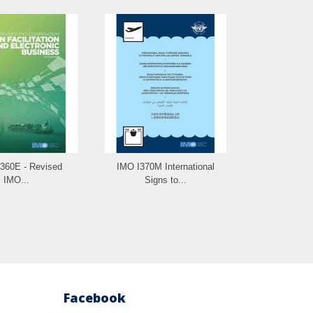
360E - Revised
IMO I370M International
IMO...
Signs to...
Facebook