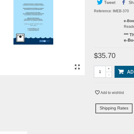
Tweet
Sh
Reference:
IMEB-370
e-Bo
Read
*** T
e-Bo
$35.70
+
AD
-
Add to wishlist
Shipping Rates