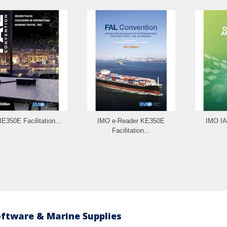
E350E Facilitation...
IMO e-Reader KE350E
IMO IA
Facilitation...
oftware & Marine Supplies