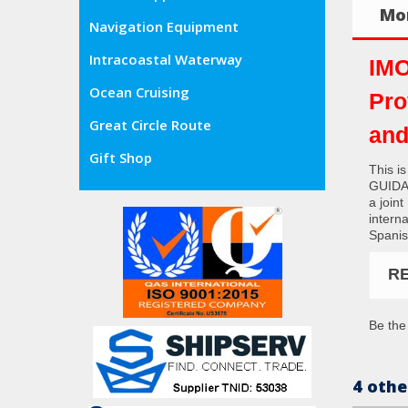
Mor
Navigation Equipment
Intracoastal Waterway
IMO
Ocean Cruising
Pro
Great Circle Route
and
Gift Shop
This i
GUIDA
a join
interna
Spanis
R
Be the 
4 othe