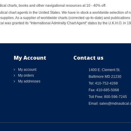
al charts, books and other navigational resources at 10 - 40% off.
ical chart agents in the United States. We have in stock a worldwide selection of n
supplies. As a supplier of worldwide charts (corrected up-to-date) and publications 
al was granted its "International Admiralty Chart Agent" status by the U.K.H.O. in 
My Account
Contact us
My account
1400 E. Clement St.
My orders
Baltimore MD 21230
My addresses
Tel: 410-752-4268
Fax: 410-685-5068
Toll Free: 800-596-7245
Email: sales@mdnautical