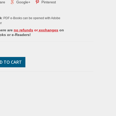
are
Google+
Pinterest
ok
: PDF e-Books can be opened with Adobe
er
here are
no refunds
or
exchanges
on
oks or e-Readers!
D TO CART