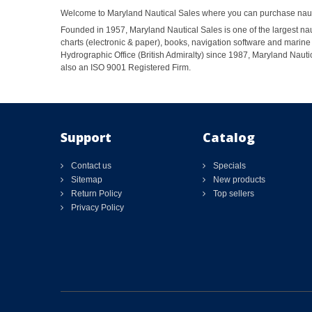
Welcome to Maryland Nautical Sales where you can purchase nautic
Founded in 1957, Maryland Nautical Sales is one of the largest naut
charts (electronic & paper), books, navigation software and marine 
Hydrographic Office (British Admiralty) since 1987, Maryland Nautic
also an ISO 9001 Registered Firm.
Support
Catalog
Contact us
Specials
Sitemap
New products
Return Policy
Top sellers
Privacy Policy