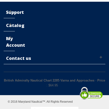
Support
Catalog
My
Account
Contact us
British Admiralty Nautical Chart 2285 Varna and Approaches
-
Price
: $
64.95
© 2016 Maryland Nautical™. All Rights Reserved