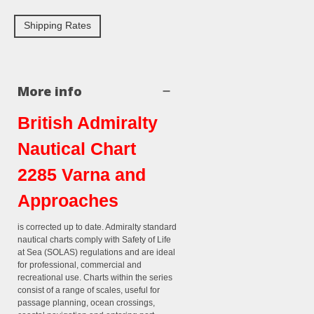
Shipping Rates
More info
British Admiralty
Nautical Chart
2285 Varna and
Approaches
is corrected up to date. Admiralty standard
nautical charts comply with Safety of Life
at Sea (SOLAS) regulations and are ideal
for professional, commercial and
recreational use. Charts within the series
consist of a range of scales, useful for
passage planning, ocean crossings,