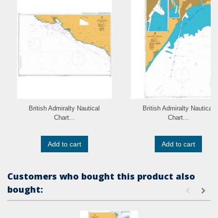
British Admiralty Nautical
British Admiralty Nautical
Chart...
Chart...
Add to cart
Add to cart
Customers who bought this product also
bought: