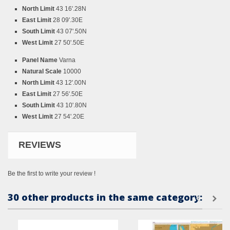
North Limit
43 16'.28N
East Limit
28 09'.30E
South Limit
43 07'.50N
West Limit
27 50'.50E
Panel Name
Varna
Natural Scale
10000
North Limit
43 12'.00N
East Limit
27 56'.50E
South Limit
43 10'.80N
West Limit
27 54'.20E
REVIEWS
Be the first to write your review !
30 other products in the same category: