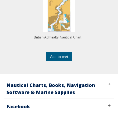
British Admiralty Nautical Chart...
Add to cart
Nautical Charts, Books, Navigation
Software & Marine Supplies
Facebook