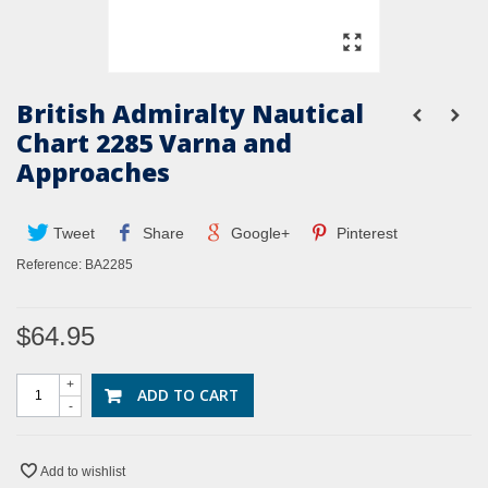
British Admiralty Nautical
Chart 2285 Varna and
Approaches
Tweet
Share
Google+
Pinterest
Reference:
BA2285
$64.95
+
ADD TO CART
-
Add to wishlist