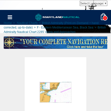
Select Language
▼
0
Home
>
Nautical Charts
>
British Admiralty (Print-on-Demand + hand
corrected, up-to-date)
>
F - Eastern Mediterranean Sea, Black Sea
>
British
Admiralty Nautical Chart 2285 Varna and Approaches