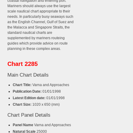
coastal navigation and entering port.
Mariners should always use the largest
scale nautical chart appropriate to their
needs. In particularly busy seaways such
as the English Channel, Gulf of Suez and
the Malacca and Singapore Straits, the
standard nautical charts are
supplemented by mariners routeing
guides which provide advice on route
planning in these complex areas.
Chart 2285
Main Chart Details
Chart Title:
Varna and Approaches
Publication Date:
01/01/1998
Latest Edition date:
01/01/1998
Chart Size:
1020 x 650 (mm)
Chart Panel Details
Panel Name
Varna and Approaches
Natural Scale
25000