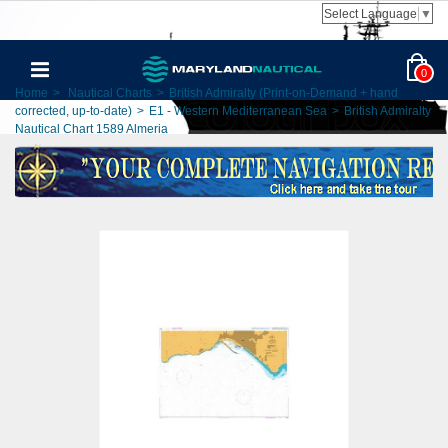
Select Language
▼
0
Home
>
Nautical Charts
>
British Admiralty (Print-on-Demand + hand
corrected, up-to-date)
>
E1 - Western Mediterranean Sea
>
British Admiralty
Nautical Chart 1589 Almeria