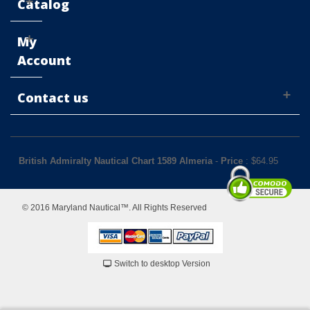
Catalog
My
Account
Contact us
British Admiralty Nautical Chart 1589 Almeria
-
Price
: $
64.95
© 2016 Maryland Nautical™. All Rights Reserved
Switch to desktop Version