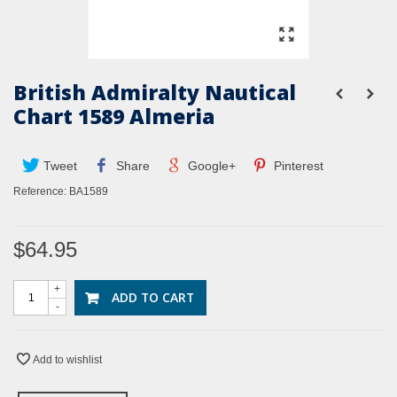
British Admiralty Nautical
Chart 1589 Almeria
Tweet
Share
Google+
Pinterest
Reference:
BA1589
$64.95
+
ADD TO CART
-
Add to wishlist