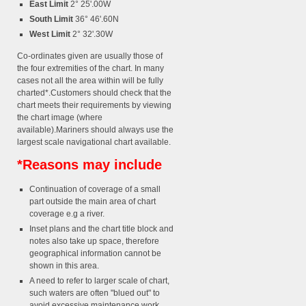
East Limit
2° 25'.00W
South Limit
36° 46'.60N
West Limit
2° 32'.30W
Co-ordinates given are usually those of
the four extremities of the chart. In many
cases not all the area within will be fully
charted*.Customers should check that the
chart meets their requirements by viewing
the chart image (where
available).Mariners should always use the
largest scale navigational chart available.
*Reasons may include
Continuation of coverage of a small
part outside the main area of chart
coverage e.g a river.
Inset plans and the chart title block and
notes also take up space, therefore
geographical information cannot be
shown in this area.
A need to refer to larger scale of chart,
such waters are often "blued out" to
avoid excessive maintenance work