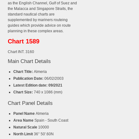
as the English Channel, Gulf of Suez and
the Malacca and Singapore Straits, the
standard nautical charts are
supplemented by mariners routeing
guides which provide advice on route
planning in these complex areas.
Chart 1589
Chart INT. 3160
Main Chart Details
Chart Title:
Almeria
Publication Date:
06/02/2003
Latest Edition date: 09/2021
Chart Size:
740 x 1086 (mm)
Chart Panel Details
Panel Name
Almeria
Area Name
Spain - South Coast
Natural Scale
10000
North Limit
36° 50'.60N