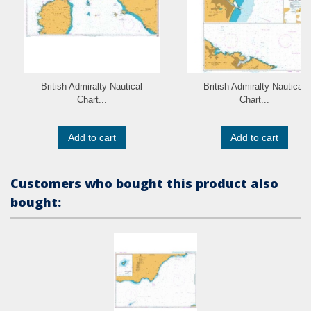
British Admiralty Nautical
British Admiralty Nautical
Chart...
Chart...
Add to cart
Add to cart
Customers who bought this product also
bought: