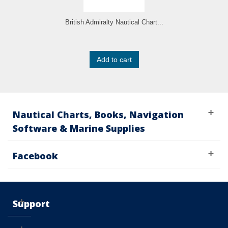
British Admiralty Nautical Chart...
Add to cart
Nautical Charts, Books, Navigation
Software & Marine Supplies
Facebook
Support