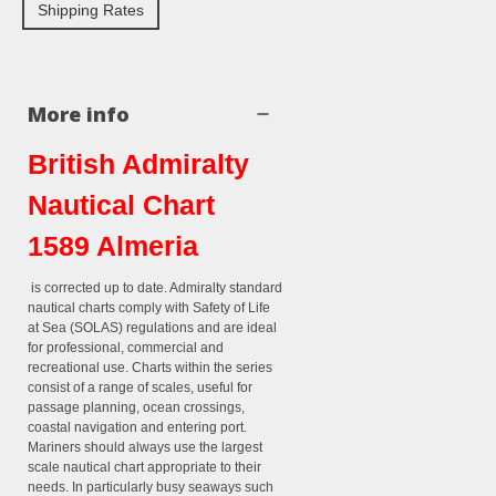
Shipping Rates
More info
British Admiralty
Nautical Chart
1589 Almeria
is corrected up to date. Admiralty standard
nautical charts comply with Safety of Life
at Sea (SOLAS) regulations and are ideal
for professional, commercial and
recreational use. Charts within the series
consist of a range of scales, useful for
passage planning, ocean crossings,
coastal navigation and entering port.
Mariners should always use the largest
scale nautical chart appropriate to their
needs. In particularly busy seaways such