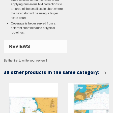
applying numerous NM corrections to
an area of the small scale chart where
the navigator will be using a larger
scale chart.
Coverage is better served from a
different chart because of typical
routeings.
REVIEWS
Be the first to write your review !
30 other products in the same category: