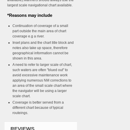
available).Mariners should always use the
largest scale navigational chart available.
*Reasons may include
Continuation of coverage of a small
part outside the main area of chart
coverage e.g a river.
Inset plans and the chart title block and
notes also take up space, therefore
geographical information cannot be
shown in this area.
A need to refer to larger scale of chart,
such waters are often "blued out" to
avoid excessive maintenance work
applying numerous NM corrections to
an area of the small scale chart where
the navigator will be using a larger
scale chart.
Coverage is better served from a
different chart because of typical
routeings.
REVIEWS