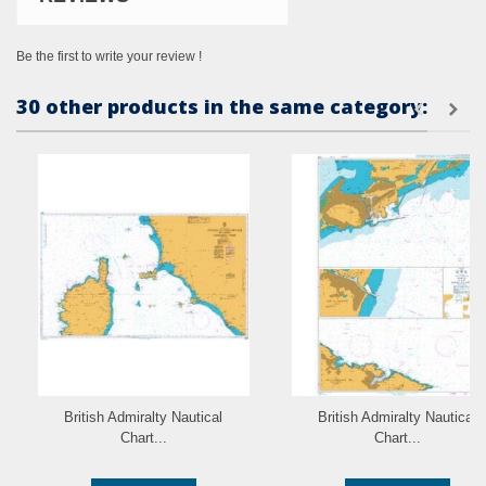
Be the first to write your review !
30 other products in the same category:
British Admiralty Nautical
British Admiralty Nautical
Chart...
Chart...