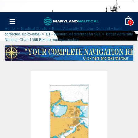
0
Home
>
Nautical Charts
>
British Admiralty (Print-on-Demand + hand
corrected, up-to-date)
>
E1 - Western Mediterranean Sea
>
British Admiralty
Nautical Chart 1569 Bizerte and Approaches