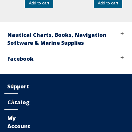
Add to cart
Add to cart
Nautical Charts, Books, Navigation
Software & Marine Supplies
Facebook
Support
Catalog
My
Account