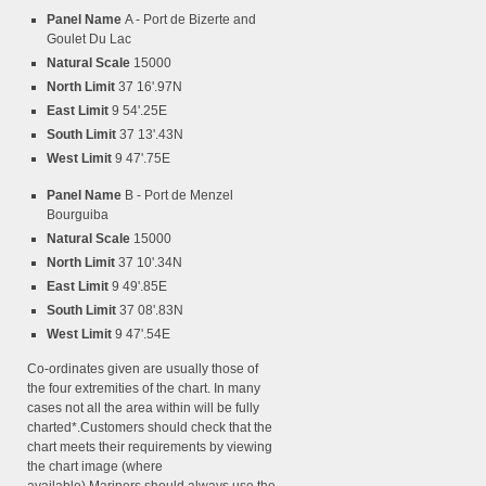
Panel Name
A - Port de Bizerte and
Goulet Du Lac
Natural Scale
15000
North Limit
37 16'.97N
East Limit
9 54'.25E
South Limit
37 13'.43N
West Limit
9 47'.75E
Panel Name
B - Port de Menzel
Bourguiba
Natural Scale
15000
North Limit
37 10'.34N
East Limit
9 49'.85E
South Limit
37 08'.83N
West Limit
9 47'.54E
Co-ordinates given are usually those of
the four extremities of the chart. In many
cases not all the area within will be fully
charted*.Customers should check that the
chart meets their requirements by viewing
the chart image (where