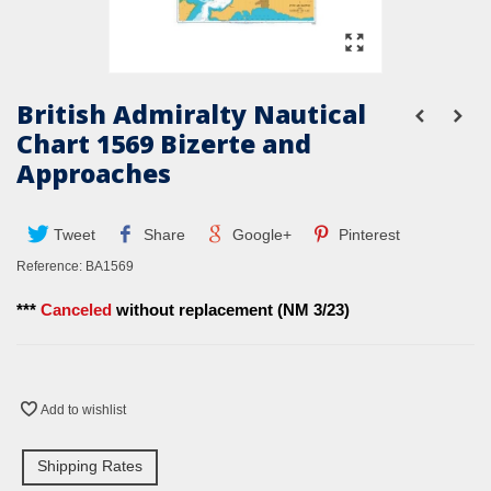
British Admiralty Nautical
Chart 1569 Bizerte and
Approaches
Tweet
Share
Google+
Pinterest
Reference:
BA1569
***
Canceled
without replacement (NM 3/23)
Add to wishlist
Shipping Rates