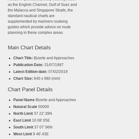
as the English Channel, Gulf of Suez and
the Malacca and Singapore Straits, the
standard nautical charts are
supplemented by mariners routeing
guides which provide advice on route
planning in these complex areas.
Main Chart Details
Chart Title:
Bizerte and Approaches
Publication Date:
31/07/1987
Latest Edition date:
07/02/2019
Chart Size:
640 x 980 (mm)
Chart Panel Details
Panel Name
Bizerte and Approaches
Natural Scale
50000
North Limit
37 22'.39N
East Limit
10 08'.05E
South Limit
37 07'.96N
West Limit
9 46'.43E