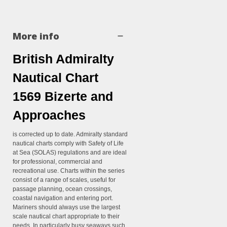
More info
British Admiralty
Nautical Chart
1569 Bizerte and
Approaches
is corrected up to date. Admiralty standard
nautical charts comply with Safety of Life
at Sea (SOLAS) regulations and are ideal
for professional, commercial and
recreational use. Charts within the series
consist of a range of scales, useful for
passage planning, ocean crossings,
coastal navigation and entering port.
Mariners should always use the largest
scale nautical chart appropriate to their
needs. In particularly busy seaways such