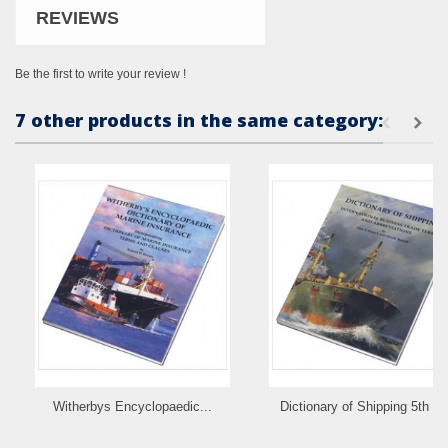
REVIEWS
Be the first to write your review !
7 other products in the same category:
Witherbys Encyclopaedic...
Dictionary of Shipping 5th Ed