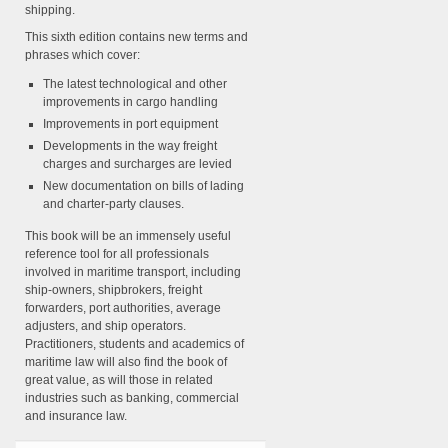
shipping.
This sixth edition contains new terms and
phrases which cover:
The latest technological and other
improvements in cargo handling
Improvements in port equipment
Developments in the way freight
charges and surcharges are levied
New documentation on bills of lading
and charter-party clauses.
This book will be an immensely useful
reference tool for all professionals
involved in maritime transport, including
ship-owners, shipbrokers, freight
forwarders, port authorities, average
adjusters, and ship operators.
Practitioners, students and academics of
maritime law will also find the book of
great value, as will those in related
industries such as banking, commercial
and insurance law.