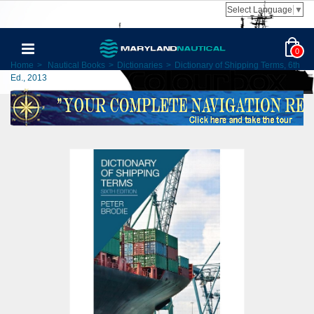
Select Language
▼
0
Home
>
Nautical Books
>
Dictionaries
>
Dictionary of Shipping Terms, 6th
Ed., 2013