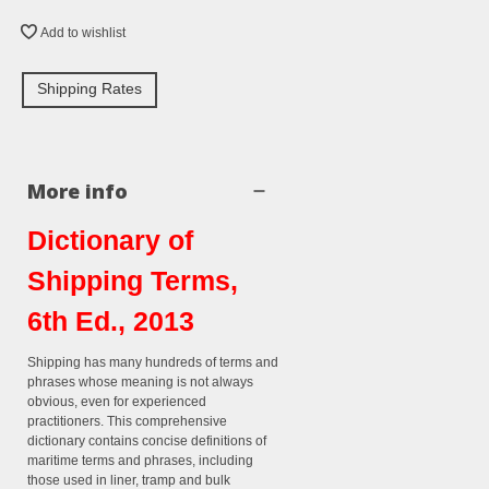
Add to wishlist
Shipping Rates
More info
Dictionary of
Shipping Terms,
6th Ed., 2013
Shipping has many hundreds of terms and
phrases whose meaning is not always
obvious, even for experienced
practitioners. This comprehensive
dictionary contains concise definitions of
maritime terms and phrases, including
those used in liner, tramp and bulk