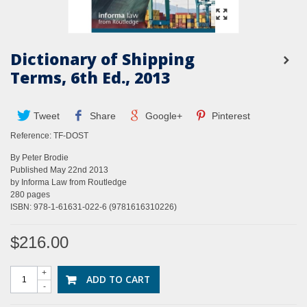
Dictionary of Shipping
Terms, 6th Ed., 2013
Tweet
Share
Google+
Pinterest
Reference:
TF-DOST
By Peter Brodie
Published May 22nd 2013
by Informa Law from Routledge
280 pages
ISBN: 978-1-61631-022-6 (9781616310226)
$216.00
+
ADD TO CART
-