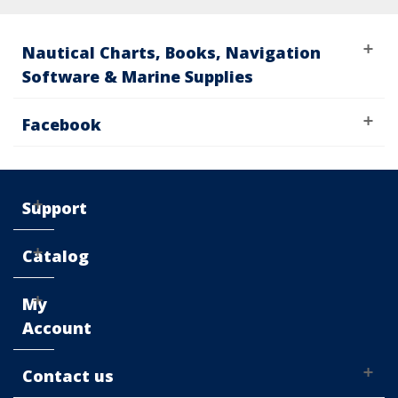
Nautical Charts, Books, Navigation
Software & Marine Supplies
Facebook
Support
Catalog
My
Account
Contact us