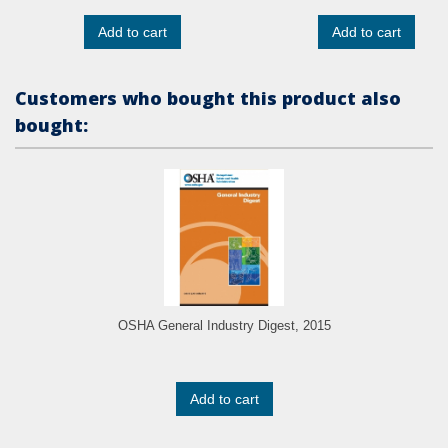
Add to cart
Add to cart
Customers who bought this product also
bought:
OSHA General Industry Digest, 2015
Add to cart