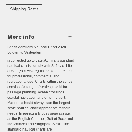
Shipping Rates
More info
British Admiralty Nautical Chart 2328
Lofoten to Vesteralen
is corrected up to date. Admiralty standard
nautical charts comply with Safety of Life
at Sea (SOLAS) regulations and are ideal
for professional, commercial and
recreational use. Charts within the series
consist of a range of scales, useful for
passage planning, ocean crossings,
coastal navigation and entering port.
Mariners should always use the largest
scale nautical chart appropriate to their
needs. In particularly busy seaways such
as the English Channel, Gulf of Suez and
the Malacca and Singapore Straits, the
standard nautical charts are