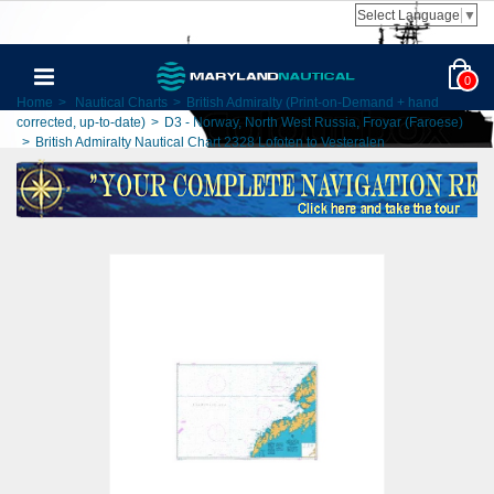
Select Language
▼
0
Home
>
Nautical Charts
>
British Admiralty (Print-on-Demand + hand
corrected, up-to-date)
>
D3 - Norway, North West Russia, Froyar (Faroese)
>
British Admiralty Nautical Chart 2328 Lofoten to Vesteralen