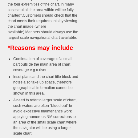
the four extremities of the chart. In many
cases not all the area within will be fully
charted*.Customers should check that the
chart meets their requirements by viewing
the chart image (where
available).Mariners should always use the
largest scale navigational chart available.
*Reasons may include
Continuation of coverage of a small
part outside the main area of chart
coverage e.g a river.
Inset plans and the chart title block and
notes also take up space, therefore
geographical information cannot be
shown in this area.
A need to refer to larger scale of chart,
such waters are often "blued out" to
avoid excessive maintenance work
applying numerous NM corrections to
an area of the small scale chart where
the navigator will be using a larger
scale chart.