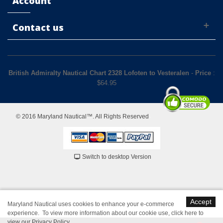
Account
Contact us
British Admiralty Nautical Chart 2328 Lofoten to Vesteralen
-
Price
:
$
64.95
© 2016 Maryland Nautical™. All Rights Reserved
Switch to desktop Version
Accept
Maryland Nautical uses cookies to enhance your e-commerce
experience. To view more information about our cookie use,
click here to
view our Privacy Policy
.