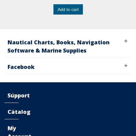
Add to cart
Nautical Charts, Books, Navigation
Software & Marine Supplies
Facebook
Support
Catalog
My