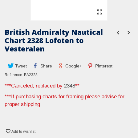
British Admiralty Nautical
Chart 2328 Lofoten to
Vesteralen
Tweet
Share
Google+
Pinterest
Reference:
BA2328
***Canceled, replaced by
2348
**
***If purchasing charts for framing please advise for
proper shipping
Add to wishlist