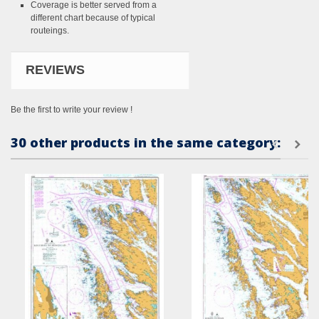
Coverage is better served from a
different chart because of typical
routeings.
REVIEWS
Be the first to write your review !
30 other products in the same category: