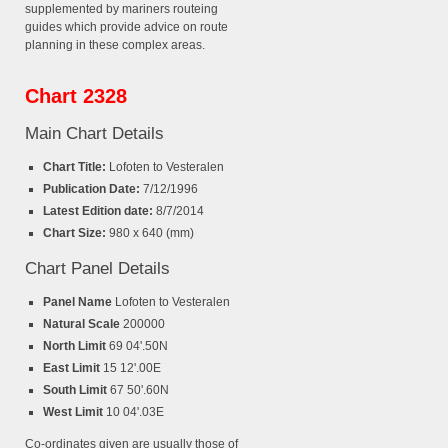
supplemented by mariners routeing
guides which provide advice on route
planning in these complex areas.
Chart 2328
Main Chart Details
Chart Title:
Lofoten to Vesteralen
Publication Date:
7/12/1996
Latest Edition date:
8/7/2014
Chart Size:
980 x 640 (mm)
Chart Panel Details
Panel Name
Lofoten to Vesteralen
Natural Scale
200000
North Limit
69 04'.50N
East Limit
15 12'.00E
South Limit
67 50'.60N
West Limit
10 04'.03E
Co-ordinates given are usually those of