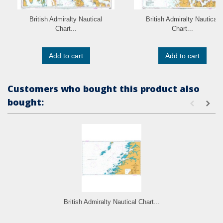
British Admiralty Nautical
British Admiralty Nautical
Chart...
Chart...
Add to cart
Add to cart
Customers who bought this product also
bought:
British Admiralty Nautical Chart...