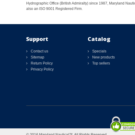
Hydrographic Office (British Admiralty) since 1987, Maryland Nautic
also an ISO 9001 Registered Firm.
Support
Catalog
Contact us
Specials
Sitemap
New products
Return Policy
Top sellers
Privacy Policy
© 2016 Maryland Nautical™. All Rights Reserved