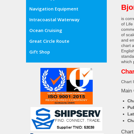
Bjo
Navigation Equipment
is cor
Intracoastal Waterway
of Lif
commer
Ocean Cruising
of sca
and en
Great Circle Route
chart 
Englis
Gift Shop
standa
which 
Char
Chart 
Main 
Cha
Pub
Lat
Cha
Chart