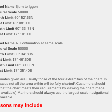
nel Name
Bjorn to Iggon
ural Scale
50000
th Limit
60° 52'.66N
t Limit
18° 08'.09E
uth Limit
60° 33'.73N
st Limit
17° 10'.00E
nel Name
A. Continuation at same scale
ural Scale
50000
th Limit
60° 34'.80N
t Limit
17° 46'.60E
uth Limit
60° 30'.06N
st Limit
17° 35'.40E
nates given are usually those of the four extremities of the chart. In
ases not all the area within will be fully charted*.Customers should
that the chart meets their requirements by viewing the chart image
 available).Mariners should always use the largest scale navigational
vailable.
sons may include