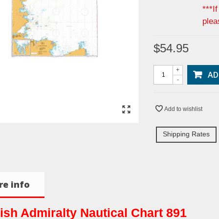
***I
plea
$54.95
+
AD
-
Add to wishlist
Shipping Rates
e info
tish Admiralty Nautical Chart 891