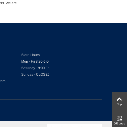
1999. We are
Store Hours
Mon - Fri 8:30-6:00
Saturday - 9:00-1:00
Sunday - CLOSED
.com
Top
QR code