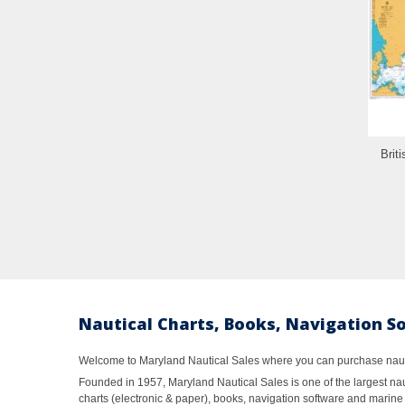
Brit
Nautical Charts, Books, Navigation S
Welcome to Maryland Nautical Sales where you can purchase nautic
Founded in 1957, Maryland Nautical Sales is one of the largest naut
charts (electronic & paper), books, navigation software and marine 