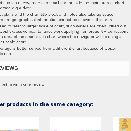
tinuation of coverage of a small part outside the main area of chart
erage e.g a river.
et plans and the chart title block and notes also take up space,
refore geographical information cannot be shown in this area.
eed to refer to larger scale of chart, such waters are often "blued out"
avoid excessive maintenance work applying numerous NM corrections
an area of the small scale chart where the navigator will be using a
ger scale chart.
erage is better served from a different chart because of typical
teings.
EVIEWS
first to write your review !
er products in the same category: