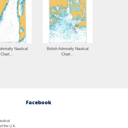
Admiralty Nautical
British Admiralty Nautical
British Admi
Chart...
Chart...
Cha
Facebook
autical
of the U.K.