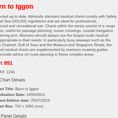
rn to Iggon
rected up to date. Admiralty standard nautical charts comply with Safety
e at Sea (SOLAS) regulations and are ideal for professional,
cial and recreational use. Charts within the series consist of a range
les, useful for passage planning, ocean crossings, coastal navigation
tering port. Mariners should always use the largest scale nautical
appropriate to their needs. In particularly busy seaways such as the
h Channel, Gulf of Suez and the Malacca and Singapore Straits, the
rd nautical charts are supplemented by mariners routeing guides
provide advice on route planning in these complex areas.
t 891
INT. 1241
Chart Details
rt Title:
Bjorn to Iggon
lication Date:
14/04/2011
est Edition date:
25/07/2019
rt Size:
702 x 1056 (mm)
 Panel Details