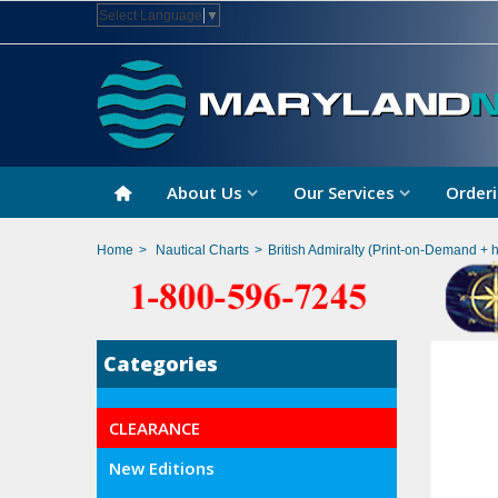
Select Language
▼
About Us
Our Services
Orderi
Home
>
Nautical Charts
>
British Admiralty (Print-on-Demand + 
Categories
CLEARANCE
New Editions