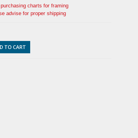
f purchasing charts for framing
se advise for proper shipping
D TO CART