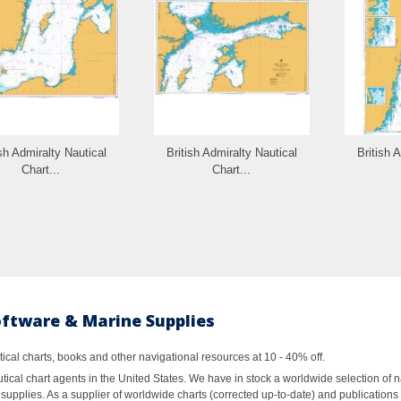
ish Admiralty Nautical
British Admiralty Nautical
British 
Chart...
Chart...
oftware & Marine Supplies
al charts, books and other navigational resources at 10 - 40% off.
ical chart agents in the United States. We have in stock a worldwide selection of n
supplies. As a supplier of worldwide charts (corrected up-to-date) and publications 