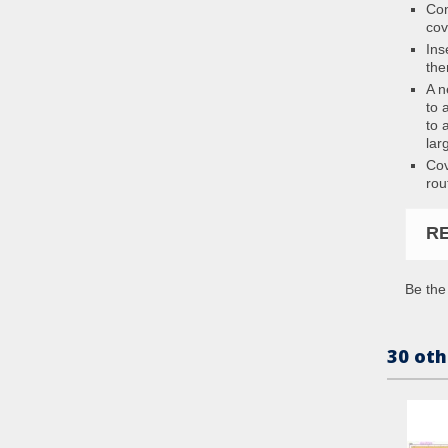
Con
cov
Ins
the
A n
to 
to 
lar
Cov
rou
R
Be the 
30 oth