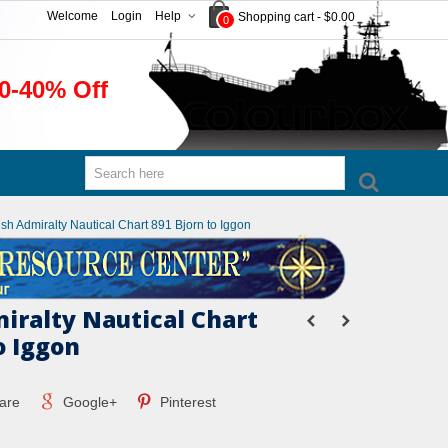
Welcome
Login
Help
Shopping cart
-
$0.00
0
0-40% Off
tish Admiralty Nautical Chart 891 Bjorn to Iggon
miralty Nautical Chart
o Iggon
are
Google+
Pinterest