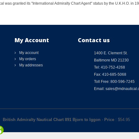
al was granted its "International Admiralty Chart Agent" status by the U.K.H.O. in 
My Account
Contact us
My account
1400 E. Clement St.
My orders
Baltimore MD 21230
My addresses
Tel: 410-752-4268
Fax: 410-685-5068
Toll Free: 800-596-7245
Email: sales@mdnautical
British Admiralty Nautical Chart 891 Bjorn to Iggon
-
Price
: $
54.95