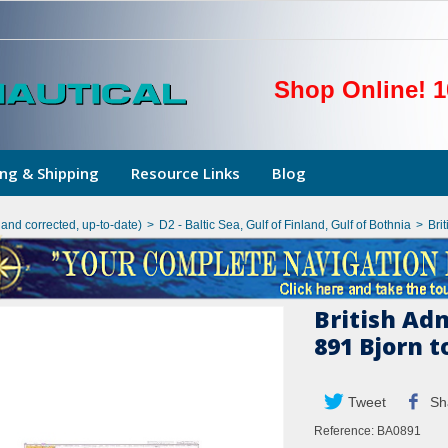
Shop Online! 1
ng & Shipping
Resource Links
Blog
hand corrected, up-to-date)
>
D2 - Baltic Sea, Gulf of Finland, Gulf of Bothnia
>
Bri
British Ad
891 Bjorn t
Tweet
Sh
Reference:
BA0891