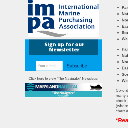
Pa
Nat
Nor
Eas
So
We
Sign up for our
Newsletter
Pa
Nat
Nor
Subscribe
Eas
So
Click here to view "The Navigator" Newsletter
We
Co-ordi
many c
check 
(where
chart a
*Rea