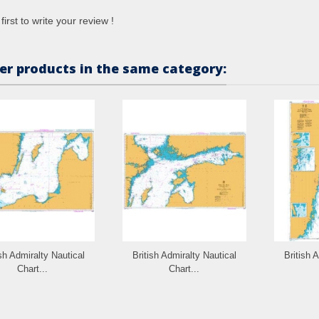
first to write your review !
er products in the same category:
ish Admiralty Nautical
British Admiralty Nautical
British 
Chart...
Chart...