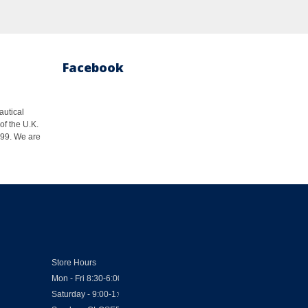
Facebook
autical
of the U.K.
1999. We are
Store Hours
Mon - Fri 8:30-6:00
Saturday - 9:00-1:00