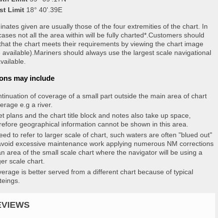
st Limit
18° 40'.39E
nates given are usually those of the four extremities of the chart. In
ases not all the area within will be fully charted*.Customers should
that the chart meets their requirements by viewing the chart image
 available).Mariners should always use the largest scale navigational
vailable.
ons may include
tinuation of coverage of a small part outside the main area of chart
erage e.g a river.
et plans and the chart title block and notes also take up space,
refore geographical information cannot be shown in this area.
eed to refer to larger scale of chart, such waters are often "blued out"
avoid excessive maintenance work applying numerous NM corrections
an area of the small scale chart where the navigator will be using a
ger scale chart.
erage is better served from a different chart because of typical
teings.
EVIEWS