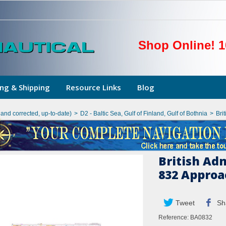
Shop Online! 1
ng & Shipping
Resource Links
Blog
hand corrected, up-to-date)
>
D2 - Baltic Sea, Gulf of Finland, Gulf of Bothnia
>
Bri
British Ad
832 Appro
Tweet
Sh
Reference:
BA0832