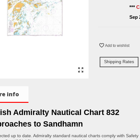
***
C
Sep 
Add to wishlist
Shipping Rates
e info
tish Admiralty Nautical Chart 832
roaches to Sandhamn
rected up to date. Admiralty standard nautical charts comply with Safety