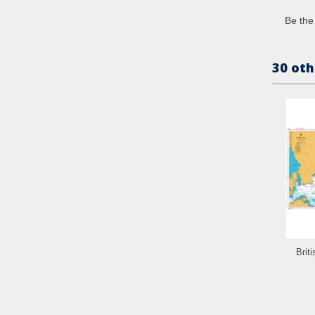
Be the 
30 oth
Brit