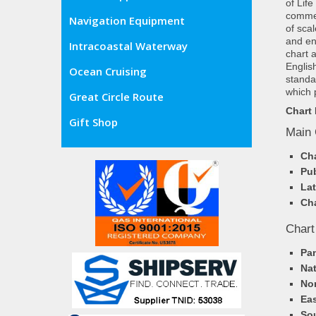
of Lif
commer
Navigation Equipment
of sca
and en
Intracoastal Waterway
chart 
Englis
Ocean Cruising
standa
which 
Great Circle Route
Chart 
Gift Shop
Main 
Cha
Pub
Lat
Cha
Chart
Pa
Nat
Nor
Eas
So