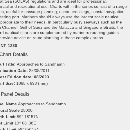
e at Sea (SOLAS) regulations and are ideal for professional,
cial and recreational use. Charts within the series consist of a range
les, useful for passage planning, ocean crossings, coastal navigation
tering port. Mariners should always use the largest scale nautical
appropriate to their needs. In particularly busy seaways such as the
h Channel, Gulf of Suez and the Malacca and Singapore Straits, the
rd nautical charts are supplemented by mariners routeing guides
provide advice on route planning in these complex areas.
INT. 1236
Chart Details
rt Title:
Approaches to Sandhamn
lication Date:
25/08/2011
est Edition date: 08/2023
rt Size:
1065 x 698 (mm)
 Panel Details
nel Name
Approaches to Sandhamn
ural Scale
25000
th Limit
59° 18'.57N
t Limit
19° 08'.38E
uth Limit
59° 09'.17N