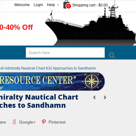
Welcome
Login
Help
Shopping cart
-
$0.00
0
0-40% Off
tish Admiralty Nautical Chart 832 Approaches to Sandhamn
miralty Nautical Chart
aches to Sandhamn
are
Google+
Pinterest