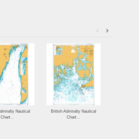
Admiralty Nautical
British Admiralty Nautical
British Admi
Chart...
Chart...
Cha