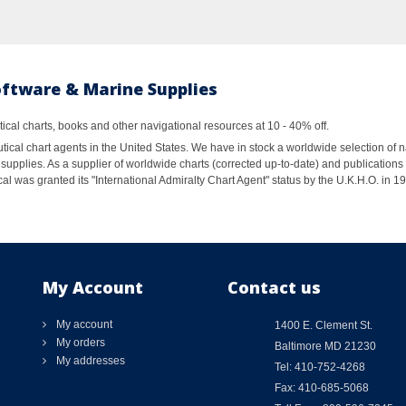
oftware & Marine Supplies
al charts, books and other navigational resources at 10 - 40% off.
ical chart agents in the United States. We have in stock a worldwide selection of n
supplies. As a supplier of worldwide charts (corrected up-to-date) and publications 
al was granted its "International Admiralty Chart Agent" status by the U.K.H.O. in 
My Account
Contact us
My account
1400 E. Clement St.
My orders
Baltimore MD 21230
My addresses
Tel: 410-752-4268
Fax: 410-685-5068