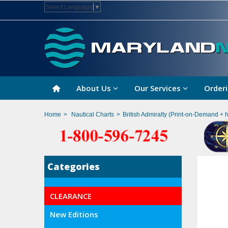
Select Language
▼
About Us
Our Services
Orderi
Home
>
Nautical Charts
>
British Admiralty (Print-on-Demand + 
Categories
CLEARANCE
New Editions