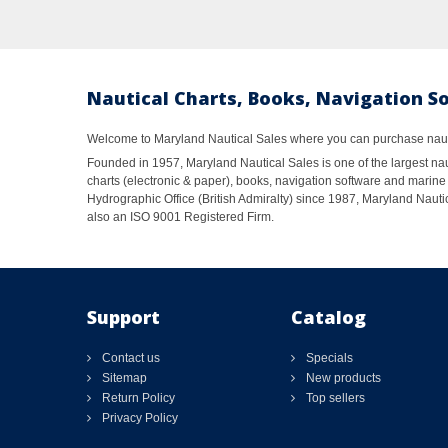
Nautical Charts, Books, Navigation S
Welcome to Maryland Nautical Sales where you can purchase nautic
Founded in 1957, Maryland Nautical Sales is one of the largest naut
charts (electronic & paper), books, navigation software and marine 
Hydrographic Office (British Admiralty) since 1987, Maryland Nautic
also an ISO 9001 Registered Firm.
Support
Catalog
Contact us
Specials
Sitemap
New products
Return Policy
Top sellers
Privacy Policy