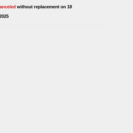
anceled
without replacement on 18
2025