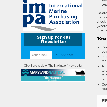
We
Co-ordi
many c
check 
(where
chart a
Sign up for our
*Reas
Newsletter
Con
cov
Subscribe
Ins
the
Click here to view "The Navigator" Newsletter
A n
to 
to 
lar
Cov
rou
R