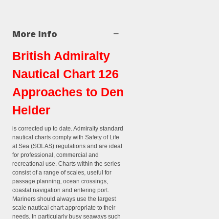
More info
British Admiralty
Nautical Chart 126
Approaches to Den
Helder
is corrected up to date. Admiralty standard
nautical charts comply with Safety of Life
at Sea (SOLAS) regulations and are ideal
for professional, commercial and
recreational use. Charts within the series
consist of a range of scales, useful for
passage planning, ocean crossings,
coastal navigation and entering port.
Mariners should always use the largest
scale nautical chart appropriate to their
needs. In particularly busy seaways such