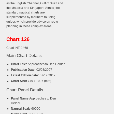
as the English Channel, Gulf of Suez and
the Malacca and Singapore Straits, the
standard nautical charts are
supplemented by mariners routeing
guides which provide advice on route
planning in these complex areas.
Chart 126
Chart INT. 1468
Main Chart Details
Chart Title:
Approaches to Den Helder
Publication Date:
02/08/2007
Latest Edition date:
07/12/2017
Chart Size:
749 x 1097 (mm)
Chart Panel Details
Panel Name
Approaches to Den
Helder
Natural Scale
60000