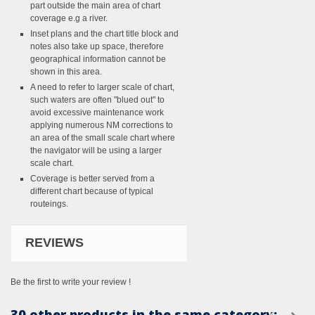
part outside the main area of chart
coverage e.g a river.
Inset plans and the chart title block and
notes also take up space, therefore
geographical information cannot be
shown in this area.
A need to refer to larger scale of chart,
such waters are often "blued out" to
avoid excessive maintenance work
applying numerous NM corrections to
an area of the small scale chart where
the navigator will be using a larger
scale chart.
Coverage is better served from a
different chart because of typical
routeings.
REVIEWS
Be the first to write your review !
30 other products in the same category: