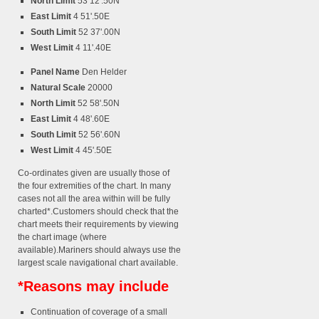
North Limit
53 12'.50N
East Limit
4 51'.50E
South Limit
52 37'.00N
West Limit
4 11'.40E
Panel Name
Den Helder
Natural Scale
20000
North Limit
52 58'.50N
East Limit
4 48'.60E
South Limit
52 56'.60N
West Limit
4 45'.50E
Co-ordinates given are usually those of
the four extremities of the chart. In many
cases not all the area within will be fully
charted*.Customers should check that the
chart meets their requirements by viewing
the chart image (where
available).Mariners should always use the
largest scale navigational chart available.
*Reasons may include
Continuation of coverage of a small