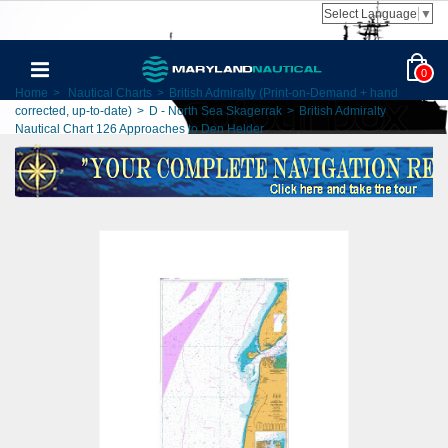
Select Language
▼
0
Home
>
Nautical Charts
>
British Admiralty (Print-on-Demand + hand
corrected, up-to-date)
>
D - North Sea Skagerrak
>
British Admiralty
Nautical Chart 126 Approaches to Den Helder