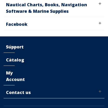
Nautical Charts, Books, Navigation
Software & Marine Supplies
Facebook
Support
Catalog
My
Account
Contact us