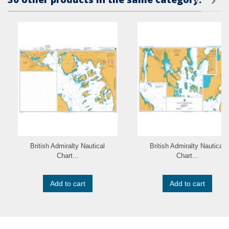
British Admiralty Nautical
British Admiralty Nautical
Chart...
Chart...
Add to cart
Add to cart