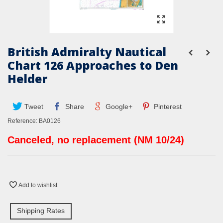
British Admiralty Nautical
Chart 126 Approaches to Den
Helder
Tweet
Share
Google+
Pinterest
Reference:
BA0126
Canceled, no replacement (NM 10/24)
Add to wishlist
Shipping Rates