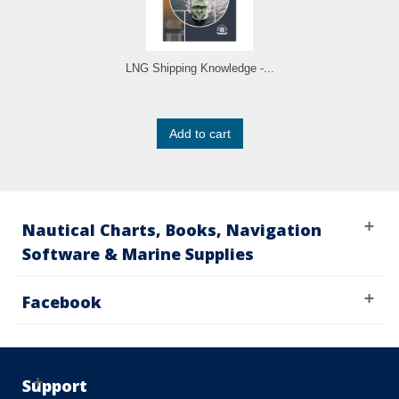
LNG Shipping Knowledge -...
Add to cart
Nautical Charts, Books, Navigation
Software & Marine Supplies
Facebook
Support