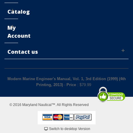
Catalog
My
Account
Contact us
Modern Marine Engineer's Manual, Vol. 1, 3rd Edition (1999) (4th
Printing, 2013)
-
Price
: $
79.99
© 2016 Maryland Nautical™. All Rights Reserved
Switch to desktop Version