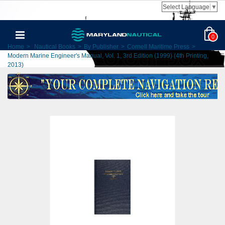
Select Language
▼
0
Home
>
Nautical Books
>
By Publisher
>
Cornell Maritime Press
>
Modern Marine Engineer's Manual, Vol. 1, 3rd Edition (1999) (4th Printing,
2013)