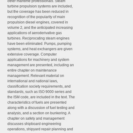
other maritime professionals. Steam
turbine propulsion systems are included,
but the coverage has been reduced in
recognition of the popularity of main
propulsion diesel engines, covered in
volume 2, and the anticipated increasing
applications of aeroderivative gas
turbines. Reciprocating steam engines
have been eliminated. Pumps, pumping
systems, and heat exchangers are given
extensive coverage. Computer
applications for machinery and system
management are presented, including an
entire chapter on maintenance
management. Relevant material on
international and national laws,
classification society requirements, and
standards, such as ISO 9000 series and
the ISM code, are included in the text. The
characteristics of fuels are presented
along with a discussion of fuel testing and
analysis, and a section on bunkering. A
chapter on safety and management
discusses shipboard engineering
operations, shipyard repair planning and