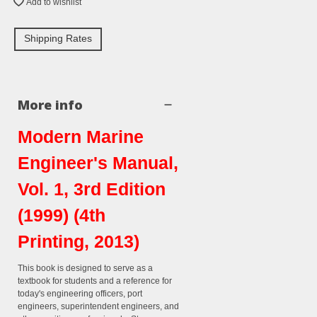
Add to wishlist
Shipping Rates
More info
Modern Marine
Engineer's Manual,
Vol. 1, 3rd Edition
(1999) (4th
Printing, 2013)
This book is designed to serve as a
textbook for students and a reference for
today's engineering officers, port
engineers, superintendent engineers, and