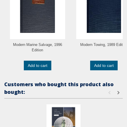
Modern Marine Salvage, 1996
Modern Towing, 1989 Editio
Edition
Add to cart
Add to cart
Customers who bought this product also
bought: