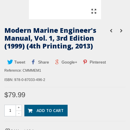
Modern Marine Engineer's
Manual, Vol. 1, 3rd Edition
(1999) (4th Printing, 2013)
Tweet
Share
Google+
Pinterest
Reference:
CMMMEM1
ISBN: 978-0-87033-496-2
$79.99
+
ADD TO CART
-