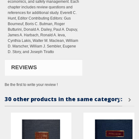
economics, and safety management. Each
chapter includes review questions and
references for additional study. Everett C.
Hunt, Editor Contributing Editors: Gus
Bourneuf, Boris C. Butman, Roger
Butturini, Donald A. Dailey, Paul A. Dupuy,
James A. Harbach, Ronald A. Ieva,
Cynthia Lakis, Walter M. Maclean, William
D. Marscher, William J. Sembler, Eugene
D. Story, and Joseph Tiratto
REVIEWS
Be the first to write your review !
30 other products in the same category: