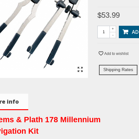
$53.99
+
AD
-
Add to wishlist
Shipping Rates
e info
ms & Plath 178 Millennium
igation Kit