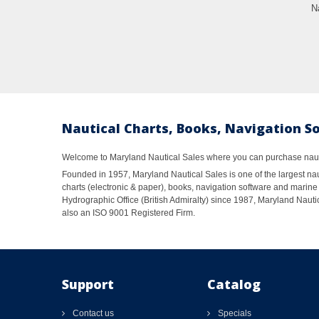
N
Nautical Charts, Books, Navigation S
Welcome to Maryland Nautical Sales where you can purchase nautic
Founded in 1957, Maryland Nautical Sales is one of the largest naut
charts (electronic & paper), books, navigation software and marine 
Hydrographic Office (British Admiralty) since 1987, Maryland Nautic
also an ISO 9001 Registered Firm.
Support
Catalog
Contact us
Specials