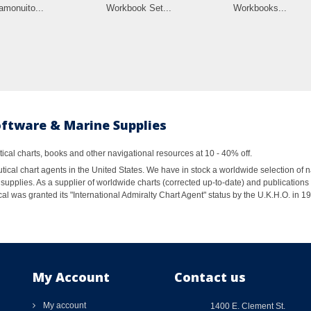
amonuito...
Workbook Set...
Workbooks...
oftware & Marine Supplies
al charts, books and other navigational resources at 10 - 40% off.
ical chart agents in the United States. We have in stock a worldwide selection of n
supplies. As a supplier of worldwide charts (corrected up-to-date) and publications 
al was granted its "International Admiralty Chart Agent" status by the U.K.H.O. in 
My Account
Contact us
My account
1400 E. Clement St.