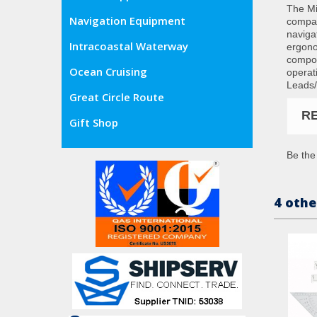
The Mil
Navigation Equipment
compas
naviga
Intracoastal Waterway
ergono
compos
Ocean Cruising
operat
Leads/
Great Circle Route
R
Gift Shop
Be the 
4 othe