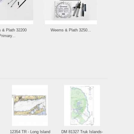
& Plath 32200
Weems & Plath 3250...
Primary...
12354 TR - Long Island
DM 81327 Truk Islands-