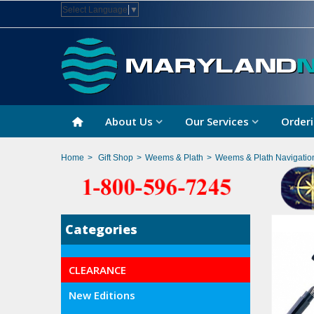
Select Language
▼
About Us
Our Services
Orderi
Home
>
Gift Shop
>
Weems & Plath
>
Weems & Plath Navigatio
Categories
CLEARANCE
New Editions