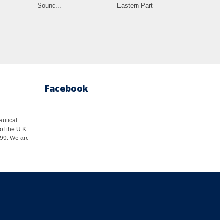
Sound...
Eastern Part
Facebook
autical
of the U.K.
1999. We are