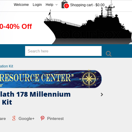
Welcome
Login
Help
Shopping cart
-
$0.00
0
0-40% Off
tion Kit
ath 178 Millennium
 Kit
are
Google+
Pinterest