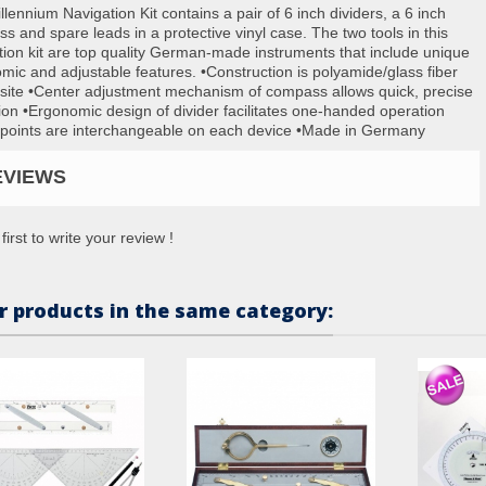
lennium Navigation Kit contains a pair of 6 inch dividers, a 6 inch
s and spare leads in a protective vinyl case. The two tools in this
tion kit are top quality German-made instruments that include unique
mic and adjustable features. •Construction is polyamide/glass fiber
ite •Center adjustment mechanism of compass allows quick, precise
ion •Ergonomic design of divider facilitates one-handed operation
points are interchangeable on each device •Made in Germany
EVIEWS
first to write your review !
r products in the same category: