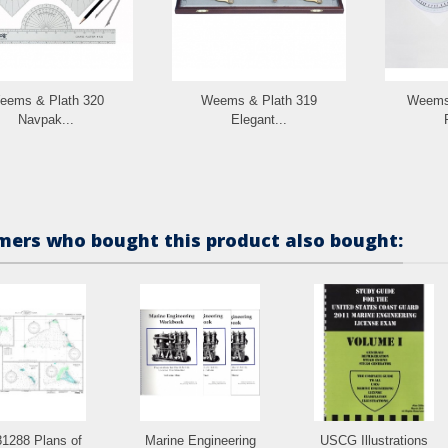
eems & Plath 320
Weems & Plath 319
Weems 
Navpak...
Elegant...
ers who bought this product also bought:
1288 Plans of
Marine Engineering
USCG Illustrations