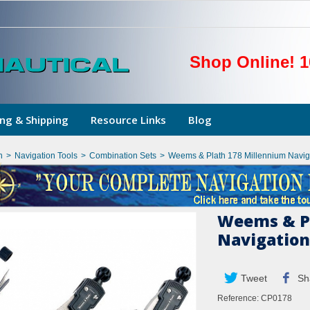
Shop Online! 1
ng & Shipping
Resource Links
Blog
n
>
Navigation Tools
>
Combination Sets
>
Weems & Plath 178 Millennium Naviga
Weems & Pl
Navigation
Tweet
Sh
Reference:
CP0178