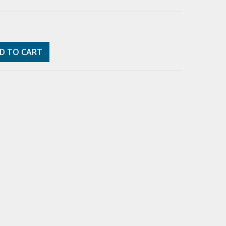
D TO CART