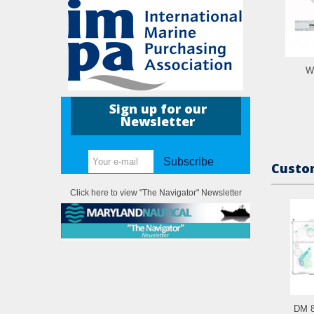
W
Sign up for our
Newsletter
Subscribe
Custom
Click here to view "The Navigator" Newsletter
DM 8