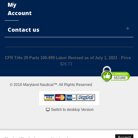
My
Account
Contact us
CFR Title 29 Parts 100-499 Labor Revised as of July 1, 2021
-
Price
:
$
26.73
© 2016 Maryland Nautical™. All Rights Reserved
Switch to desktop Version
Accept