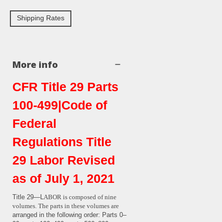
Shipping Rates
More info
CFR Title 29 Parts
100-499|Code of
Federal
Regulations Title
29 Labor Revised
as of July 1, 2021
Title 29—L
ABOR
is composed of nine
volumes. The parts in these volumes are
arranged in the following order: Parts 0–