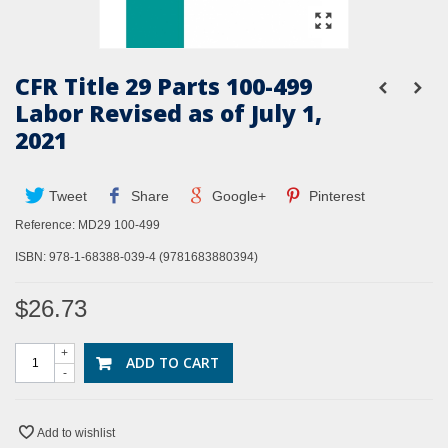
CFR Title 29 Parts 100-499
Labor Revised as of July 1,
2021
Tweet
Share
Google+
Pinterest
Reference:
MD29 100-499
ISBN: 978-1-68388-039-4 (9781683880394)
$26.73
+
ADD TO CART
-
Add to wishlist