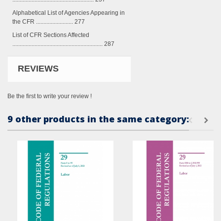
Alphabetical List of Agencies Appearing in
the CFR ......................... 277
List of CFR Sections Affected
............................................................. 287
REVIEWS
Be the first to write your review !
9 other products in the same category: