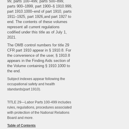
99, parts 100–499, parts 500–899,
parts 900–1899, part 1900–§ 1910.999,
part 1910.1000–end of part 1910, parts
1911–1925, part 1926,and part 1927 to
end. The contents of these volumes
represent all current regulations
codified under this title as of July 1,
2021.
The OMB control numbers for title 29
CFR part 1910 appear in § 1910.8. For
the convenience of the user, § 1910.8
appears in the Finding Aids section of
the Volume containing § 1910.1000 to
the end.
Subject indexes appear following the
occupational safety and health
standards(part 1910).
TITLE 29—Labor Parts 100-499 includes
rules, regulations, procedures associated
with protection of the National Relations
Board and more.
Table of Contents