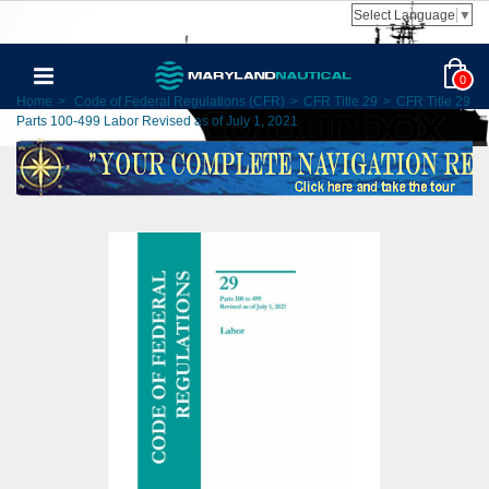
Select Language
▼
0
Home
>
Code of Federal Regulations (CFR)
>
CFR Title 29
>
CFR Title 29
Parts 100-499 Labor Revised as of July 1, 2021