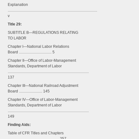
Explanation
................................................................................................
v
Title 29:
SUBTITLE B—REGULATIONS RELATING
TO LABOR
Chapter I—National Labor Relations
Board ................................... 5
Chapter II—Office of Labor-Management
Standards, Department of Labor
.......................................................................................
137
Chapter III—National Railroad Adjustment
Board ......................... 145
Chapter IV—Office of Labor-Management
Standards, Department of Labor
.......................................................................................
149
Finding Aids:
Table of CFR Titles and Chapters
....................................................... 257