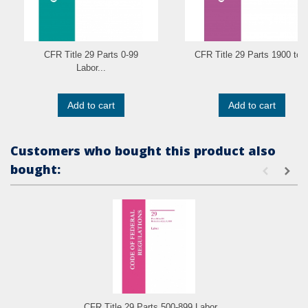
CFR Title 29 Parts 0-99
CFR Title 29 Parts 1900 to..
Labor...
Add to cart
Add to cart
Customers who bought this product also
bought:
CFR Title 29 Parts 500-899 Labor...