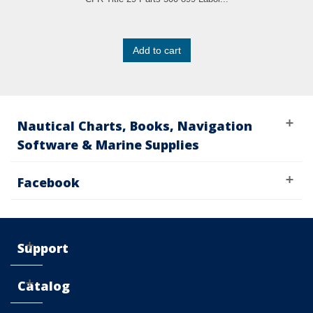
Add to cart
Nautical Charts, Books, Navigation
Software & Marine Supplies
Facebook
Support
Catalog