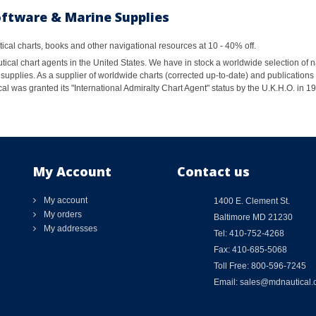
oftware & Marine Supplies
al charts, books and other navigational resources at 10 - 40% off.
ical chart agents in the United States. We have in stock a worldwide selection of n
supplies. As a supplier of worldwide charts (corrected up-to-date) and publications 
al was granted its "International Admiralty Chart Agent" status by the U.K.H.O. in 
My Account
Contact us
My account
1400 E. Clement St.
My orders
Baltimore MD 21230
My addresses
Tel: 410-752-4268
Fax: 410-685-5068
Toll Free: 800-596-7245
Email: sales@mdnautical