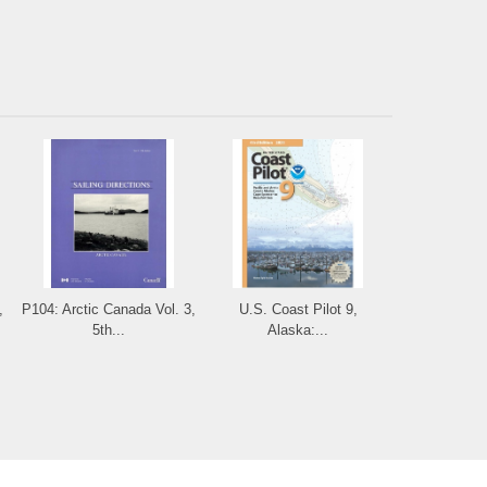
,
P104: Arctic Canada Vol. 3,
U.S. Coast Pilot 9,
5th...
Alaska:...