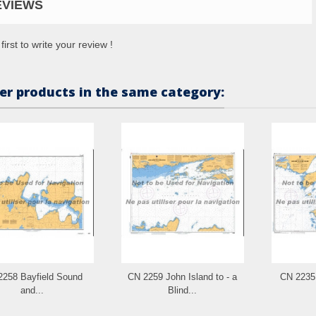
EVIEWS
first to write your review !
er products in the same category:
2258 Bayfield Sound
CN 2259 John Island to - a
CN 2235 
and...
Blind...