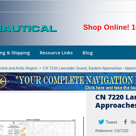
Shop Online! 1
ng & Shipping
Resource Links
Blog
ntral and Arctic Region
>
CN 7220 Lancaster Sound, Eastern Approaches - Appro
CN 7220 La
Approaches
Tweet
Sh
Reference:
CN7220