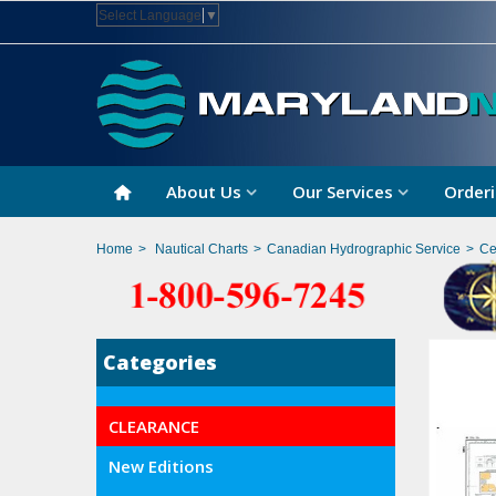
Select Language
▼
About Us
Our Services
Orderi
Home
>
Nautical Charts
>
Canadian Hydrographic Service
>
Ce
Categories
CLEARANCE
New Editions