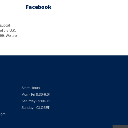
Facebook
autical
of the U.K.
1999. We are
Store Hours
Mon - Fri 8:30-6:00
Saturday - 9:00-1:00
Sunday - CLOSED
.com