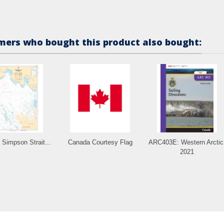
ers who bought this product also bought:
Simpson Strait...
Canada Courtesy Flag
ARC403E: Western Arctic
2021