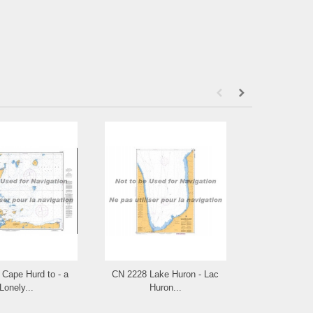
Cape Hurd to - a
CN 2228 Lake Huron - Lac
CN 2225 Appr
Lonely...
Huron...