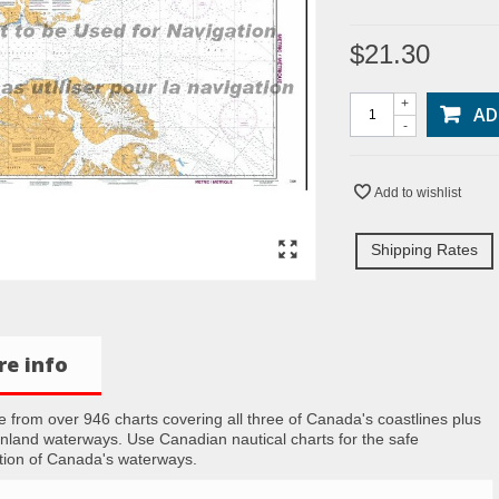
$21.30
+
AD
-
Add to wishlist
Shipping Rates
e info
 from over 946 charts covering all three of Canada's coastlines plus
inland waterways. Use Canadian nautical charts for the safe
tion of Canada's waterways.