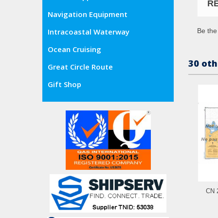
R
Navigation Equipment
Be the 
Intracoastal Waterway
Ocean Cruising
30 oth
Great Circle Route
Gift Shop
CN 