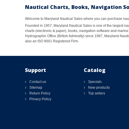
Nautical Charts, Books, Navigation S
Welcome to Maryland Nautical Sales where you can purchase nautic
Founded in 1957, Maryland Nautical Sales is one of the largest naut
charts (electronic & paper), books, navigation software and marine 
Hydrographic Office (British Admiralty) since 1987, Maryland Nautic
also an ISO 9001 Registered Firm.
Support
Catalog
Contact us
Specials
Sitemap
New products
Return Policy
Top sellers
Privacy Policy