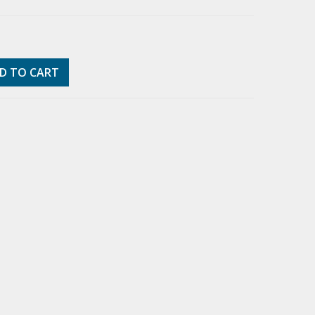
D TO CART