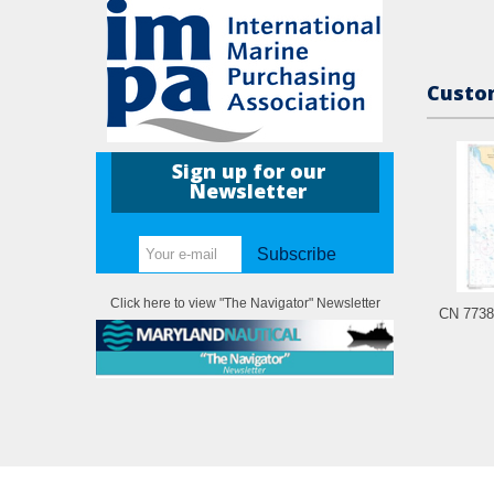
Custom
Sign up for our
Newsletter
Subscribe
Click here to view "The Navigator" Newsletter
CN 7738 