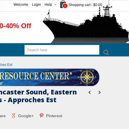
Welcome
Login
Help
Shopping cart
-
$0.00
0
0-40% Off
ches Est
ncaster Sound, Eastern
 - Approches Est
are
Google+
Pinterest