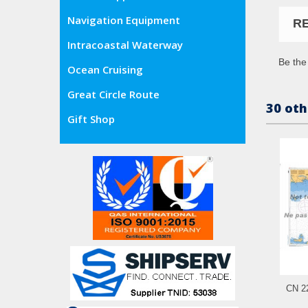
Navigation Equipment
R
Intracoastal Waterway
Be the 
Ocean Cruising
Great Circle Route
30 oth
Gift Shop
CN 22