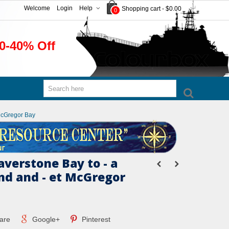
Welcome
Login
Help
Shopping cart
-
$0.00
0
0-40% Off
 McGregor Bay
verstone Bay to - a
and and - et McGregor
are
Google+
Pinterest