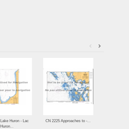
Lake Huron - Lac
CN 2225 Approaches to -...
CN 2203 Carli
Huron...
Byn