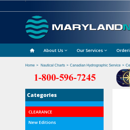
About Us
Our Services
Orderi
Home
>
Nautical Charts
>
Canadian Hydrographic Service
>
Ce
Categories
CLEARANCE
New Editions