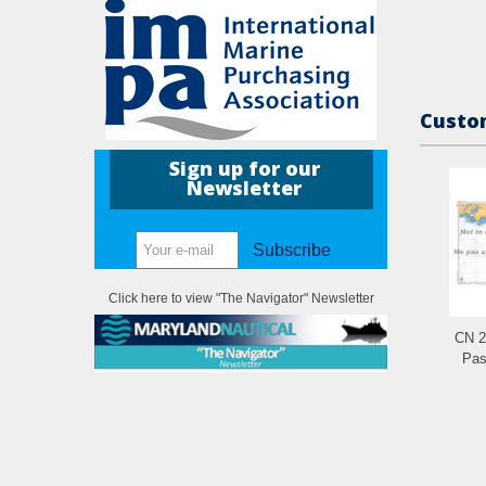
Custom
Sign up for our
Newsletter
Subscribe
Click here to view "The Navigator" Newsletter
CN 2
Pas