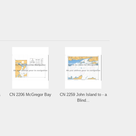
a
CN 2206 McGregor Bay
CN 2259 John Island to - a
Blind...