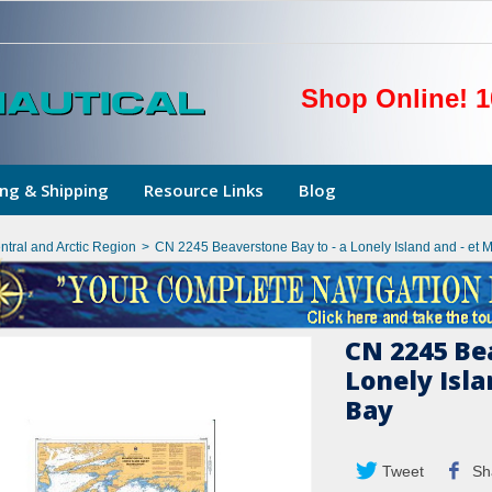
Shop Online! 1
ng & Shipping
Resource Links
Blog
ntral and Arctic Region
>
CN 2245 Beaverstone Bay to - a Lonely Island and - et
CN 2245 Bea
Lonely Isl
Bay
Tweet
Sh