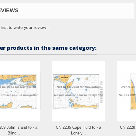
EVIEWS
first to write your review !
er products in the same category:
59 John Island to - a
CN 2235 Cape Hurd to - a
CN 2228 
Blind...
Lonely...