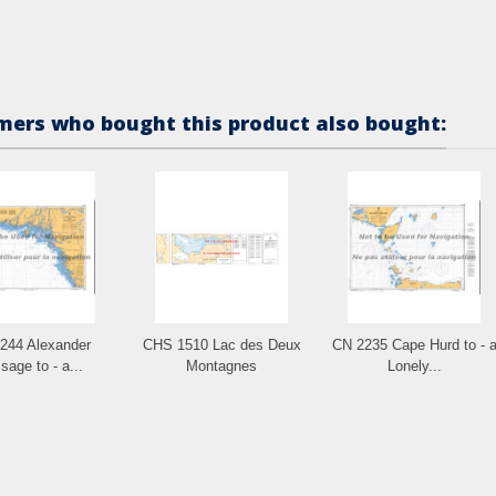
ers who bought this product also bought:
244 Alexander
CHS 1510 Lac des Deux
CN 2235 Cape Hurd to - 
sage to - a...
Montagnes
Lonely...