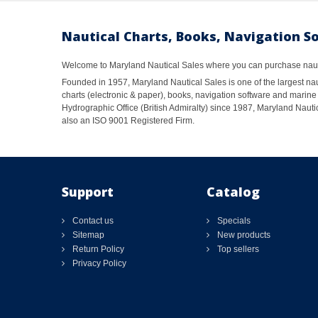
Nautical Charts, Books, Navigation S
Welcome to Maryland Nautical Sales where you can purchase nautic
Founded in 1957, Maryland Nautical Sales is one of the largest naut
charts (electronic & paper), books, navigation software and marine 
Hydrographic Office (British Admiralty) since 1987, Maryland Nautic
also an ISO 9001 Registered Firm.
Support
Catalog
Contact us
Specials
Sitemap
New products
Return Policy
Top sellers
Privacy Policy