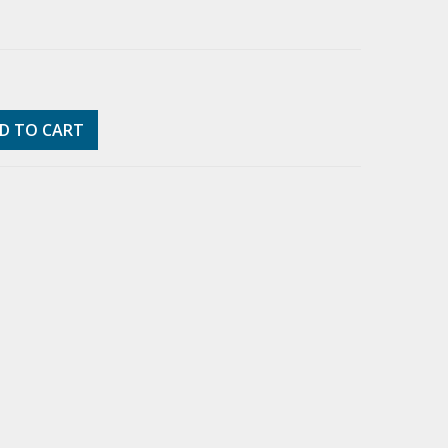
D TO CART