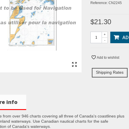
Reference:
CN2245
$21.30
+
AD
-
Add to wishlist
Shipping Rates
e info
 from over 946 charts covering all three of Canada's coastlines plus
inland waterways. Use Canadian nautical charts for the safe
tion of Canada's waterways.