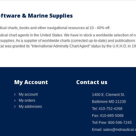
oftware & Marine Supplies
al charts, books and other navigational resources at 10 - 40% off.
ical chart agents in the United States. We have in stock a worldwide selection of n
supplies. As a supplier of worldwide charts (corrected up-to-date) and publications 
al was granted its "International Admiralty Chart Agent" status by the U.K.H.O. in 
My Account
Contact us
My account
1400 E. Clement St.
My orders
Baltimore MD 21230
My addresses
Tel: 410-752-4268
Fax: 410-685-5068
Toll Free: 800-596-7245
Email: sales@mdnautical