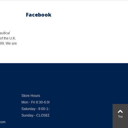
Facebook
autical
of the U.K.
1999. We are
Store Hours
Mon - Fri 8:30-6:00
Saturday - 9:00-1:00
Sunday - CLOSED
Top
.com