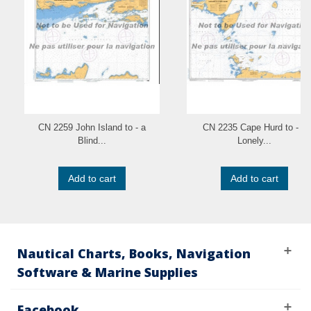
CN 2259 John Island to - a
CN 2235 Cape Hurd to - a
Blind...
Lonely...
Add to cart
Add to cart
Nautical Charts, Books, Navigation
Software & Marine Supplies
Facebook