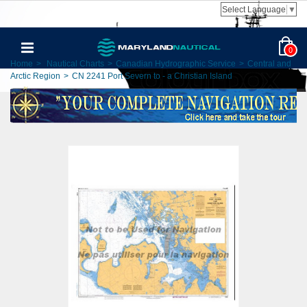
Select Language
▼
0
Home
>
Nautical Charts
>
Canadian Hydrographic Service
>
Central and
Arctic Region
>
CN 2241 Port Severn to - a Christian Island