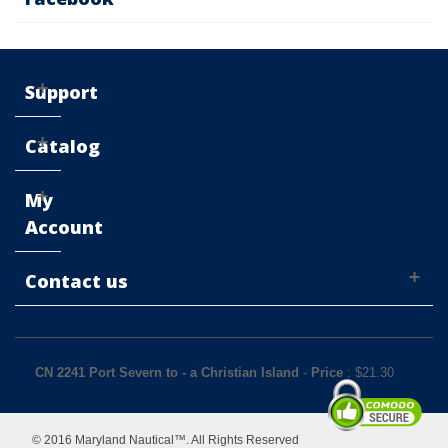
Support
Catalog
My
Account
Contact us
CN 2241 Port Severn to - a Christian Island
-
Price
: $
21.30
© 2016 Maryland Nautical™. All Rights Reserved