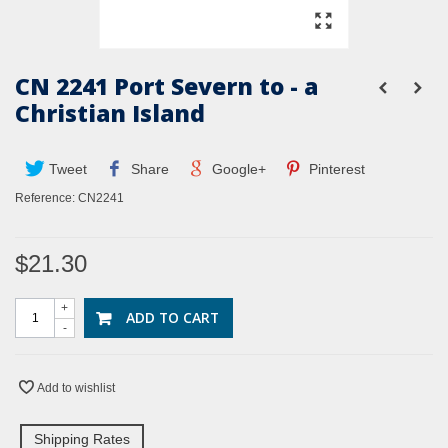
CN 2241 Port Severn to - a
Christian Island
Tweet
Share
Google+
Pinterest
Reference:
CN2241
$21.30
+
ADD TO CART
-
Add to wishlist
Shipping Rates