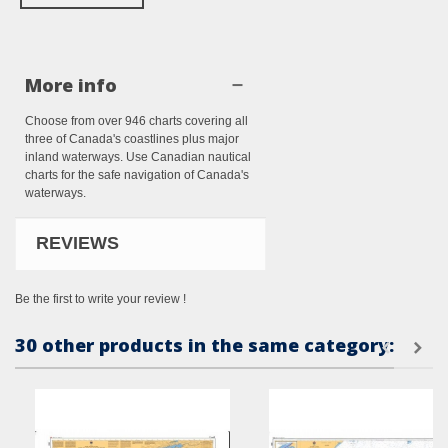
More info
Choose from over 946 charts covering all
three of Canada's coastlines plus major
inland waterways. Use Canadian nautical
charts for the safe navigation of Canada's
waterways.
REVIEWS
Be the first to write your review !
30 other products in the same category: