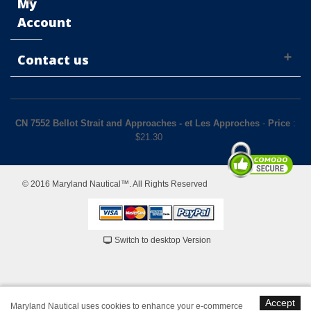
My
Account
Contact us
CN 7552 Bellot Strait and Approaches - et Les Approches
-
Price
:
$
21.30
© 2016 Maryland Nautical™. All Rights Reserved
Switch to desktop Version
Accept
Maryland Nautical uses cookies to enhance your e-commerce