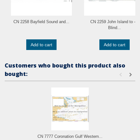
CN 2258 Bayfield Sound and...
CN 2259 John Island to - a
Blind...
Add to cart
Add to cart
Customers who bought this product also
bought:
CN 7777 Coronation Gulf Western...