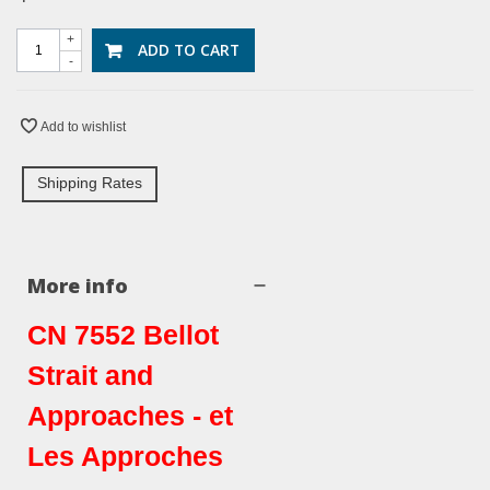
+
ADD TO CART
-
Add to wishlist
Shipping Rates
More info
CN 7552 Bellot
Strait and
Approaches - et
Les Approches