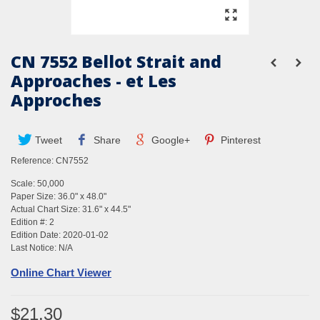
CN 7552 Bellot Strait and
Approaches - et Les
Approches
Tweet
Share
Google+
Pinterest
Reference:
CN7552
Scale: 50,000
Paper Size: 36.0" x 48.0"
Actual Chart Size: 31.6" x 44.5"
Edition #: 2
Edition Date: 2020-01-02
Last Notice: N/A
Online Chart Viewer
$21.30