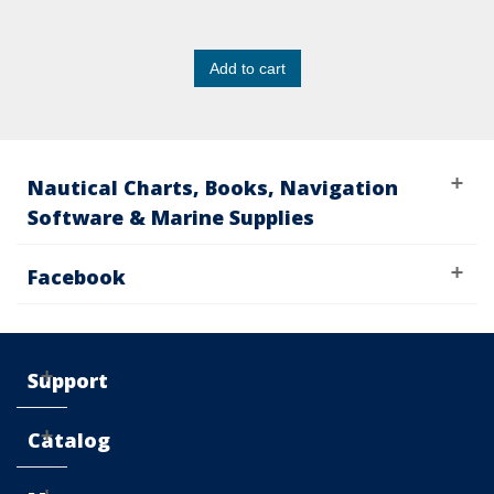
Add to cart
Nautical Charts, Books, Navigation
Software & Marine Supplies
Facebook
Support
Catalog