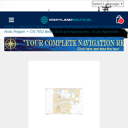
Select Language
▼
0
Home
>
Nautical Charts
>
Canadian Hydrographic Service
>
Central and
Arctic Region
>
CN 7552 Bellot Strait and Approaches - et Les Approches