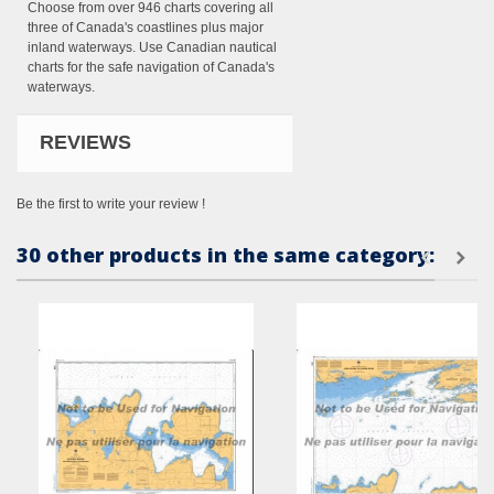
Choose from over 946 charts covering all
three of Canada's coastlines plus major
inland waterways. Use Canadian nautical
charts for the safe navigation of Canada's
waterways.
REVIEWS
Be the first to write your review !
30 other products in the same category: