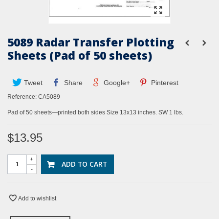
5089 Radar Transfer Plotting
Sheets (Pad of 50 sheets)
Tweet
Share
Google+
Pinterest
Reference:
CA5089
Pad of 50 sheets—printed both sides Size 13x13 inches. SW 1 lbs.
$13.95
+
ADD TO CART
-
Add to wishlist