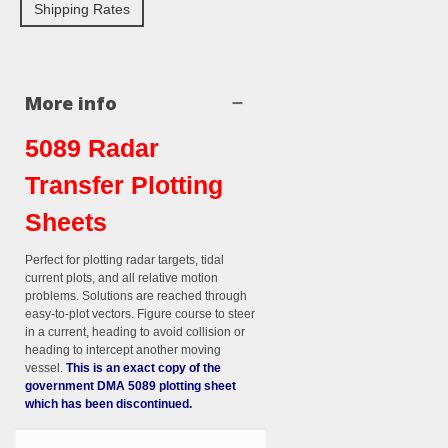
Shipping Rates
More info
5089 Radar
Transfer Plotting
Sheets
Perfect for plotting radar targets, tidal
current plots, and all relative motion
problems. Solutions are reached through
easy-to-plot vectors. Figure course to steer
in a current, heading to avoid collision
or
heading to intercept another moving
vessel.
This is an exact copy of the
government DMA 5089 plotting sheet
which has been discontinued.