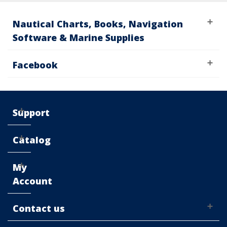
Nautical Charts, Books, Navigation
Software & Marine Supplies
Facebook
Support
Catalog
My
Account
Contact us