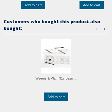
Add to cart
Add to cart
Customers who bought this product also
bought:
Weems & Plath 317 Basic...
Add to cart