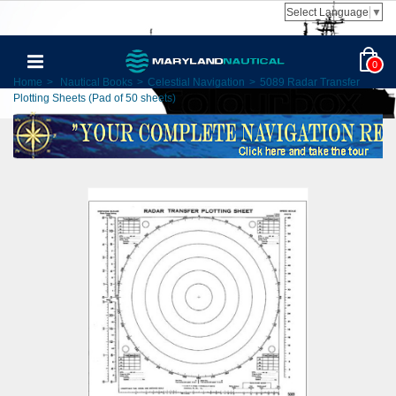
Select Language
▼
0
Home
>
Nautical Books
>
Celestial Navigation
>
5089 Radar Transfer
Plotting Sheets (Pad of 50 sheets)