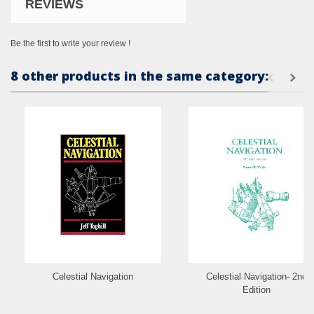
REVIEWS
Be the first to write your review !
8 other products in the same category:
Celestial Navigation
Celestial Navigation- 2nd
Edition