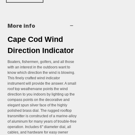
More info
Cape Cod Wind
Direction Indicator
Boaters, fishermen, golfers, and all those
with an interest in the outdoors want to
know which direction the wind is blowing.
This finely crafted wind indicator
instrument will provide the answer. A small
roof top weathervane points the wind
direction to you indoors by lighting up the
compass points on the decorative and
elegant spun silver face of the highly
polished brass dial. The rugged rooftop
transmitter is constructed of a marine-alloy
of aluminum for many years of trouble-free
operation. Includes 6" diameter dial, all
cables, and hardware for easy owner