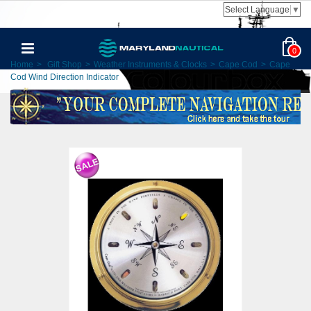
Select Language
▼
0
Home
>
Gift Shop
>
Weather Instruments & Clocks
>
Cape Cod
>
Cape
Cod Wind Direction Indicator