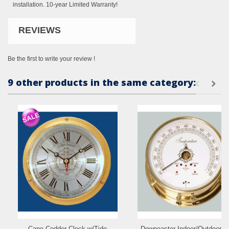
installation. 10-year Limited Warranty!
REVIEWS
Be the first to write your review !
9 other products in the same category:
Cape Codder Clock w/Tide
Downeaster Indoor/Outdoor &.