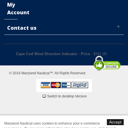
My
Account
Contact us
Cape Cod Wind Direction Indicator
-
Price
: $
341.00
© 2016 Maryland Nautical™. All Rights Reserved
Switch to desktop Version
Accept
Maryland Nautical uses cookies to enhance your e-commerce