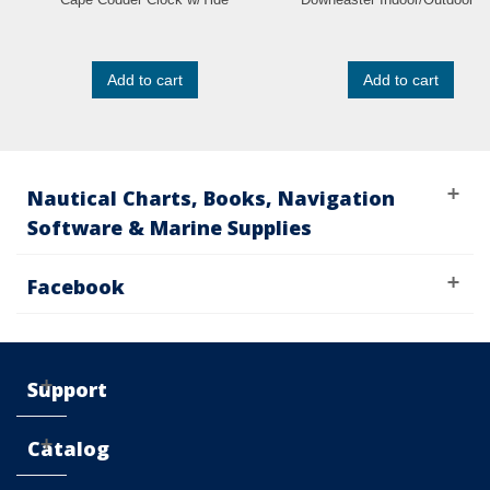
Add to cart
Add to cart
Nautical Charts, Books, Navigation
Software & Marine Supplies
Facebook
Support
Catalog