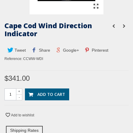
Cape Cod Wind Direction
Indicator
Tweet
Share
Google+
Pinterest
Reference:
CCWW-WDI
$341.00
+
ADD TO CART
-
Add to wishlist
Shipping Rates