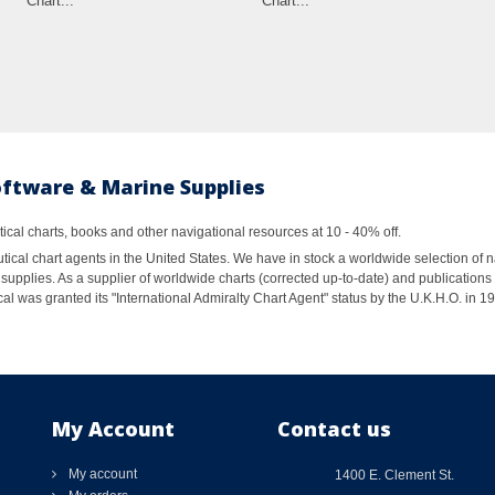
Chart...
Chart...
oftware & Marine Supplies
al charts, books and other navigational resources at 10 - 40% off.
ical chart agents in the United States. We have in stock a worldwide selection of n
supplies. As a supplier of worldwide charts (corrected up-to-date) and publications 
al was granted its "International Admiralty Chart Agent" status by the U.K.H.O. in 
My Account
Contact us
My account
1400 E. Clement St.