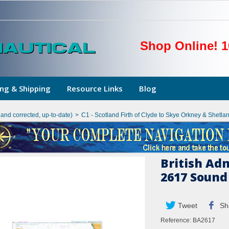
Shop Online! 1
ng & Shipping
Resource Links
Blog
hand corrected, up-to-date)
>
C1 - Scotland Firth of Clyde to Skye Orkney & Shetlan
British Ad
2617 Sound
Tweet
Sh
Reference:
BA2617