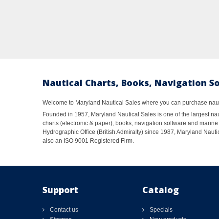
Nautical Charts, Books, Navigation S
Welcome to Maryland Nautical Sales where you can purchase nautic
Founded in 1957, Maryland Nautical Sales is one of the largest naut
charts (electronic & paper), books, navigation software and marine 
Hydrographic Office (British Admiralty) since 1987, Maryland Nautic
also an ISO 9001 Registered Firm.
Support
Catalog
Contact us
Specials