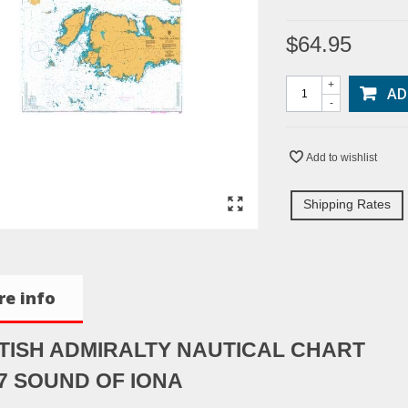
$64.95
+
AD
-
Add to wishlist
Shipping Rates
e info
TISH ADMIRALTY NAUTICAL CHART
7 SOUND OF IONA