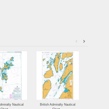
Admiralty Nautical
British Admiralty Nautical
British Admi