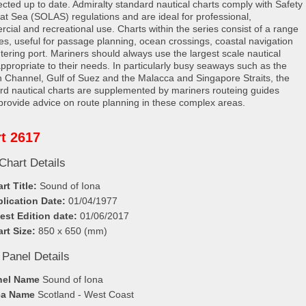
rected up to date. Admiralty standard nautical charts comply with Safety
e at Sea (SOLAS) regulations and are ideal for professional,
cial and recreational use. Charts within the series consist of a range
les, useful for passage planning, ocean crossings, coastal navigation
tering port. Mariners should always use the largest scale nautical
appropriate to their needs. In particularly busy seaways such as the
h Channel, Gulf of Suez and the Malacca and Singapore Straits, the
rd nautical charts are supplemented by mariners routeing guides
provide advice on route planning in these complex areas.
t 2617
Chart Details
rt Title:
Sound of Iona
lication Date:
01/04/1977
est Edition date:
01/06/2017
rt Size:
850 x 650 (mm)
 Panel Details
nel Name
Sound of Iona
ea Name
Scotland - West Coast