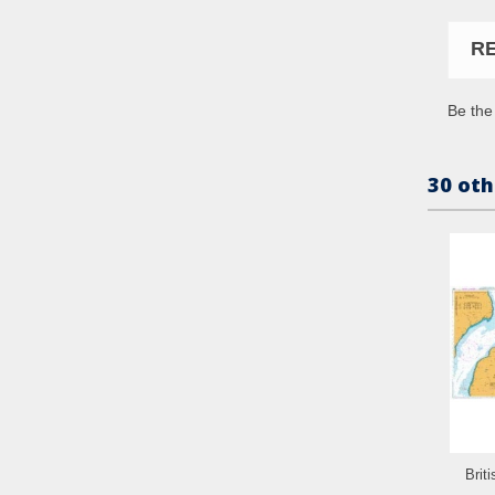
R
Be the 
30 oth
Brit