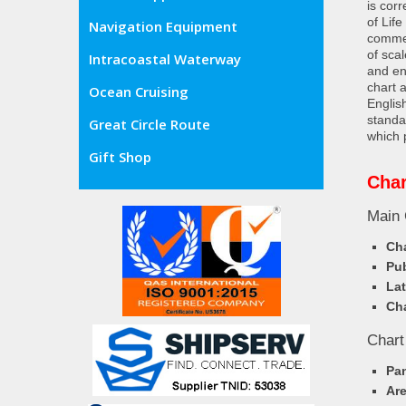
is cor
of Lif
Navigation Equipment
commer
of sca
Intracoastal Waterway
and en
chart 
Ocean Cruising
Englis
standa
Great Circle Route
which 
Gift Shop
Char
Main 
Cha
Pub
Lat
Cha
Chart
Pa
Ar