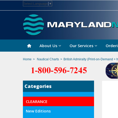
Select Language
▼
About Us
Our Services
Orderi
Home
>
Nautical Charts
>
British Admiralty (Print-on-Demand + 
Categories
CLEARANCE
New Editions