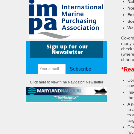
Nat
Nor
Eas
So
We
Co-ordi
many c
Sign up for our
check 
Newsletter
(where
chart a
*Rea
Subscribe
Con
Click here to view "The Navigator" Newsletter
cov
Ins
the
A n
to 
to 
lar
Cov
rou