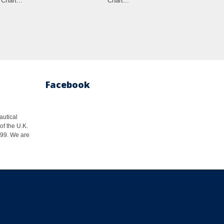
Chart...
Chart...
Cha
Facebook
autical
of the U.K.
1999. We are