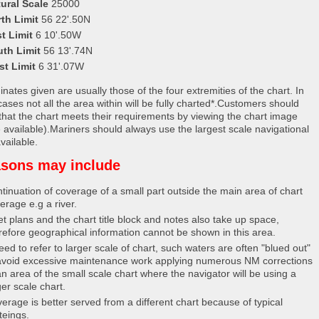
ural Scale
25000
th Limit
56 22'.50N
t Limit
6 10'.50W
uth Limit
56 13'.74N
st Limit
6 31'.07W
nates given are usually those of the four extremities of the chart. In
ases not all the area within will be fully charted*.Customers should
that the chart meets their requirements by viewing the chart image
 available).Mariners should always use the largest scale navigational
vailable.
sons may include
tinuation of coverage of a small part outside the main area of chart
erage e.g a river.
et plans and the chart title block and notes also take up space,
refore geographical information cannot be shown in this area.
eed to refer to larger scale of chart, such waters are often "blued out"
avoid excessive maintenance work applying numerous NM corrections
an area of the small scale chart where the navigator will be using a
ger scale chart.
erage is better served from a different chart because of typical
teings.