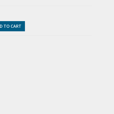
D TO CART