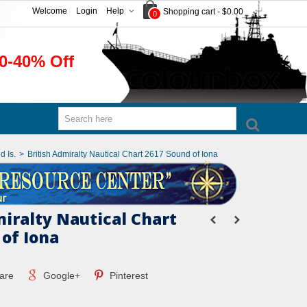
Welcome
Login
Help
Shopping cart
-
$0.00
0
0-40% Off
d Is.
>
British Admiralty Nautical Chart 2617 Sound of Iona
miralty Nautical Chart
 of Iona
are
Google+
Pinterest