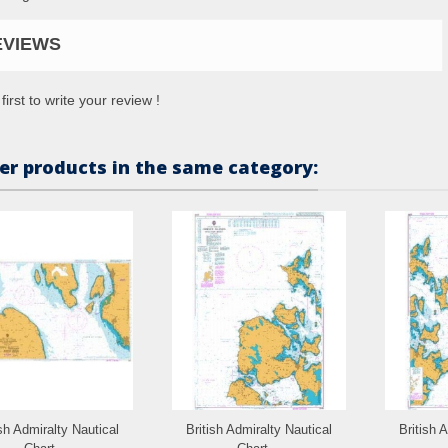
EVIEWS
first to write your review !
er products in the same category:
ish Admiralty Nautical
British Admiralty Nautical
British 