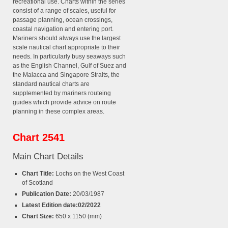
recreational use. Charts within the series
consist of a range of scales, useful for
passage planning, ocean crossings,
coastal navigation and entering port.
Mariners should always use the largest
scale nautical chart appropriate to their
needs. In particularly busy seaways such
as the English Channel, Gulf of Suez and
the Malacca and Singapore Straits, the
standard nautical charts are
supplemented by mariners routeing
guides which provide advice on route
planning in these complex areas.
Chart 2541
Main Chart Details
Chart Title:
Lochs on the West Coast
of Scotland
Publication Date:
20/03/1987
Latest Edition date:02/2022
Chart Size:
650 x 1150 (mm)