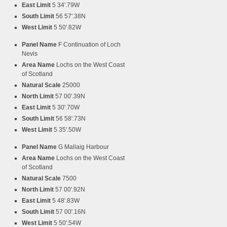
East Limit
5 34'.79W
South Limit
56 57'.38N
West Limit
5 50'.82W
Panel Name
F Continuation of Loch
Nevis
Area Name
Lochs on the West Coast
of Scotland
Natural Scale
25000
North Limit
57 00'.39N
East Limit
5 30'.70W
South Limit
56 58'.73N
West Limit
5 35'.50W
Panel Name
G Mallaig Harbour
Area Name
Lochs on the West Coast
of Scotland
Natural Scale
7500
North Limit
57 00'.92N
East Limit
5 48'.83W
South Limit
57 00'.16N
West Limit
5 50'.54W