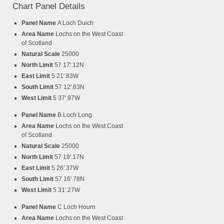
Chart Panel Details
Panel Name
A Loch Duich
Area Name
Lochs on the West Coast
of Scotland
Natural Scale
25000
North Limit
57 17'.12N
East Limit
5 21'.83W
South Limit
57 12'.63N
West Limit
5 37'.97W
Panel Name
B Loch Long
Area Name
Lochs on the West Coast
of Scotland
Natural Scale
25000
North Limit
57 19'.17N
East Limit
5 26'.37W
South Limit
57 16'.78N
West Limit
5 31'.27W
Panel Name
C Loch Hourn
Area Name
Lochs on the West Coast