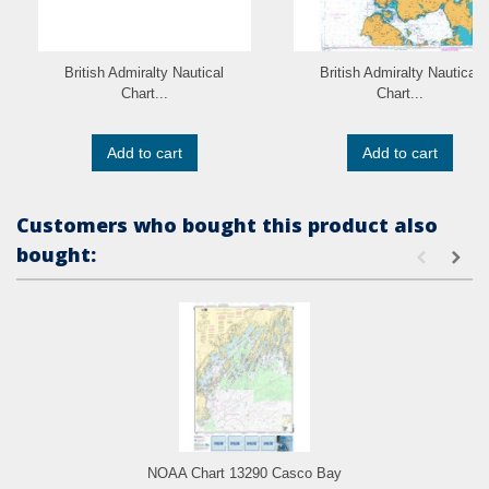
British Admiralty Nautical
British Admiralty Nautical
Chart...
Chart...
Add to cart
Add to cart
Customers who bought this product also
bought:
NOAA Chart 13290 Casco Bay