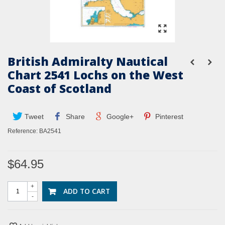
British Admiralty Nautical
Chart 2541 Lochs on the West
Coast of Scotland
Tweet
Share
Google+
Pinterest
Reference:
BA2541
$64.95
+
ADD TO CART
-