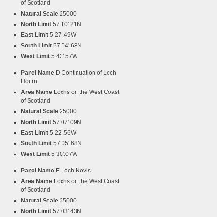
of Scotland
Natural Scale
25000
North Limit
57 10'.21N
East Limit
5 27'.49W
South Limit
57 04'.68N
West Limit
5 43'.57W
Panel Name
D Continuation of Loch
Hourn
Area Name
Lochs on the West Coast
of Scotland
Natural Scale
25000
North Limit
57 07'.09N
East Limit
5 22'.56W
South Limit
57 05'.68N
West Limit
5 30'.07W
Panel Name
E Loch Nevis
Area Name
Lochs on the West Coast
of Scotland
Natural Scale
25000
North Limit
57 03'.43N