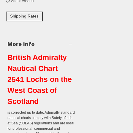
Add to wishlist
Shipping Rates
More info
British Admiralty
Nautical Chart
2541 Lochs on the
West Coast of
Scotland
is corrected up to date. Admiralty standard
nautical charts comply with Safety of Life
at Sea (SOLAS) regulations and are ideal
for professional, commercial and