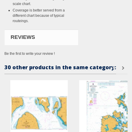
scale chart.
Coverage is better served from a
different chart because of typical
routeings.
REVIEWS
Be the first to write your review !
30 other products in the same category: