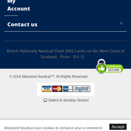
My
Account
Contact us
British Admiralty Nautical Chart 2541 Lochs on the West Coast of
Scotland
-
Price
: $
64.95
© 2016 Maryland Nautical™. All Rights Reserved
Switch to desktop Version
Accept
Maryland Nautical uses cookies to enhance your e-commerce