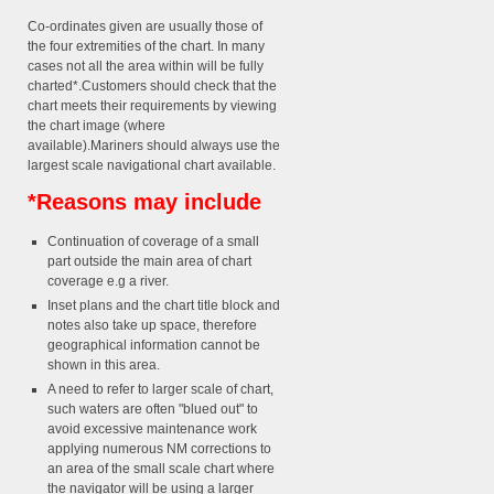
Co-ordinates given are usually those of
the four extremities of the chart. In many
cases not all the area within will be fully
charted*.Customers should check that the
chart meets their requirements by viewing
the chart image (where
available).Mariners should always use the
largest scale navigational chart available.
*Reasons may include
Continuation of coverage of a small
part outside the main area of chart
coverage e.g a river.
Inset plans and the chart title block and
notes also take up space, therefore
geographical information cannot be
shown in this area.
A need to refer to larger scale of chart,
such waters are often "blued out" to
avoid excessive maintenance work
applying numerous NM corrections to
an area of the small scale chart where
the navigator will be using a larger