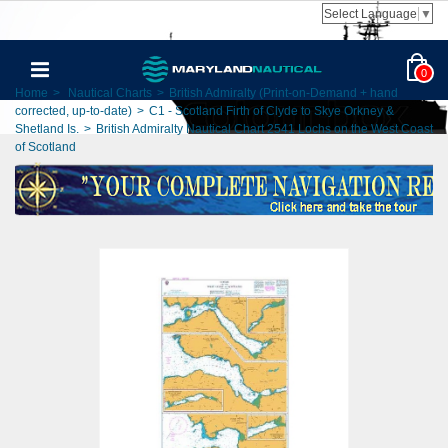
Select Language
▼
0
Home
>
Nautical Charts
>
British Admiralty (Print-on-Demand + hand
corrected, up-to-date)
>
C1 - Scotland Firth of Clyde to Skye Orkney &
Shetland Is.
>
British Admiralty Nautical Chart 2541 Lochs on the West Coast
of Scotland