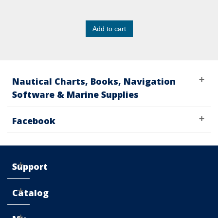
Add to cart
Nautical Charts, Books, Navigation
Software & Marine Supplies
Facebook
Support
Catalog