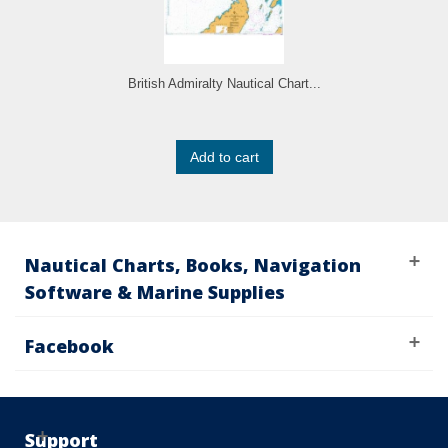
British Admiralty Nautical Chart...
Add to cart
Nautical Charts, Books, Navigation
Software & Marine Supplies
Facebook
Support