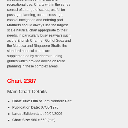
recreational use. Charts within the series
consist of a range of scales, useful for
passage planning, ocean crossings,
coastal navigation and entering port.
Mariners should always use the largest
scale nautical chart appropriate to their
needs. In particularly busy seaways such
as the English Channel, Gulf of Suez and
the Malacca and Singapore Straits, the
standard nautical charts are
supplemented by mariners routeing
guides which provide advice on route
planning in these complex areas.
Chart 2387
Main Chart Details
Chart Title:
Firth of Lorn Northern Part
Publication Date:
07/05/1976
Latest Edition date:
20/04/2006
Chart Size:
980 x 650 (mm)