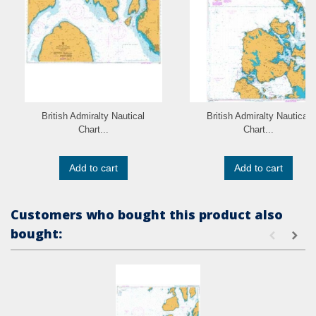
British Admiralty Nautical
British Admiralty Nautical
Chart...
Chart...
Add to cart
Add to cart
Customers who bought this product also
bought: