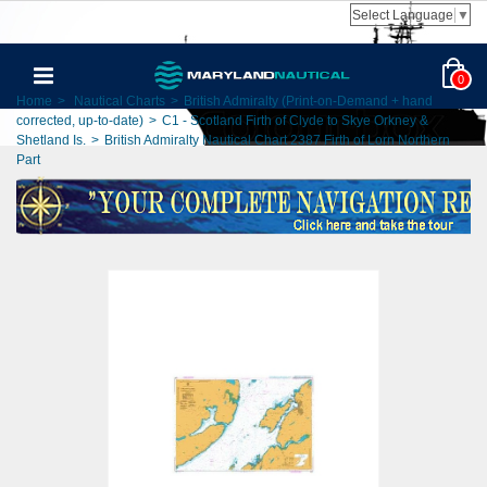
Select Language
▼
0
Home
>
Nautical Charts
>
British Admiralty (Print-on-Demand + hand
corrected, up-to-date)
>
C1 - Scotland Firth of Clyde to Skye Orkney &
Shetland Is.
>
British Admiralty Nautical Chart 2387 Firth of Lorn Northern
Part