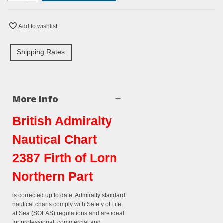
Add to wishlist
Shipping Rates
More info
British Admiralty
Nautical Chart
2387 Firth of Lorn
Northern Part
is corrected up to date. Admiralty standard
nautical charts comply with Safety of Life
at Sea (SOLAS) regulations and are ideal
for professional, commercial and