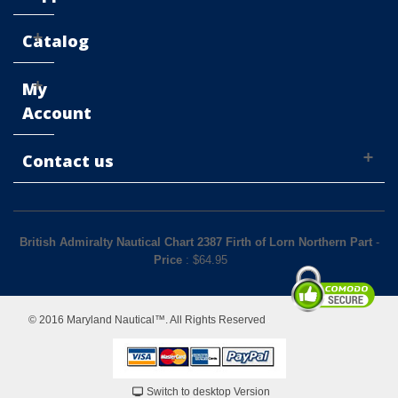
Catalog
My
Account
Contact us
British Admiralty Nautical Chart 2387 Firth of Lorn Northern Part
-
Price
: $
64.95
© 2016 Maryland Nautical™. All Rights Reserved
Switch to desktop Version