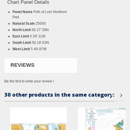
Chart Panel Details
Panel Name
Firth of Lorn Northern
Part
Natural Scale
25000
North Limit
56 27'.39N
East Limit
5 26'.11W
South Limit
56 18'.63N
West Limit
5 49'.87W
REVIEWS
Be the first to write your review !
30 other products in the same category: