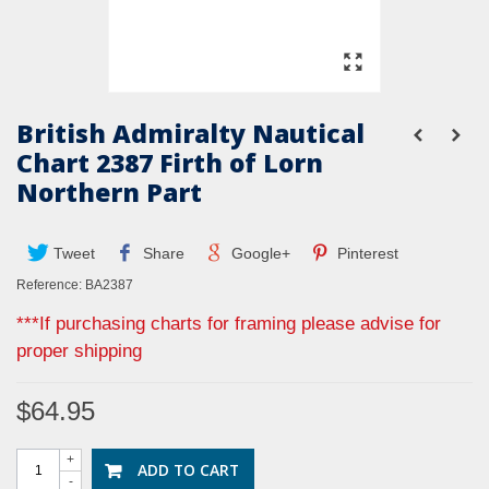
British Admiralty Nautical
Chart 2387 Firth of Lorn
Northern Part
Tweet
Share
Google+
Pinterest
Reference:
BA2387
***If purchasing charts for framing please advise for
proper shipping
$64.95
+
ADD TO CART
-