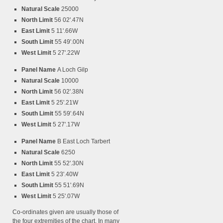
Natural Scale
25000
North Limit
56 02'.47N
East Limit
5 11'.66W
South Limit
55 49'.00N
West Limit
5 27'.22W
Panel Name
A Loch Gilp
Natural Scale
10000
North Limit
56 02'.38N
East Limit
5 25'.21W
South Limit
55 59'.64N
West Limit
5 27'.17W
Panel Name
B East Loch Tarbert
Natural Scale
6250
North Limit
55 52'.30N
East Limit
5 23'.40W
South Limit
55 51'.69N
West Limit
5 25'.07W
Co-ordinates given are usually those of
the four extremities of the chart. In many