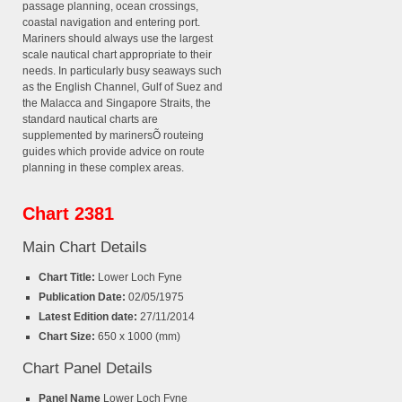
passage planning, ocean crossings,
coastal navigation and entering port.
Mariners should always use the largest
scale nautical chart appropriate to their
needs. In particularly busy seaways such
as the English Channel, Gulf of Suez and
the Malacca and Singapore Straits, the
standard nautical charts are
supplemented by marinersÕ routeing
guides which provide advice on route
planning in these complex areas.
Chart 2381
Main Chart Details
Chart Title:
Lower Loch Fyne
Publication Date:
02/05/1975
Latest Edition date:
27/11/2014
Chart Size:
650 x 1000 (mm)
Chart Panel Details
Panel Name
Lower Loch Fyne