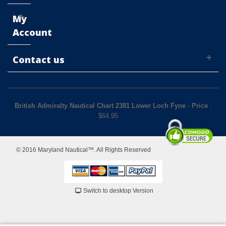
My
Account
Contact us
British Admiralty Nautical Chart 2381 Lower Loch Fyne
-
Price
:
$
64.95
© 2016 Maryland Nautical™. All Rights Reserved
Switch to desktop Version