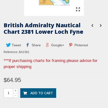
British Admiralty Nautical
Chart 2381 Lower Loch Fyne
Tweet
Share
Google+
Pinterest
Reference:
BA2381
***If purchasing charts for framing please advise for
proper shipping
$64.95
+
ADD TO CART
-