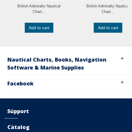
British Admiralty Nautical
British Admiralty Nautical
Chart...
Chart...
Add to cart
Add to cart
Nautical Charts, Books, Navigation
Software & Marine Supplies
Facebook
Support
Catalog