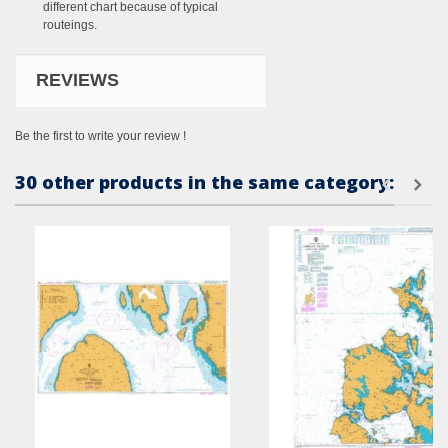
different chart because of typical
routeings.
REVIEWS
Be the first to write your review !
30 other products in the same category: