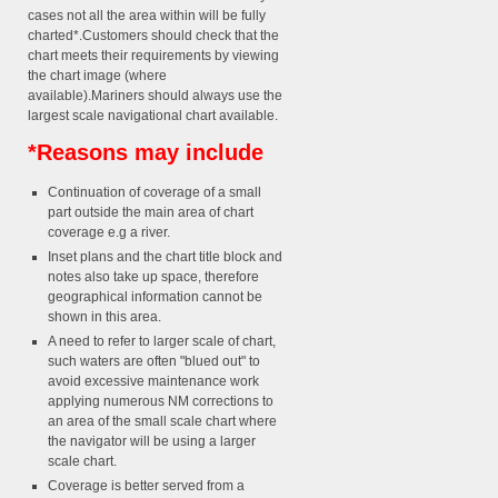
cases not all the area within will be fully
charted*.Customers should check that the
chart meets their requirements by viewing
the chart image (where
available).Mariners should always use the
largest scale navigational chart available.
*Reasons may include
Continuation of coverage of a small
part outside the main area of chart
coverage e.g a river.
Inset plans and the chart title block and
notes also take up space, therefore
geographical information cannot be
shown in this area.
A need to refer to larger scale of chart,
such waters are often "blued out" to
avoid excessive maintenance work
applying numerous NM corrections to
an area of the small scale chart where
the navigator will be using a larger
scale chart.
Coverage is better served from a