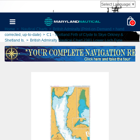
Select Language
▼
0
Home
>
Nautical Charts
>
British Admiralty (Print-on-Demand + hand
corrected, up-to-date)
>
C1 - Scotland Firth of Clyde to Skye Orkney &
Shetland Is.
>
British Admiralty Nautical Chart 2381 Lower Loch Fyne