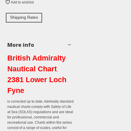
Add to wishlist
Shipping Rates
More info
British Admiralty
Nautical Chart
2381 Lower Loch
Fyne
is corrected up to date. Admiralty standard
nautical charts comply with Safety of Life
at Sea (SOLAS) regulations and are ideal
for professional, commercial and
recreational use. Charts within the series
consist of a range of scales, useful for