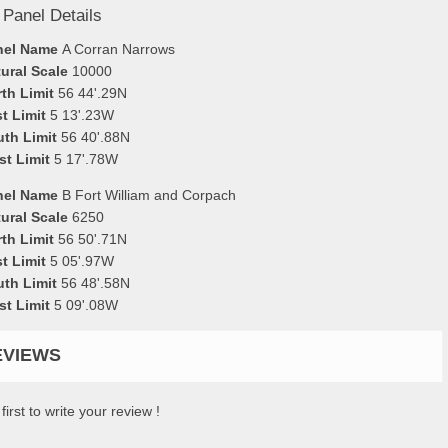
 Panel Details
nel Name
A Corran Narrows
ural Scale
10000
th Limit
56 44'.29N
t Limit
5 13'.23W
uth Limit
56 40'.88N
st Limit
5 17'.78W
nel Name
B Fort William and Corpach
ural Scale
6250
th Limit
56 50'.71N
t Limit
5 05'.97W
uth Limit
56 48'.58N
st Limit
5 09'.08W
EVIEWS
first to write your review !