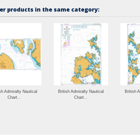
er products in the same category:
ish Admiralty Nautical
British Admiralty Nautical
British 
Chart...
Chart...