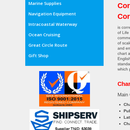
Marine Supplies
Cor
Navigation Equipment
Co
Intracoastal Waterway
is cor
of Lif
Ocean Cruising
commer
of sca
Great Circle Route
and en
chart 
Gift Shop
Englis
standa
which 
Char
Main 
Cha
Pub
Lat
Cha