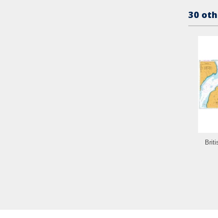
30 oth
Brit