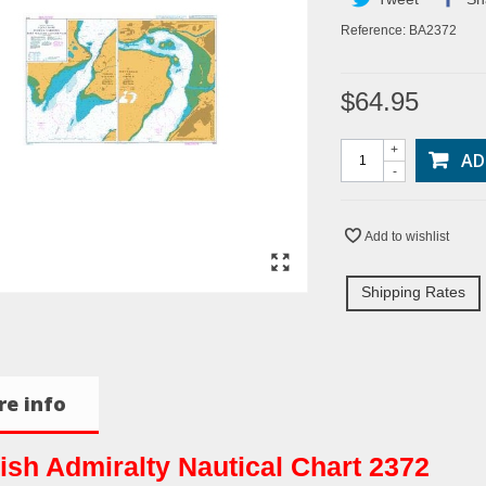
Reference:
BA2372
$64.95
+
AD
-
Add to wishlist
Shipping Rates
e info
tish Admiralty Nautical Chart 2372