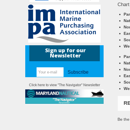
Chart
Pa
Nat
Nor
Eas
So
We
Sign up for our
Newsletter
Pa
Nat
Nor
Subscribe
Eas
So
Click here to view "The Navigator" Newsletter
We
R
Be the 