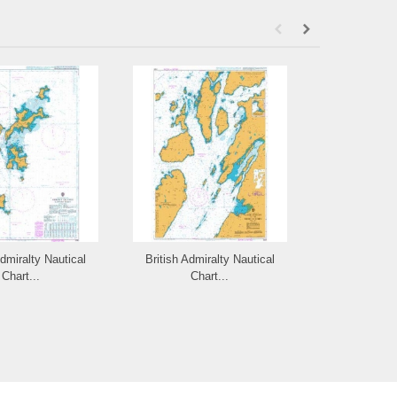
Admiralty Nautical
British Admiralty Nautical
British Admi
Chart...
Chart...
Cha