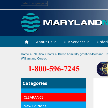
Select Language
▼
About Us
Our Services
Orderi
Home
>
Nautical Charts
>
British Admiralty (Print-on-Demand + 
William and Corpach
Categories
CLEARANCE
New Editions