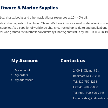
oftware & Marine Supplies
al charts, books and other navigational resources at 10 - 40% off.
ical chart agents in the United States. We have in stock a worldwide selection of n
supplies. As a supplier of worldwide charts (corrected up-to-date) and publications 
al was granted its "International Admiralty Chart Agent" status by the U.K.H.O. in 
My Account
Contact us
My account
1400 E. Clement St.
My orders
Baltimore MD 21230
My addresses
Tel: 410-752-4268
Fax: 410-685-5068
Toll Free: 800-596-7245
Email: sales@mdnautical