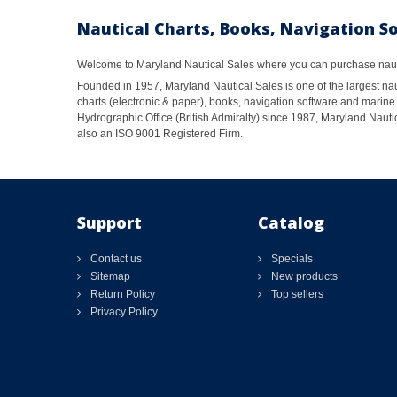
Nautical Charts, Books, Navigation S
Welcome to Maryland Nautical Sales where you can purchase nautic
Founded in 1957, Maryland Nautical Sales is one of the largest naut
charts (electronic & paper), books, navigation software and marine 
Hydrographic Office (British Admiralty) since 1987, Maryland Nautic
also an ISO 9001 Registered Firm.
Support
Catalog
Contact us
Specials
Sitemap
New products
Return Policy
Top sellers
Privacy Policy