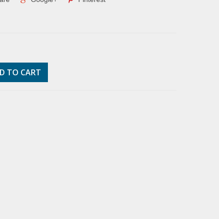
D TO CART