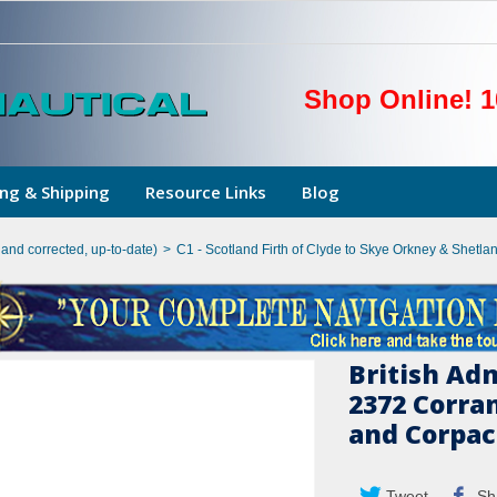
Shop Online! 1
ng & Shipping
Resource Links
Blog
hand corrected, up-to-date)
>
C1 - Scotland Firth of Clyde to Skye Orkney & Shetlan
British Ad
2372 Corra
and Corpa
Tweet
Sh