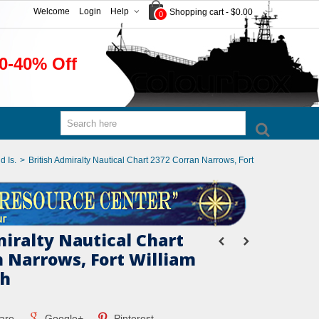
Welcome
Login
Help
Shopping cart
-
$0.00
0
0-40% Off
d Is.
>
British Admiralty Nautical Chart 2372 Corran Narrows, Fort
miralty Nautical Chart
n Narrows, Fort William
ch
are
Google+
Pinterest