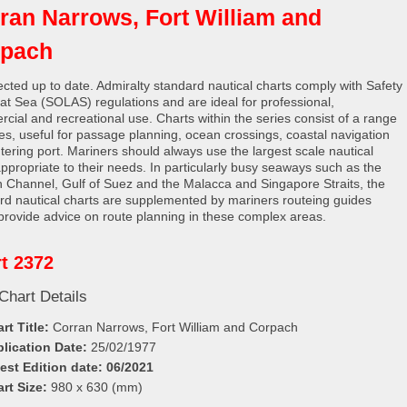
ran Narrows, Fort William and
rpach
rected up to date. Admiralty standard nautical charts comply with Safety
e at Sea (SOLAS) regulations and are ideal for professional,
cial and recreational use. Charts within the series consist of a range
les, useful for passage planning, ocean crossings, coastal navigation
tering port. Mariners should always use the largest scale nautical
appropriate to their needs. In particularly busy seaways such as the
h Channel, Gulf of Suez and the Malacca and Singapore Straits, the
rd nautical charts are supplemented by mariners routeing guides
provide advice on route planning in these complex areas.
t 2372
Chart Details
rt Title:
Corran Narrows, Fort William and Corpach
lication Date:
25/02/1977
est Edition date: 06/2021
rt Size:
980 x 630 (mm)