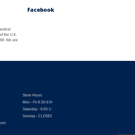
Facebook
autical
of the U.K.
1999. We are
Store Hours
Mon - Fri 8:30-6:00
Saturday - 9:00-1:00
Sunday - CLOSED
.com