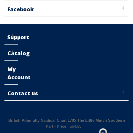
Facebook
Support
Catalog
My
Account
Contact us
British Admiralty Nautical Chart 1795 The Little Minch Southern
Part
-
Price
: $
64.95