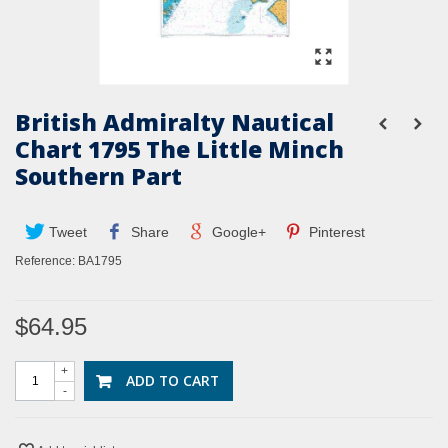
British Admiralty Nautical
Chart 1795 The Little Minch
Southern Part
Tweet
Share
Google+
Pinterest
Reference:
BA1795
$64.95
+
ADD TO CART
-