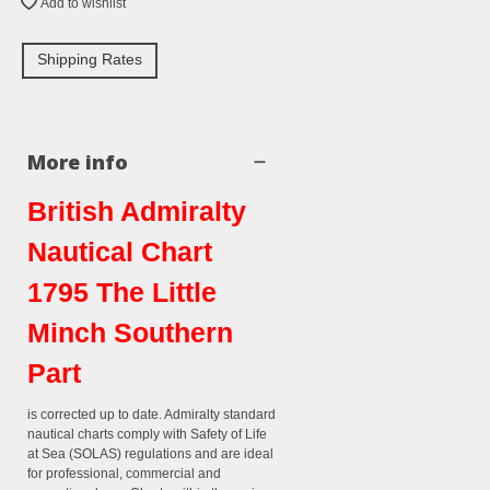
Add to wishlist
Shipping Rates
More info
British Admiralty
Nautical Chart
1795 The Little
Minch Southern
Part
is corrected up to date. Admiralty standard
nautical charts comply with Safety of Life
at Sea (SOLAS) regulations and are ideal
for professional, commercial and