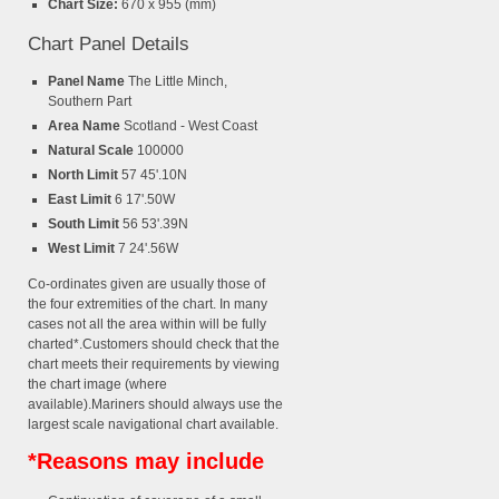
Chart Size:
670 x 955 (mm)
Chart Panel Details
Panel Name
The Little Minch,
Southern Part
Area Name
Scotland - West Coast
Natural Scale
100000
North Limit
57 45'.10N
East Limit
6 17'.50W
South Limit
56 53'.39N
West Limit
7 24'.56W
Co-ordinates given are usually those of
the four extremities of the chart. In many
cases not all the area within will be fully
charted*.Customers should check that the
chart meets their requirements by viewing
the chart image (where
available).Mariners should always use the
largest scale navigational chart available.
*Reasons may include