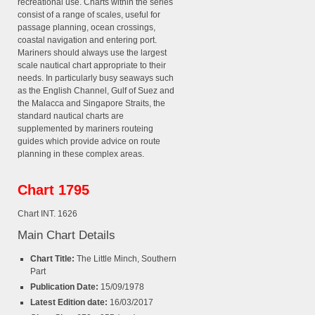
recreational use. Charts within the series
consist of a range of scales, useful for
passage planning, ocean crossings,
coastal navigation and entering port.
Mariners should always use the largest
scale nautical chart appropriate to their
needs. In particularly busy seaways such
as the English Channel, Gulf of Suez and
the Malacca and Singapore Straits, the
standard nautical charts are
supplemented by mariners routeing
guides which provide advice on route
planning in these complex areas.
Chart 1795
Chart INT. 1626
Main Chart Details
Chart Title:
The Little Minch, Southern
Part
Publication Date:
15/09/1978
Latest Edition date:
16/03/2017