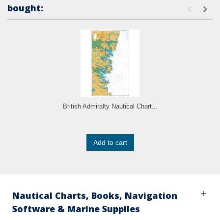
bought:
British Admiralty Nautical Chart...
Add to cart
Nautical Charts, Books, Navigation
Software & Marine Supplies