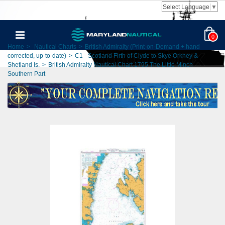
Select Language
▼
0
Home
>
Nautical Charts
>
British Admiralty (Print-on-Demand + hand
corrected, up-to-date)
>
C1 - Scotland Firth of Clyde to Skye Orkney &
Shetland Is.
>
British Admiralty Nautical Chart 1795 The Little Minch
Southern Part