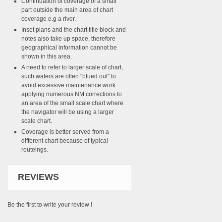
Continuation of coverage of a small
part outside the main area of chart
coverage e.g a river.
Inset plans and the chart title block and
notes also take up space, therefore
geographical information cannot be
shown in this area.
A need to refer to larger scale of chart,
such waters are often "blued out" to
avoid excessive maintenance work
applying numerous NM corrections to
an area of the small scale chart where
the navigator will be using a larger
scale chart.
Coverage is better served from a
different chart because of typical
routeings.
REVIEWS
Be the first to write your review !