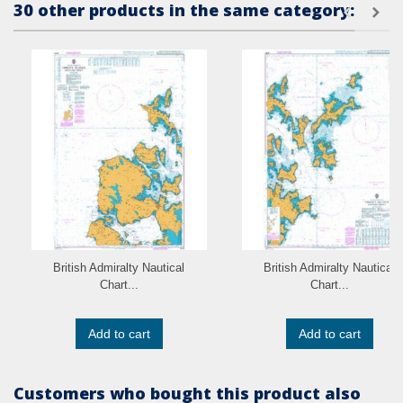
30 other products in the same category:
British Admiralty Nautical
British Admiralty Nautical
Chart...
Chart...
Add to cart
Add to cart
Customers who bought this product also