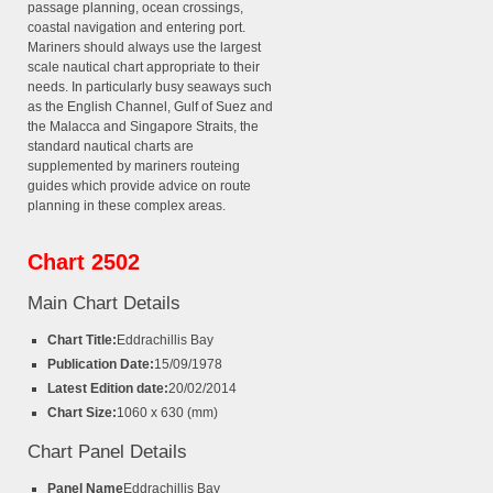
passage planning, ocean crossings,
coastal navigation and entering port.
Mariners should always use the largest
scale nautical chart appropriate to their
needs. In particularly busy seaways such
as the English Channel, Gulf of Suez and
the Malacca and Singapore Straits, the
standard nautical charts are
supplemented by mariners routeing
guides which provide advice on route
planning in these complex areas.
Chart 2502
Main Chart Details
Chart Title:
Eddrachillis Bay
Publication Date:
15/09/1978
Latest Edition date:
20/02/2014
Chart Size:
1060 x 630 (mm)
Chart Panel Details
Panel Name
Eddrachillis Bay