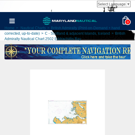
Select Language
▼
0
Home
>
Nautical Charts
>
British Admiralty (Print-on-Demand + hand
corrected, up-to-date)
>
C - Scotland & adjacent Islands, Iceland
>
British
Admiralty Nautical Chart 2502 Eddrachillis Bay