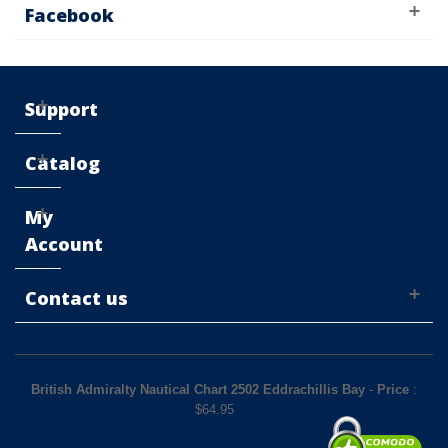
Facebook
Support
Catalog
My
Account
Contact us
British Admiralty Nautical Chart 2502 Eddrachillis Bay
-
Price
:
$
64.95