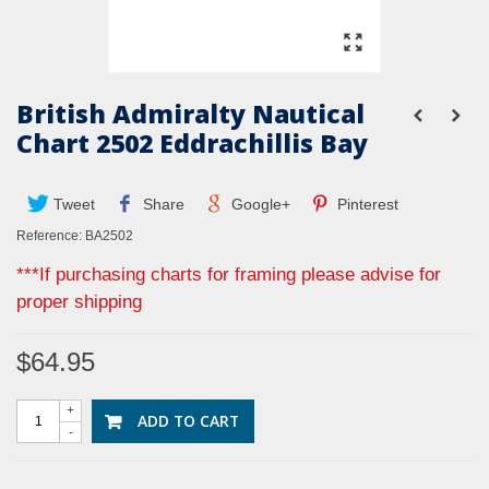
British Admiralty Nautical
Chart 2502 Eddrachillis Bay
Tweet
Share
Google+
Pinterest
Reference:
BA2502
***If purchasing charts for framing please advise for
proper shipping
$64.95
+
ADD TO CART
-