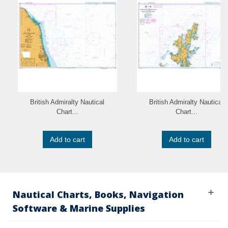
British Admiralty Nautical
British Admiralty Nautical
Chart...
Chart...
Add to cart
Add to cart
Nautical Charts, Books, Navigation
Software & Marine Supplies