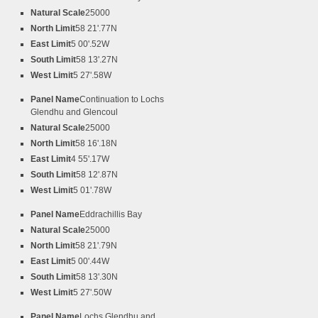
Natural Scale
25000
North Limit
58 21'.77N
East Limit
5 00'.52W
South Limit
58 13'.27N
West Limit
5 27'.58W
Panel Name
Continuation to Lochs
Glendhu and Glencoul
Natural Scale
25000
North Limit
58 16'.18N
East Limit
4 55'.17W
South Limit
58 12'.87N
West Limit
5 01'.78W
Panel Name
Eddrachillis Bay
Natural Scale
25000
North Limit
58 21'.79N
East Limit
5 00'.44W
South Limit
58 13'.30N
West Limit
5 27'.50W
Panel Name
Lochs Glendhu and