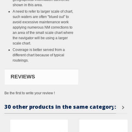
shown in this area.
A need to refer to larger scale of chart,
such waters are often "blued out" to
avoid excessive maintenance work
applying numerous NM corrections to
an area of the small scale chart where
the navigator will be using a larger
scale chart.
Coverage is better served from a
different chart because of typical
routeings.
REVIEWS
Be the first to write your review !
30 other products in the same category: