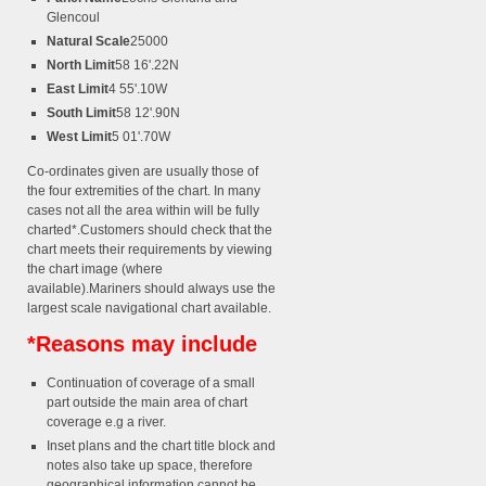
Glencoul
Natural Scale
25000
North Limit
58 16'.22N
East Limit
4 55'.10W
South Limit
58 12'.90N
West Limit
5 01'.70W
Co-ordinates given are usually those of
the four extremities of the chart. In many
cases not all the area within will be fully
charted*.Customers should check that the
chart meets their requirements by viewing
the chart image (where
available).Mariners should always use the
largest scale navigational chart available.
*Reasons may include
Continuation of coverage of a small
part outside the main area of chart
coverage e.g a river.
Inset plans and the chart title block and
notes also take up space, therefore
geographical information cannot be