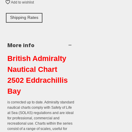
Add to wishlist
Shipping Rates
More info
British Admiralty
Nautical Chart
2502 Eddrachillis
Bay
is corrected up to date. Admiralty standard
nautical charts comply with Safety of Life
at Sea (SOLAS) regulations and are ideal
for professional, commercial and
recreational use. Charts within the series
consist of a range of scales, useful for