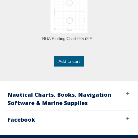
NGA Plotting Chart 925 (29º...
Add to cart
Nautical Charts, Books, Navigation
Software & Marine Supplies
Facebook