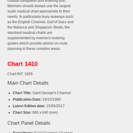
coastal navigation and entering port.
Mariners should always use the largest
scale nautical chart appropriate to their
needs. In particularly busy seaways such
as the English Channel, Gulf of Suez and
the Malacca and Singapore Straits, the
standard nautical charts are
supplemented by mariners routeing
guides which provide advice on route
planning in these complex areas.
Chart 1410
Chart INT. 1609
Main Chart Details
Chart Title:
Saint George's Channel
Publication Date:
24/10/1980
Latest Edition date:
15/06/2017
Chart Size:
980 x 640 (mm)
Chart Panel Details