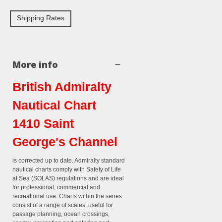
Shipping Rates
More info
British Admiralty
Nautical Chart
1410 Saint
George's Channel
is corrected up to date. Admiralty standard
nautical charts comply with Safety of Life
at Sea (SOLAS) regulations and are ideal
for professional, commercial and
recreational use. Charts within the series
consist of a range of scales, useful for
passage planning, ocean crossings,