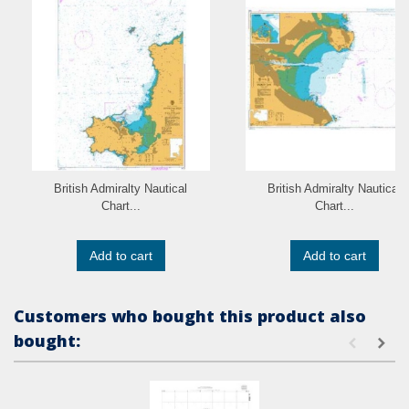
British Admiralty Nautical
British Admiralty Nautical
Chart...
Chart...
Add to cart
Add to cart
Customers who bought this product also
bought: