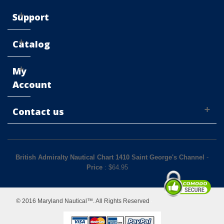
Support
Catalog
My
Account
Contact us
British Admiralty Nautical Chart 1410 Saint George's Channel
-
Price
: $
64.95
© 2016 Maryland Nautical™. All Rights Reserved