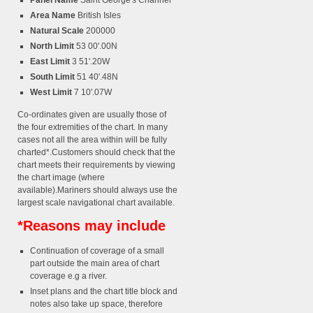
Panel Name
Saint George's Channel
Area Name
British Isles
Natural Scale
200000
North Limit
53 00'.00N
East Limit
3 51'.20W
South Limit
51 40'.48N
West Limit
7 10'.07W
Co-ordinates given are usually those of
the four extremities of the chart. In many
cases not all the area within will be fully
charted*.Customers should check that the
chart meets their requirements by viewing
the chart image (where
available).Mariners should always use the
largest scale navigational chart available.
*Reasons may include
Continuation of coverage of a small
part outside the main area of chart
coverage e.g a river.
Inset plans and the chart title block and
notes also take up space, therefore