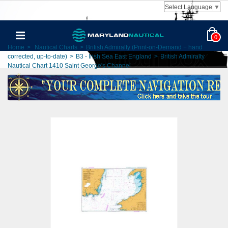
Select Language
▼
0
Home
>
Nautical Charts
>
British Admiralty (Print-on-Demand + hand
corrected, up-to-date)
>
B3 - Irish Sea East England
>
British Admiralty
Nautical Chart 1410 Saint George's Channel