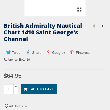
British Admiralty Nautical
Chart 1410 Saint George's
Channel
Tweet
Share
Google+
Pinterest
Reference:
BA1410
$64.95
+
ADD TO CART
-
Add to wishlist