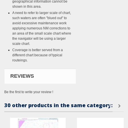
geographical information cannot be
shown in this area.
A need to refer to larger scale of chart,
such waters are often "blued out" to
avoid excessive maintenance work
applying numerous NM corrections to
an area of the small scale chart where
the navigator will be using a larger
scale chart.
Coverage is better served from a
different chart because of typical
routeings.
REVIEWS
Be the first to write your review !
30 other products in the same category: