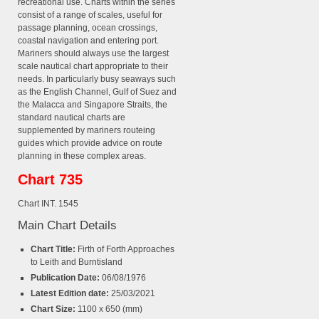
recreational use. Charts within the series
consist of a range of scales, useful for
passage planning, ocean crossings,
coastal navigation and entering port.
Mariners should always use the largest
scale nautical chart appropriate to their
needs. In particularly busy seaways such
as the English Channel, Gulf of Suez and
the Malacca and Singapore Straits, the
standard nautical charts are
supplemented by mariners routeing
guides which provide advice on route
planning in these complex areas.
Chart 735
Chart INT. 1545
Main Chart Details
Chart Title:
Firth of Forth Approaches
to Leith and Burntisland
Publication Date:
06/08/1976
Latest Edition date:
25/03/2021
Chart Size:
1100 x 650 (mm)