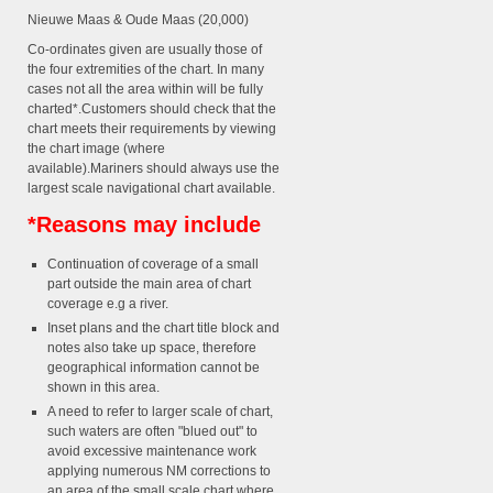
Nieuwe Maas & Oude Maas (20,000)
Co-ordinates given are usually those of
the four extremities of the chart. In many
cases not all the area within will be fully
charted*.Customers should check that the
chart meets their requirements by viewing
the chart image (where
available).Mariners should always use the
largest scale navigational chart available.
*Reasons may include
Continuation of coverage of a small
part outside the main area of chart
coverage e.g a river.
Inset plans and the chart title block and
notes also take up space, therefore
geographical information cannot be
shown in this area.
A need to refer to larger scale of chart,
such waters are often "blued out" to
avoid excessive maintenance work
applying numerous NM corrections to
an area of the small scale chart where