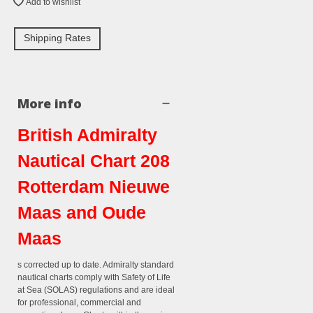
Add to wishlist
Shipping Rates
More info
British Admiralty
Nautical Chart 208
Rotterdam Nieuwe
Maas and Oude
Maas
s corrected up to date. Admiralty standard
nautical charts comply with Safety of Life
at Sea (SOLAS) regulations and are ideal
for professional, commercial and