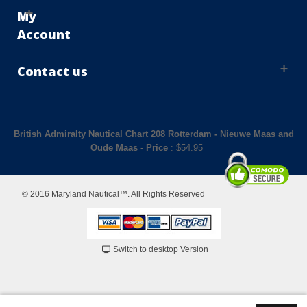
My
Account
Contact us
British Admiralty Nautical Chart 208 Rotterdam - Nieuwe Maas and
Oude Maas
-
Price
: $
54.95
© 2016 Maryland Nautical™. All Rights Reserved
Switch to desktop Version