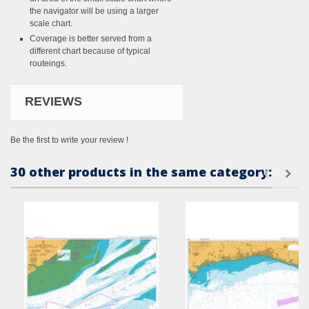
the navigator will be using a larger
scale chart.
Coverage is better served from a
different chart because of typical
routeings.
REVIEWS
Be the first to write your review !
30 other products in the same category: