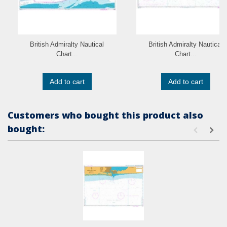
British Admiralty Nautical
British Admiralty Nautical
Chart...
Chart...
Add to cart
Add to cart
Customers who bought this product also
bought: