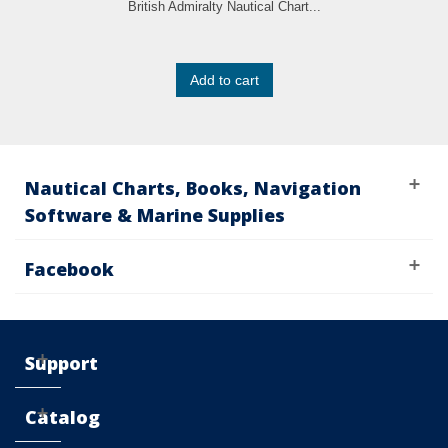
British Admiralty Nautical Chart...
Add to cart
Nautical Charts, Books, Navigation
Software & Marine Supplies
Facebook
Support
Catalog