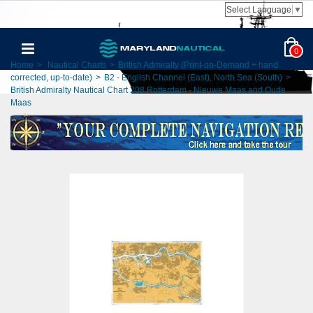
Select Language
▼
0
Home
>
Nautical Charts
>
British Admiralty (Print-on-Demand + hand
corrected, up-to-date)
>
B2 - English Channel (East), North Sea (South)
>
British Admiralty Nautical Chart 208 Rotterdam - Nieuwe Maas and Oude
Maas