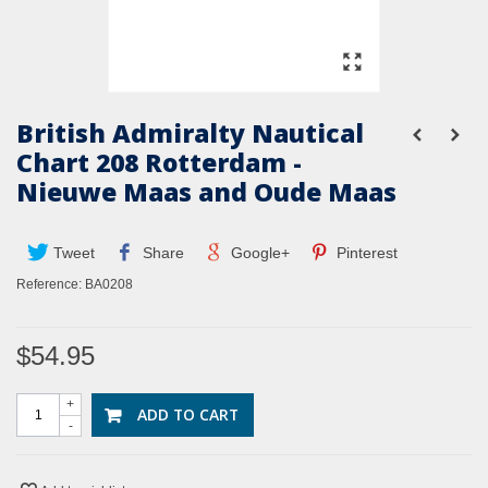
British Admiralty Nautical
Chart 208 Rotterdam -
Nieuwe Maas and Oude Maas
Tweet
Share
Google+
Pinterest
Reference:
BA0208
$54.95
+
ADD TO CART
-