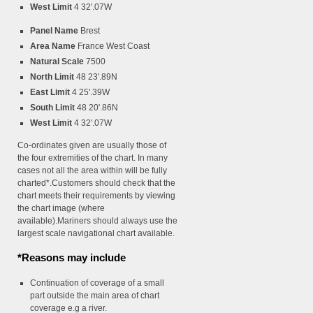
West Limit
4 32'.07W
Panel Name
Brest
Area Name
France West Coast
Natural Scale
7500
North Limit
48 23'.89N
East Limit
4 25'.39W
South Limit
48 20'.86N
West Limit
4 32'.07W
Co-ordinates given are usually those of
the four extremities of the chart. In many
cases not all the area within will be fully
charted*.Customers should check that the
chart meets their requirements by viewing
the chart image (where
available).Mariners should always use the
largest scale navigational chart available.
*Reasons may include
Continuation of coverage of a small
part outside the main area of chart
coverage e.g a river.