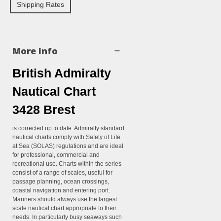
Shipping Rates
More info
British Admiralty
Nautical Chart
3428 Brest
is corrected up to date. Admiralty standard
nautical charts comply with Safety of Life
at Sea (SOLAS) regulations and are ideal
for professional, commercial and
recreational use. Charts within the series
consist of a range of scales, useful for
passage planning, ocean crossings,
coastal navigation and entering port.
Mariners should always use the largest
scale nautical chart appropriate to their
needs. In particularly busy seaways such