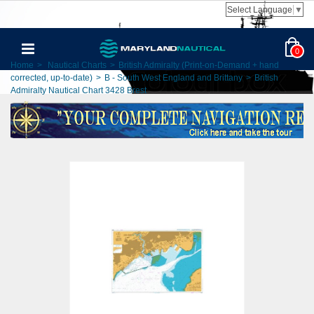
Select Language
▼
0
Home
>
Nautical Charts
>
British Admiralty (Print-on-Demand + hand
corrected, up-to-date)
>
B - South West England and Brittany
>
British
Admiralty Nautical Chart 3428 Brest