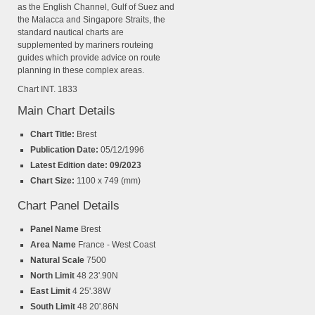
as the English Channel, Gulf of Suez and
the Malacca and Singapore Straits, the
standard nautical charts are
supplemented by mariners routeing
guides which provide advice on route
planning in these complex areas.
Chart INT. 1833
Main Chart Details
Chart Title:
Brest
Publication Date:
05/12/1996
Latest Edition date: 09/2023
Chart Size:
1100 x 749 (mm)
Chart Panel Details
Panel Name
Brest
Area Name
France - West Coast
Natural Scale
7500
North Limit
48 23'.90N
East Limit
4 25'.38W
South Limit
48 20'.86N