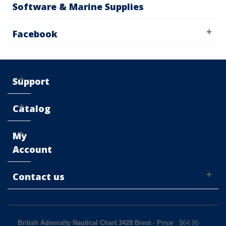
Software & Marine Supplies
Facebook
Support
Catalog
My
Account
Contact us
British Admiralty Nautical Chart 3428 Brest
-
Price
: $
64.95