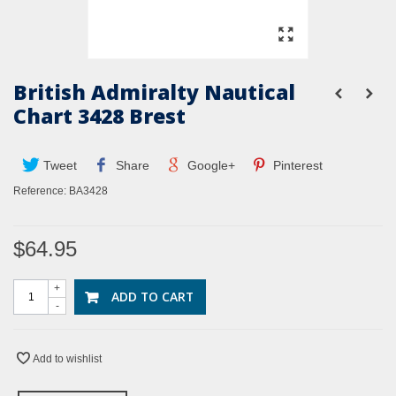
British Admiralty Nautical
Chart 3428 Brest
Tweet
Share
Google+
Pinterest
Reference:
BA3428
$64.95
+
ADD TO CART
-
Add to wishlist