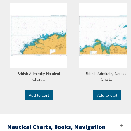
British Admiralty Nautical
British Admiralty Nautical
Chart...
Chart...
Add to cart
Add to cart
Nautical Charts, Books, Navigation