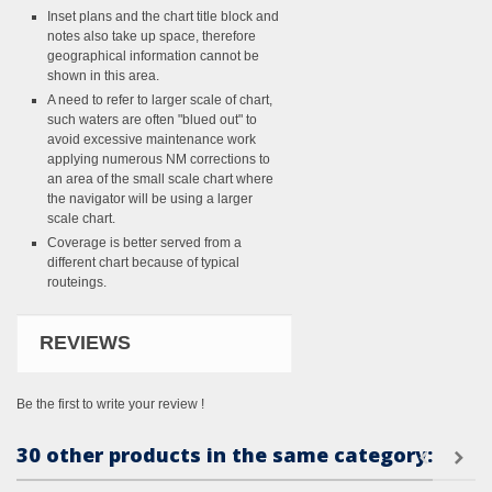
Inset plans and the chart title block and
notes also take up space, therefore
geographical information cannot be
shown in this area.
A need to refer to larger scale of chart,
such waters are often "blued out" to
avoid excessive maintenance work
applying numerous NM corrections to
an area of the small scale chart where
the navigator will be using a larger
scale chart.
Coverage is better served from a
different chart because of typical
routeings.
REVIEWS
Be the first to write your review !
30 other products in the same category: