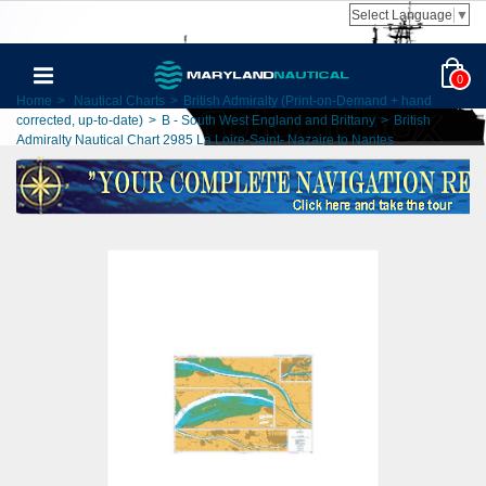
Select Language
▼
0
Home
>
Nautical Charts
>
British Admiralty (Print-on-Demand + hand
corrected, up-to-date)
>
B - South West England and Brittany
>
British
Admiralty Nautical Chart 2985 La Loire-Saint- Nazaire to Nantes