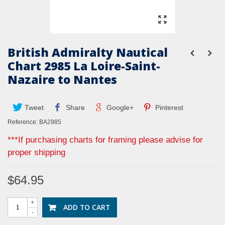
British Admiralty Nautical
Chart 2985 La Loire-Saint-
Nazaire to Nantes
Tweet
Share
Google+
Pinterest
Reference:
BA2985
***If purchasing charts for framing please advise for
proper shipping
$64.95
+
ADD TO CART
-