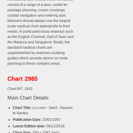
consist of a range of scales, useful for
passage planning, ocean crossings,
coastal navigation and entering port.
Mariners should always use the largest
scale nautical chart appropriate to their
needs. In particularly busy seaways such
as the English Channel, Gulf of Suez and
the Malacca and Singapore Straits, the
standard nautical charts are
supplemented by mariners routeing
guides which provide advice on route
planning in these complex areas.
Chart 2985
Chart INT. 1842
Main Chart Details
Chart Title:
La Loire - Saint - Nazaire
to Nantes
Publication Date:
23/01/1997
Latest Edition date:
08/12/2016
Chart Size:
750 x 1097 (mm)