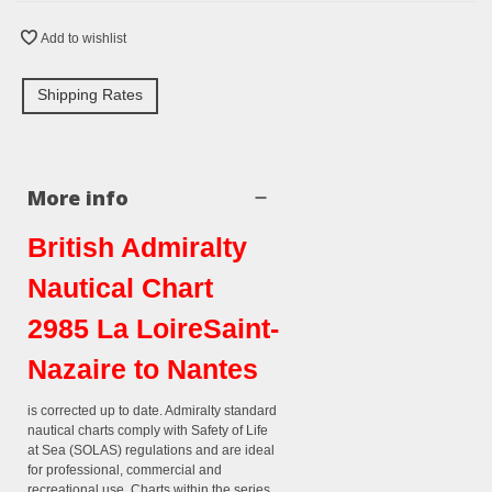
Add to wishlist
Shipping Rates
More info
British Admiralty
Nautical Chart
2985 La LoireSaint-
Nazaire to Nantes
is corrected up to date. Admiralty standard
nautical charts comply with Safety of Life
at Sea (SOLAS) regulations and are ideal
for professional, commercial and
recreational use. Charts within the series