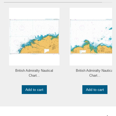
British Admiralty Nautical
British Admiralty Nautical
Chart...
Chart...
Add to cart
Add to cart