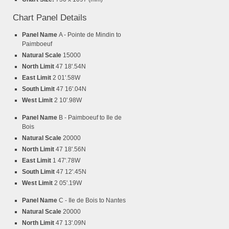
Chart Panel Details
Panel Name
A - Pointe de Mindin to
Paimboeuf
Natural Scale
15000
North Limit
47 18'.54N
East Limit
2 01'.58W
South Limit
47 16'.04N
West Limit
2 10'.98W
Panel Name
B - Paimboeuf to Ile de
Bois
Natural Scale
20000
North Limit
47 18'.56N
East Limit
1 47'.78W
South Limit
47 12'.45N
West Limit
2 05'.19W
Panel Name
C - Ile de Bois to Nantes
Natural Scale
20000
North Limit
47 13'.09N