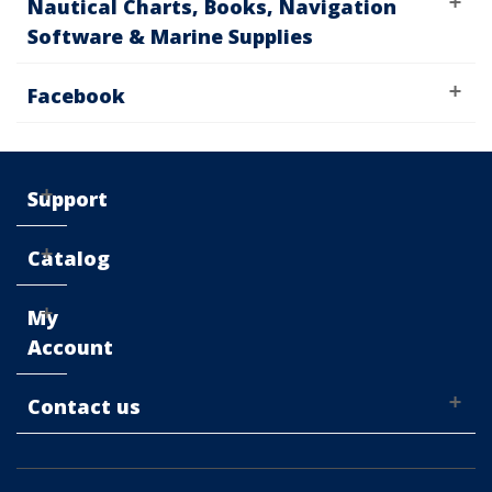
Nautical Charts, Books, Navigation
Software & Marine Supplies
Facebook
Support
Catalog
My
Account
Contact us