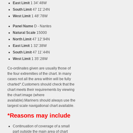
East Limit
1 34'.48W
South Limit
47 11'.24N
West Limit
1 48'.78W
Panel Name
D - Nantes
Natural Scale
15000
North Limit
47 12'.94N
East Limit
1 32'.38W
South Limit
47 11'.44N
West Limit
1 35'.28W
Co-ordinates given are usually those of
the four extremities of the chart. In many
cases not all the area within will be fully
charted*.Customers should check that the
chart meets their requirements by viewing
the chart image (where
available).Mariners should always use the
largest scale navigational chart available.
*Reasons may include
Continuation of coverage of a small
part outside the main area of chart