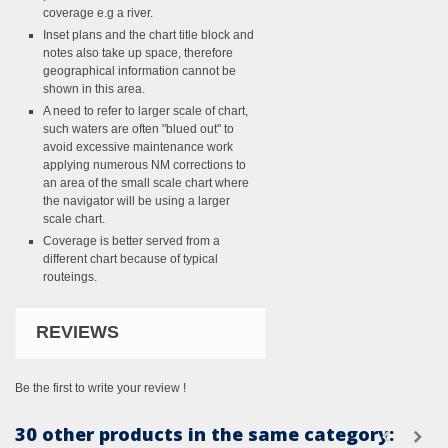
coverage e.g a river.
Inset plans and the chart title block and
notes also take up space, therefore
geographical information cannot be
shown in this area.
A need to refer to larger scale of chart,
such waters are often "blued out" to
avoid excessive maintenance work
applying numerous NM corrections to
an area of the small scale chart where
the navigator will be using a larger
scale chart.
Coverage is better served from a
different chart because of typical
routeings.
REVIEWS
Be the first to write your review !
30 other products in the same category: