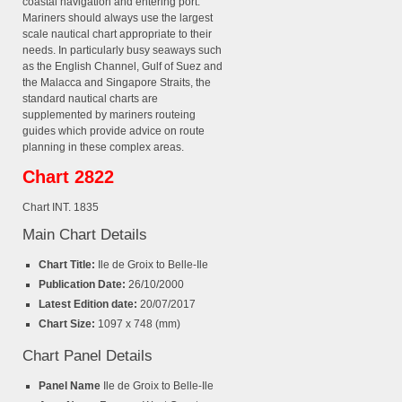
coastal navigation and entering port.
Mariners should always use the largest
scale nautical chart appropriate to their
needs. In particularly busy seaways such
as the English Channel, Gulf of Suez and
the Malacca and Singapore Straits, the
standard nautical charts are
supplemented by mariners routeing
guides which provide advice on route
planning in these complex areas.
Chart 2822
Chart INT. 1835
Main Chart Details
Chart Title:
Ile de Groix to Belle-Ile
Publication Date:
26/10/2000
Latest Edition date:
20/07/2017
Chart Size:
1097 x 748 (mm)
Chart Panel Details
Panel Name
Ile de Groix to Belle-Ile