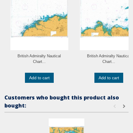
British Admiralty Nautical
British Admiralty Nautical
Chart...
Chart...
Add to cart
Add to cart
Customers who bought this product also
bought: