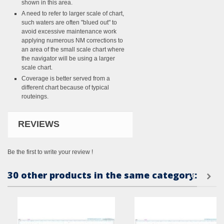
shown in this area.
A need to refer to larger scale of chart,
such waters are often "blued out" to
avoid excessive maintenance work
applying numerous NM corrections to
an area of the small scale chart where
the navigator will be using a larger
scale chart.
Coverage is better served from a
different chart because of typical
routeings.
REVIEWS
Be the first to write your review !
30 other products in the same category: