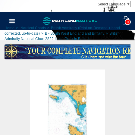
Select Language
▼
0
Home
>
Nautical Charts
>
British Admiralty (Print-on-Demand + hand
corrected, up-to-date)
>
B - South West England and Brittany
>
British
Admiralty Nautical Chart 2822 Ile de Groix to Belle-Ile