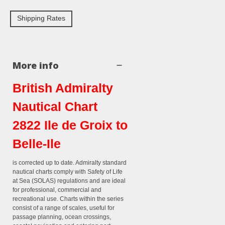
Shipping Rates
More info
British Admiralty
Nautical Chart
2822 Ile de Groix to
Belle-Ile
is corrected up to date. Admiralty standard
nautical charts comply with Safety of Life
at Sea (SOLAS) regulations and are ideal
for professional, commercial and
recreational use. Charts within the series
consist of a range of scales, useful for
passage planning, ocean crossings,