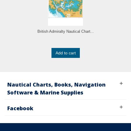
British Admiralty Nautical Chart...
Add to cart
Nautical Charts, Books, Navigation
Software & Marine Supplies
Facebook