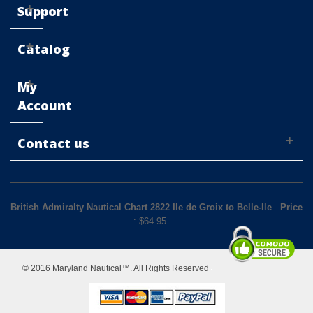
Support
Catalog
My
Account
Contact us
British Admiralty Nautical Chart 2822 Ile de Groix to Belle-Ile
-
Price
: $
64.95
© 2016 Maryland Nautical™. All Rights Reserved