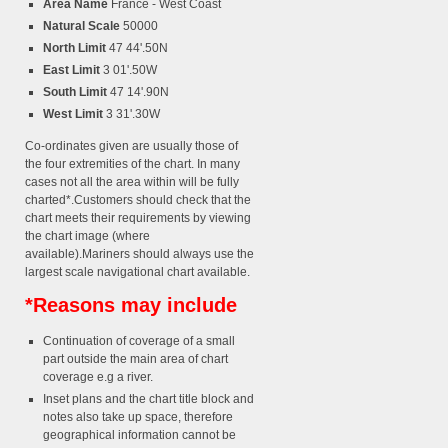
Area Name
France - West Coast
Natural Scale
50000
North Limit
47 44'.50N
East Limit
3 01'.50W
South Limit
47 14'.90N
West Limit
3 31'.30W
Co-ordinates given are usually those of
the four extremities of the chart. In many
cases not all the area within will be fully
charted*.Customers should check that the
chart meets their requirements by viewing
the chart image (where
available).Mariners should always use the
largest scale navigational chart available.
*Reasons may include
Continuation of coverage of a small
part outside the main area of chart
coverage e.g a river.
Inset plans and the chart title block and
notes also take up space, therefore
geographical information cannot be