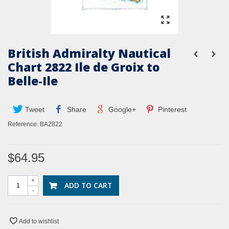
British Admiralty Nautical
Chart 2822 Ile de Groix to
Belle-Ile
Tweet
Share
Google+
Pinterest
Reference:
BA2822
$64.95
+
ADD TO CART
-
Add to wishlist