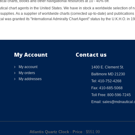
al charts, books and other navigational resources at 10 - 40% off.
ical chart agents in the United States. We have in stock a worldwide selection of n
supplies. As a supplier of worldwide charts (corrected up-to-date) and publications 
al was granted its "International Admiralty Chart Agent" status by the U.K.H.O. in 
My Account
Contact us
My account
1400 E. Clement St.
My orders
Baltimore MD 21230
My addresses
Tel: 410-752-4268
Fax: 410-685-5068
Toll Free: 800-596-7245
Email: sales@mdnautical
Atlantis Quartz Clock
-
Price
: $
551.99