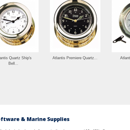
antis Quartz Ship's
Atlantis Premiere Quartz...
Atlan
Bell...
oftware & Marine Supplies