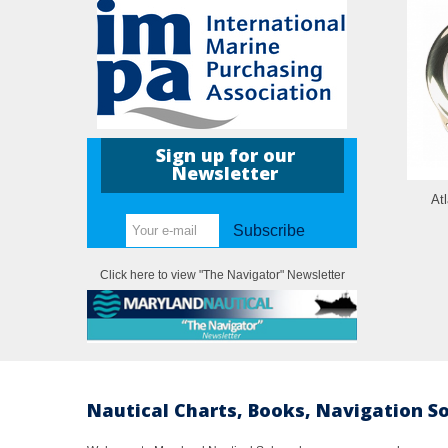
Sign up for our
Newsletter
Atl
Subscribe
Click here to view "The Navigator" Newsletter
Nautical Charts, Books, Navigation S