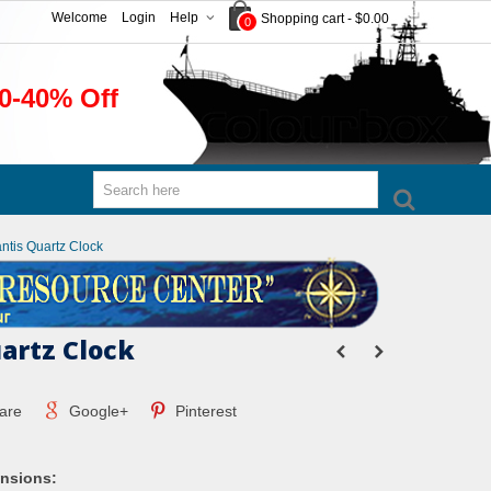
Welcome
Login
Help
Shopping cart
-
$0.00
0
0-40% Off
antis Quartz Clock
uartz Clock
are
Google+
Pinterest
nsions: