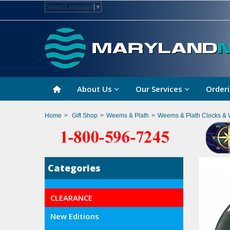
Select Language
▼
About Us
Our Services
Orderi
Home
>
Gift Shop
>
Weems & Plath
>
Weems & Plath Clocks & 
Categories
CLEARANCE
New Editions