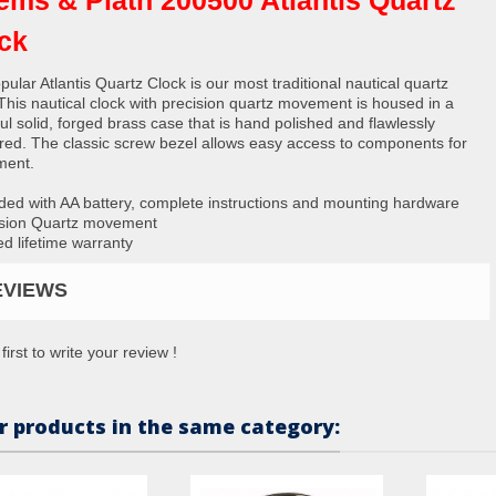
ck
ular Atlantis Quartz Clock is our most traditional nautical quartz
 This nautical clock with precision quartz movement is housed in a
ul solid, forged brass case that is hand polished and flawlessly
red. The classic screw bezel allows easy access to components for
ment.
ided with AA battery, complete instructions and mounting hardware
ision Quartz movement
ed lifetime warranty
EVIEWS
first to write your review !
r products in the same category: