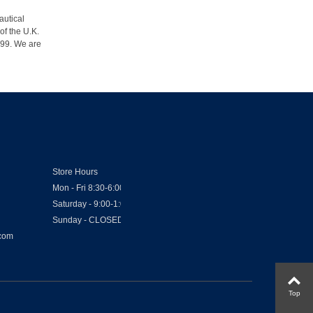
autical
of the U.K.
1999. We are
Store Hours
Mon - Fri 8:30-6:00
Saturday - 9:00-1:00
Sunday - CLOSED
.com
Top