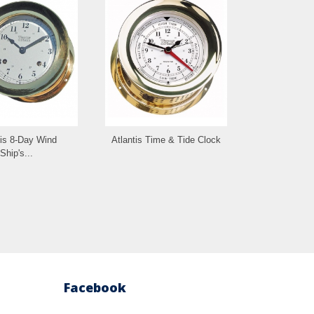
tis 8-Day Wind
Atlantis Time & Tide Clock
Atlantis Pr
Ship's...
Clo
Facebook