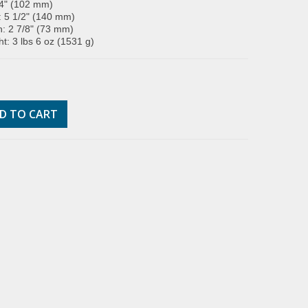
 4" (102 mm)
: 5 1/2" (140 mm)
: 2 7/8" (73 mm)
t: 3 lbs 6 oz (1531 g)
D TO CART