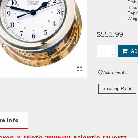
Dial:
Base
Depth
Weigh
$551.99
+
AD
-
Add to wishlist
Shipping Rates
e info
ms & Plath 200500 Atlantis Quartz