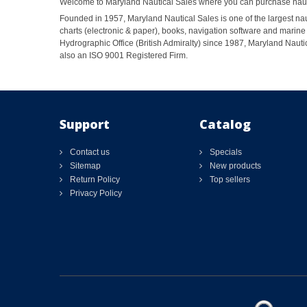
Welcome to Maryland Nautical Sales where you can purchase nautic
Founded in 1957, Maryland Nautical Sales is one of the largest naut
charts (electronic & paper), books, navigation software and marine 
Hydrographic Office (British Admiralty) since 1987, Maryland Nautic
also an ISO 9001 Registered Firm.
Support
Catalog
Contact us
Specials
Sitemap
New products
Return Policy
Top sellers
Privacy Policy