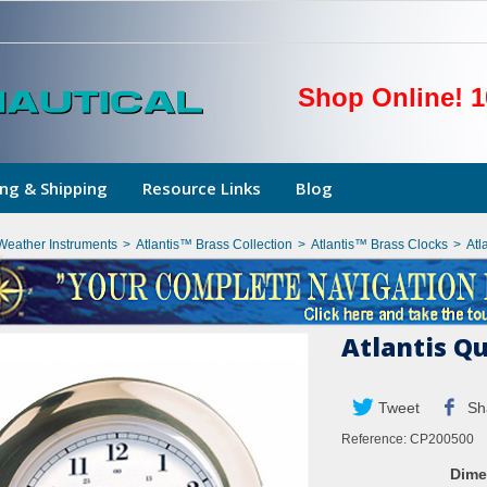
Shop Online! 1
ng & Shipping
Resource Links
Blog
Weather Instruments
>
Atlantis™ Brass Collection
>
Atlantis™ Brass Clocks
>
Atl
Atlantis Q
Tweet
Sh
Reference:
CP200500
Dime