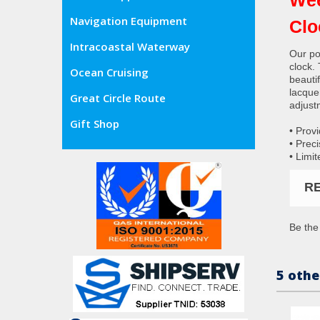
Navigation Equipment
Clo
Intracoastal Waterway
Our pop
clock.
Ocean Cruising
beautif
lacque
Great Circle Route
adjust
Gift Shop
• Prov
• Prec
• Limit
R
Be the 
5 othe