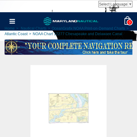
Select Language
▼
0
Home
>
Nautical Charts
>
OceanGrafix NOAA Print-on-Demand Charts
>
Atlantic Coast
>
NOAA Chart 12277 Chesapeake and Delaware Canal