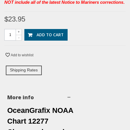
NOT include all of the latest Notice to Mariners corrections
.
$23.95
+
ADD TO CART
-
Add to wishlist
Shipping Rates
More info
OceanGrafix NOAA
Chart 12277