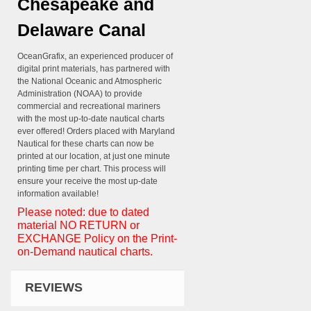
Chesapeake and
Delaware Canal
OceanGrafix, an experienced producer of
digital print materials, has partnered with
the National Oceanic and Atmospheric
Administration (NOAA) to provide
commercial and recreational mariners
with the most up-to-date nautical charts
ever offered! Orders placed with Maryland
Nautical for these charts can now be
printed at our location, at just one minute
printing time per chart. This process will
ensure your receive the most up-date
information available!
Please noted: due to dated
material NO RETURN or
EXCHANGE Policy on the Print-
on-Demand nautical charts.
REVIEWS