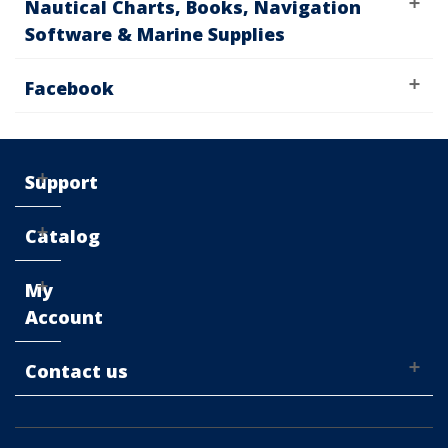
Nautical Charts, Books, Navigation
Software & Marine Supplies
Facebook
Support
Catalog
My
Account
Contact us