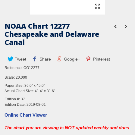
NOAA Chart 12277
Chesapeake and Delaware
Canal
Tweet
Share
Google+
Pinterest
Reference:
OG12277
Scale: 20,000
Paper Size: 36.0" x 45.0"
Actual Chart Size: 41.4" x 31.6"
Edition #: 37
Edition Date: 2019-08-01
Online Chart Viewer
The chart you are viewing is NOT updated weekly and does