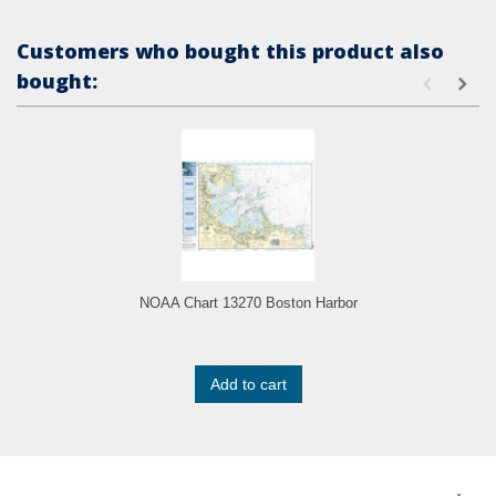
Customers who bought this product also
bought:
NOAA Chart 13270 Boston Harbor
Add to cart