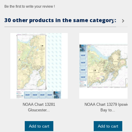
Be the first to write your review !
30 other products in the same category:
NOAA Chart 13281
NOAA Chart 13279 Ipswich
Gloucester...
Bay to...
Add to cart
Add to cart