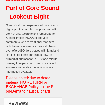
Part of Core Sound
- Lookout Bight
OceanGrafix, an experienced producer of
digital print materials, has partnered with
the National Oceanic and Atmospheric
Administration (NOAA) to provide
commercial and recreational mariners
with the most up-to-date nautical charts
ever offered! Orders placed with Maryland
Nautical for these charts can now be
printed at our location, at just one minute
printing time per chart. This process will
ensure your receive the most up-date
information available!
Please noted: due to dated
material NO RETURN or
EXCHANGE Policy on the Print-
on-Demand nautical charts.
REVIEWS