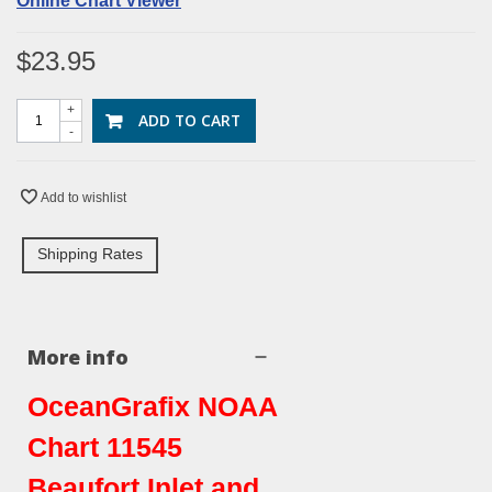
Online Chart Viewer
$23.95
+
ADD TO CART
-
Add to wishlist
Shipping Rates
More info
OceanGrafix NOAA
Chart 11545
Beaufort Inlet and