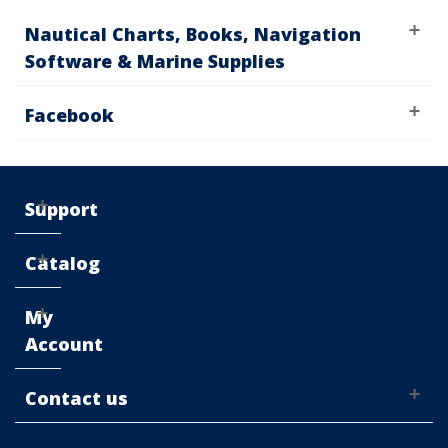
Nautical Charts, Books, Navigation
Software & Marine Supplies
Facebook
Support
Catalog
My
Account
Contact us