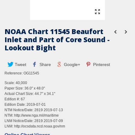
NOAA Chart 11545 Beaufort
Inlet and Part of Core Sound -
Lookout Bight
Tweet
Share
Google+
Pinterest
Reference:
OG11545
Scale: 40,000
Paper Size: 36.0" x 48.0"
Actual Chart Size: 44.7" x 34.1"
Edition #: 67
Edition Date: 2019-07-01
NTM Notice/Date: 2819 2019-07-13
NTM:
http://www.nga.mil/maritime
LNM Notice/Date: 2819 2019-07-09
LNM:
http://ocsdata.ncd.noaa.gov/nm