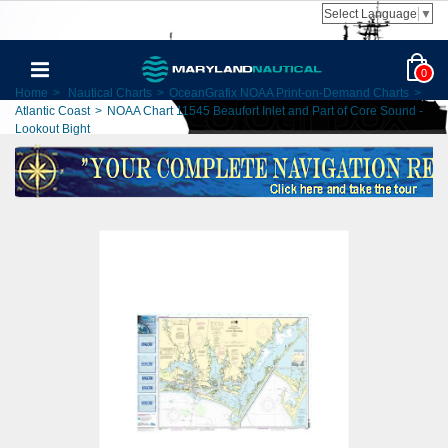
Select Language
▼
0
Home
>
Nautical Charts
>
OceanGrafix NOAA Print-on-Demand Charts
>
Atlantic Coast
>
NOAA Chart 11545 Beaufort Inlet and Part of Core Sound -
Lookout Bight