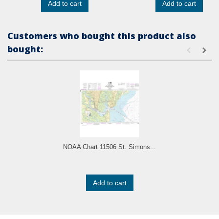
Add to cart
Add to cart
Customers who bought this product also
bought:
NOAA Chart 11506 St. Simons...
Add to cart