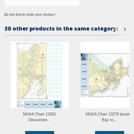
Be the first to write your review !
30 other products in the same category:
NOAA Chart 13281
NOAA Chart 13279 Ipswich
Gloucester...
Bay to...