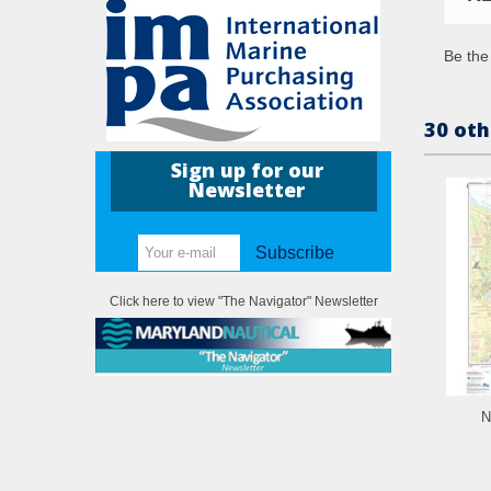
Be the 
30 oth
Sign up for our
Newsletter
Subscribe
Click here to view "The Navigator" Newsletter
N