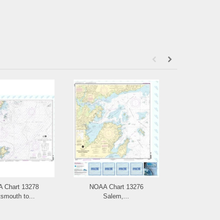
 Chart 13278
NOAA Chart 13276
NOAA Chart
smouth to...
Salem,...
and L