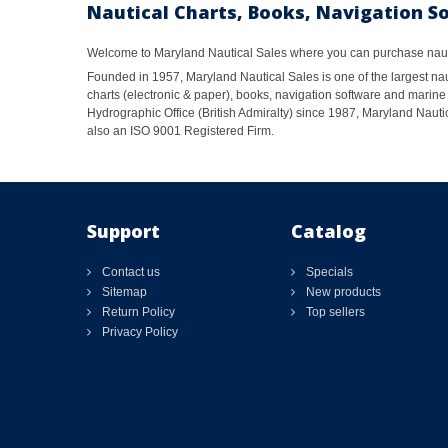
Nautical Charts, Books, Navigation S
Welcome to Maryland Nautical Sales where you can purchase nautic
Founded in 1957, Maryland Nautical Sales is one of the largest naut
charts (electronic & paper), books, navigation software and marine 
Hydrographic Office (British Admiralty) since 1987, Maryland Nautic
also an ISO 9001 Registered Firm.
Support
Catalog
Contact us
Specials
Sitemap
New products
Return Policy
Top sellers
Privacy Policy