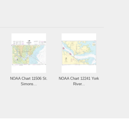
NOAA Chart 11506 St.
NOAA Chart 12241 York
Simons...
River...