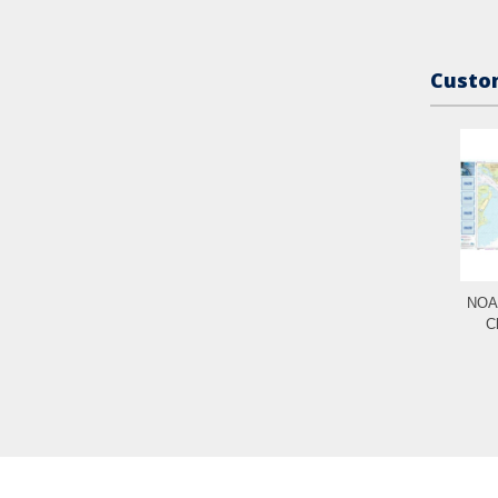
Custom
NOAA
C