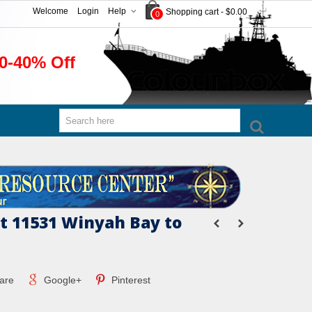
Welcome
Login
Help
Shopping cart
-
$0.00
0
0-40% Off
 11531 Winyah Bay to
are
Google+
Pinterest