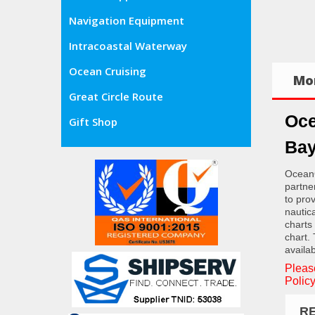
Navigation Equipment
Intracoastal Waterway
Ocean Cruising
Mor
Great Circle Route
Oce
Gift Shop
Bay
OceanG
partne
to pro
nautic
charts
chart.
availab
Pleas
Policy
R