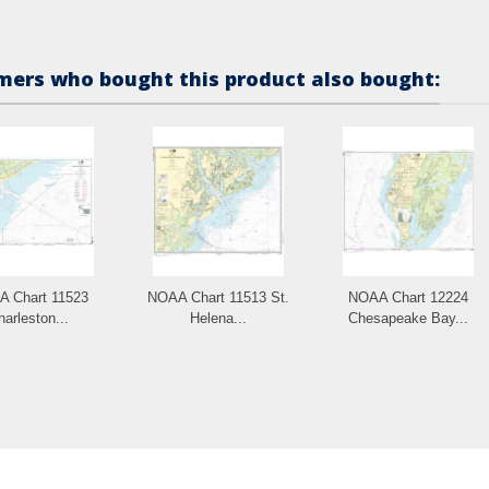
ers who bought this product also bought:
 Chart 11523
NOAA Chart 11513 St.
NOAA Chart 12224
harleston...
Helena...
Chesapeake Bay...