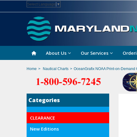
Select Language
▼
About Us
Our Services
Orderi
Home
>
Nautical Charts
>
OceanGrafix NOAA Print-on-Demand 
Categories
CLEARANCE
New Editions