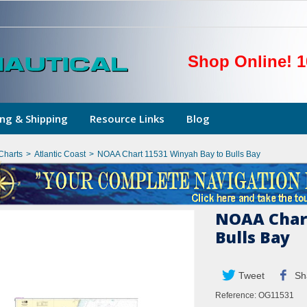
Shop Online! 1
ng & Shipping
Resource Links
Blog
Charts
>
Atlantic Coast
>
NOAA Chart 11531 Winyah Bay to Bulls Bay
NOAA Chart
Bulls Bay
Tweet
Sh
Reference:
OG11531