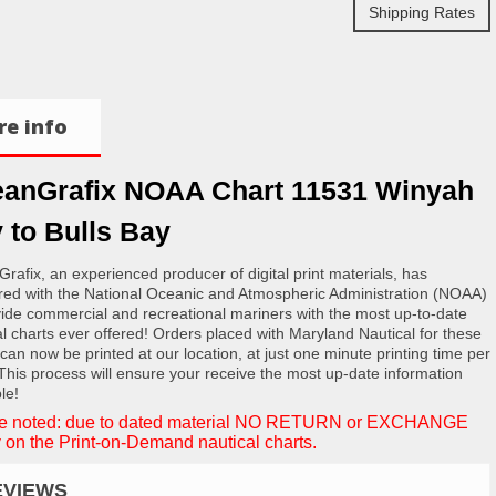
Shipping Rates
e info
anGrafix NOAA Chart 11531 Winyah
 to Bulls Bay
rafix, an experienced producer of digital print materials, has
red with the National Oceanic and Atmospheric Administration (NOAA)
vide commercial and recreational mariners with the most up-to-date
al charts ever offered! Orders placed with Maryland Nautical for these
 can now be printed at our location, at just one minute printing time per
 This process will ensure your receive the most up-date information
le!
e noted: due to dated material NO RETURN or EXCHANGE
 on the Print-on-Demand nautical charts.
EVIEWS