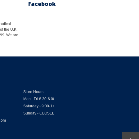
Facebook
autical
of the U.K.
1999. We are
Store Hours
Mon - Fri 8:30-6:00
Saturday - 9:00-1:00
Sunday - CLOSED
.com