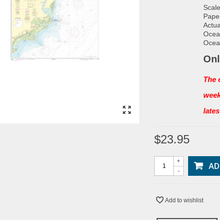
Scale
Paper
Actua
Ocean
Ocean
Onl
The 
week
late
$23.95
+
AD
-
Add to wishlist