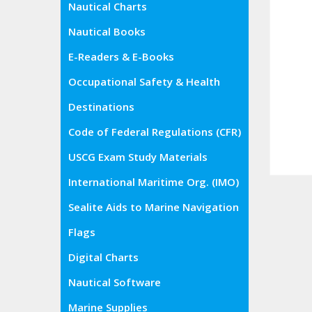
Nautical Charts
Nautical Books
E-Readers & E-Books
Occupational Safety & Health
Administration (OSHA)
Destinations
Code of Federal Regulations (CFR)
USCG Exam Study Materials
International Maritime Org. (IMO)
Sealite Aids to Marine Navigation
Flags
Digital Charts
Nautical Software
Marine Supplies