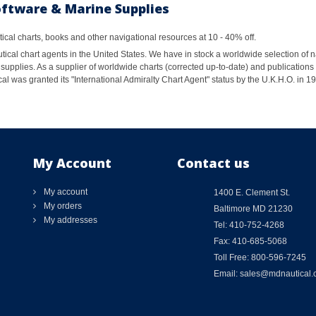
oftware & Marine Supplies
al charts, books and other navigational resources at 10 - 40% off.
ical chart agents in the United States. We have in stock a worldwide selection of n
supplies. As a supplier of worldwide charts (corrected up-to-date) and publications 
al was granted its "International Admiralty Chart Agent" status by the U.K.H.O. in 
My Account
Contact us
My account
1400 E. Clement St.
My orders
Baltimore MD 21230
My addresses
Tel: 410-752-4268
Fax: 410-685-5068
Toll Free: 800-596-7245
Email: sales@mdnautical