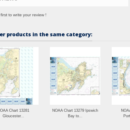
first to write your review !
er products in the same category:
OAA Chart 13281
NOAA Chart 13279 Ipswich
NOAA
Gloucester...
Bay to...
Port