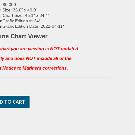
: 80,000
 Size: 36.0" x 49.0"
l Chart Size: 45.1" x 34.4"
Grafix Edition #: 24*
Grafix Edition Date: 2022-04-11*
ine Chart Viewer
chart you are viewing is NOT updated
ly and does NOT include all of the
st Notice to Mariners corrections
.
D TO CART