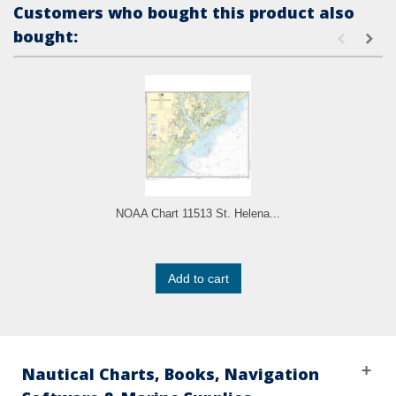
Customers who bought this product also
bought:
NOAA Chart 11513 St. Helena...
Add to cart
Nautical Charts, Books, Navigation