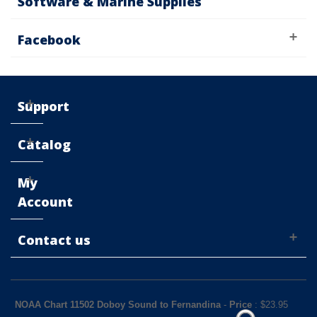
Software & Marine Supplies
Facebook
Support
Catalog
My
Account
Contact us
NOAA Chart 11502 Doboy Sound to Fernandina
-
Price
: $
23.95