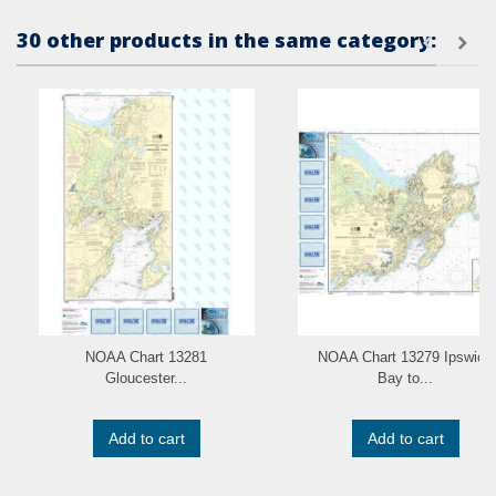
30 other products in the same category:
NOAA Chart 13281
NOAA Chart 13279 Ipswich
Gloucester...
Bay to...
Add to cart
Add to cart