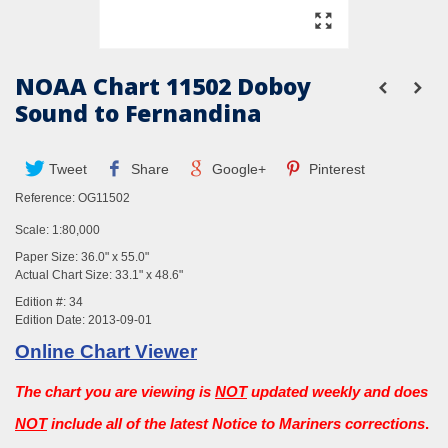
NOAA Chart 11502 Doboy
Sound to Fernandina
Tweet
Share
Google+
Pinterest
Reference:
OG11502
Scale: 1:80,000
Paper Size: 36.0" x 55.0"
Actual Chart Size: 33.1" x 48.6"
Edition #: 34
Edition Date: 2013-09-01
Online Chart Viewer
The chart you are viewing is
NOT
updated weekly and does
NOT
include all of the latest Notice to Mariners corrections
.