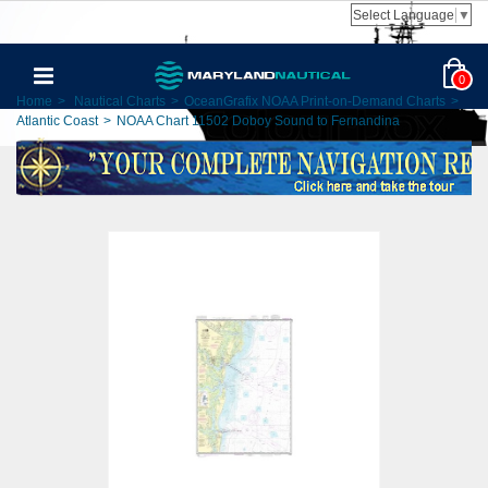
Select Language
▼
0
Home
>
Nautical Charts
>
OceanGrafix NOAA Print-on-Demand Charts
>
Atlantic Coast
>
NOAA Chart 11502 Doboy Sound to Fernandina