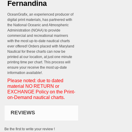
Fernandina
OceanGrafix, an experienced producer of
digital print materials, has partnered with
the National Oceanic and Atmospheric
Administration (NOAA) to provide
commercial and recreational mariners
with the most up-to-date nautical charts
ever offered! Orders placed with Maryland
Nautical for these charts can now be
printed at our location, at just one minute
printing time per chart. This process will
ensure your receive the most up-date
information available!.
Please noted: due to dated
material NO RETURN or
EXCHANGE Policy on the Print-
on-Demand nautical charts.
REVIEWS
Be the first to write your review !