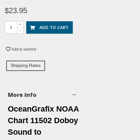
$23.95
+
ADD TO CART
-
Add to wishlist
Shipping Rates
More info
OceanGrafix NOAA
Chart 11502 Doboy
Sound to