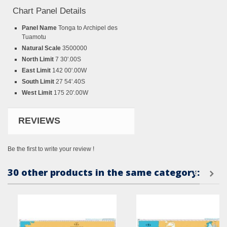
Chart Panel Details
Panel Name
Tonga to Archipel des
Tuamotu
Natural Scale
3500000
North Limit
7 30'.00S
East Limit
142 00'.00W
South Limit
27 54'.40S
West Limit
175 20'.00W
REVIEWS
Be the first to write your review !
30 other products in the same category: