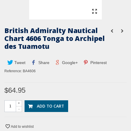
British Admiralty Nautical
Chart 4606 Tonga to Archipel
des Tuamotu
Tweet
Share
Google+
Pinterest
Reference:
BA4606
$64.95
+
ADD TO CART
-
Add to wishlist