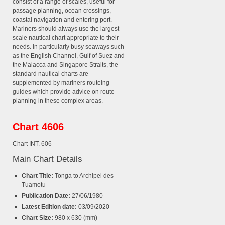
consist of a range of scales, useful for
passage planning, ocean crossings,
coastal navigation and entering port.
Mariners should always use the largest
scale nautical chart appropriate to their
needs. In particularly busy seaways such
as the English Channel, Gulf of Suez and
the Malacca and Singapore Straits, the
standard nautical charts are
supplemented by mariners routeing
guides which provide advice on route
planning in these complex areas.
Chart 4606
Chart INT. 606
Main Chart Details
Chart Title:
Tonga to Archipel des
Tuamotu
Publication Date:
27/06/1980
Latest Edition date:
03/09/2020
Chart Size:
980 x 630 (mm)