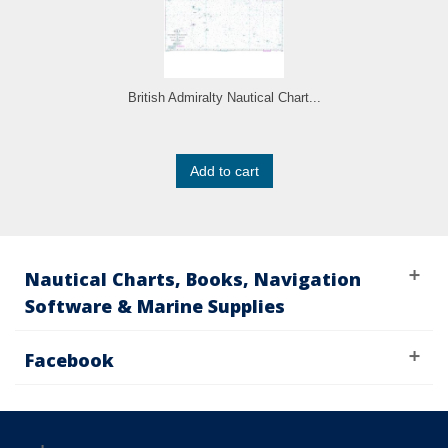
British Admiralty Nautical Chart...
Add to cart
Nautical Charts, Books, Navigation
Software & Marine Supplies
Facebook