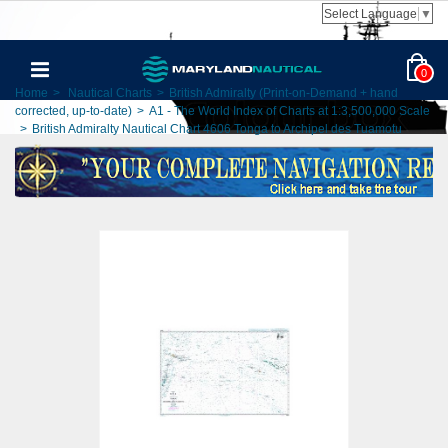
Select Language
▼
0
Home
>
Nautical Charts
>
British Admiralty (Print-on-Demand + hand
corrected, up-to-date)
>
A1 - The World Index of Charts at 1:3,500,000 Scale
>
British Admiralty Nautical Chart 4606 Tonga to Archipel des Tuamotu