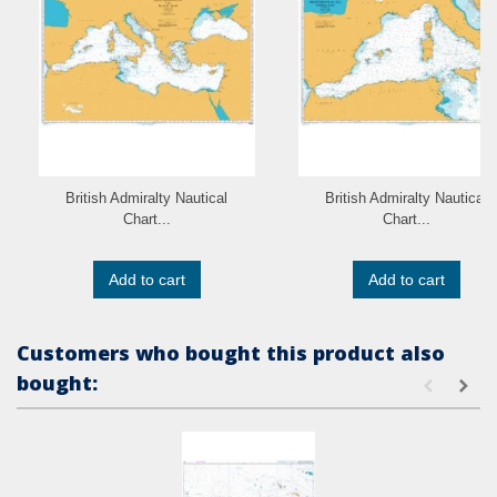
British Admiralty Nautical
British Admiralty Nautical
Chart...
Chart...
Add to cart
Add to cart
Customers who bought this product also
bought: