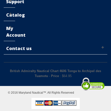
Support
Catalog
My
Account
Contact us
British Admiralty Nautical Chart 4606 Tonga to Archipel des
Tuamotu
-
Price
: $
64.95
© 2016 Maryland Nautical™. All Rights Reserved