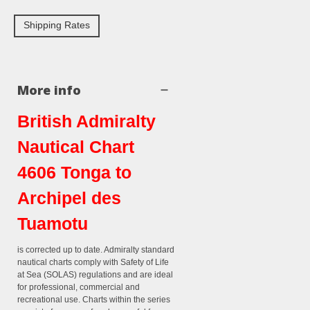
Shipping Rates
More info
British Admiralty
Nautical Chart
4606 Tonga to
Archipel des
Tuamotu
is corrected up to date. Admiralty standard
nautical charts comply with Safety of Life
at Sea (SOLAS) regulations and are ideal
for professional, commercial and
recreational use. Charts within the series