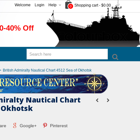
Welcome
Login
Help
Shopping cart
-
$0.00
0
0-40% Off
>
British Admiralty Nautical Chart 4512 Sea of Okhotsk
miralty Nautical Chart
f Okhotsk
are
Google+
Pinterest