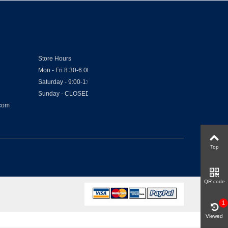
Store Hours
Mon - Fri 8:30-6:00
Saturday - 9:00-1:00
Sunday - CLOSED
.com
Top
QR code
1
Viewed