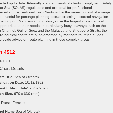
rected up to date. Admiralty standard nautical charts comply with Safety
e at Sea (SOLAS) regulations and are ideal for professional,
cial and recreational use. Charts within the series consist of a range
les, useful for passage planning, ocean crossings, coastal navigation
tering port. Mariners should always use the largest scale nautical
appropriate to their needs. In particularly busy seaways such as the
h Channel, Gulf of Suez and the Malacca and Singapore Straits, the
rd nautical charts are supplemented by mariners routeing guides
provide advice on route planning in these complex areas.
t 4512
INT. 512
Chart Details
rt Title:
Sea of Okhotsk
lication Date:
10/12/1982
est Edition date:
23/07/2020
rt Size:
970 x 630 (mm)
 Panel Details
nel Name
Sea of Okhotsk