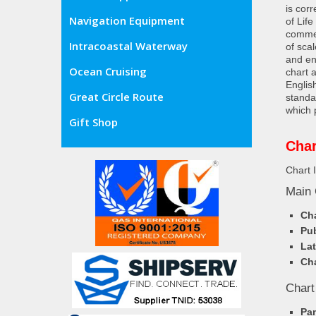
is cor
Navigation Equipment
of Lif
commer
Intracoastal Waterway
of sca
and en
Ocean Cruising
chart 
Englis
Great Circle Route
standa
which 
Gift Shop
Char
Chart 
Main 
Cha
Pub
Lat
Cha
Chart
Pa