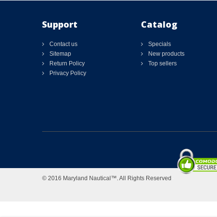
Support
Catalog
Contact us
Specials
Sitemap
New products
Return Policy
Top sellers
Privacy Policy
© 2016 Maryland Nautical™. All Rights Reserved