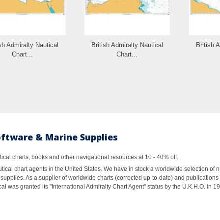
ish Admiralty Nautical
British Admiralty Nautical
British 
Chart...
Chart...
oftware & Marine Supplies
al charts, books and other navigational resources at 10 - 40% off.
ical chart agents in the United States. We have in stock a worldwide selection of n
supplies. As a supplier of worldwide charts (corrected up-to-date) and publications 
al was granted its "International Admiralty Chart Agent" status by the U.K.H.O. in 