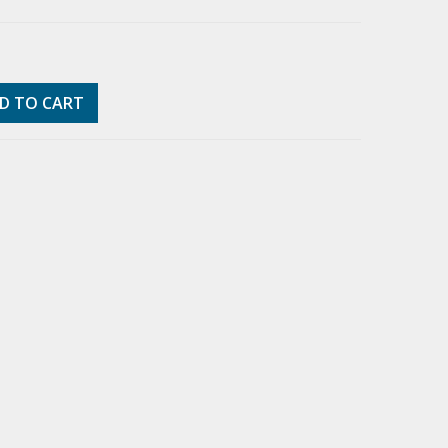
D TO CART