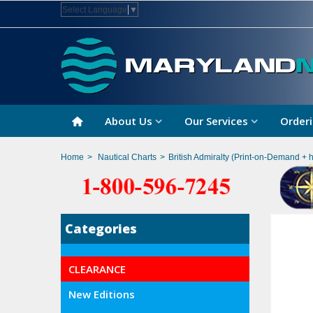
Select Language
▼
About Us
Our Services
Orderi
Home
>
Nautical Charts
>
British Admiralty (Print-on-Demand + 
Categories
CLEARANCE
New Editions