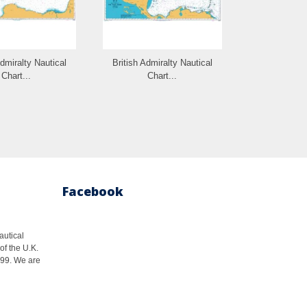
Admiralty Nautical
British Admiralty Nautical
British Admi
Chart...
Chart...
Cha
Facebook
autical
of the U.K.
1999. We are