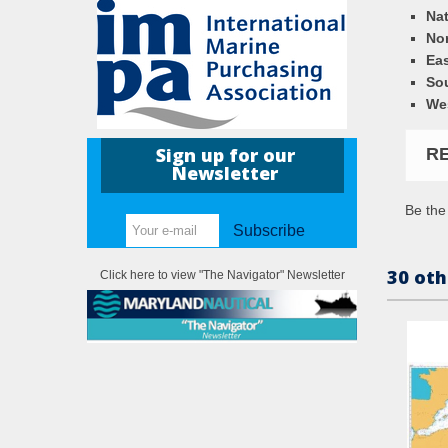
Nat
Nor
Eas
So
We
Sign up for our
R
Newsletter
Be the 
Subscribe
30 oth
Click here to view "The Navigator" Newsletter