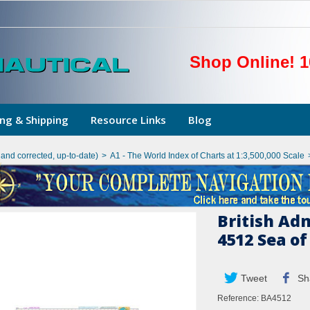
Shop Online! 1
ng & Shipping
Resource Links
Blog
hand corrected, up-to-date)
>
A1 - The World Index of Charts at 1:3,500,000 Scale
British Ad
4512 Sea o
Tweet
Sh
Reference:
BA4512