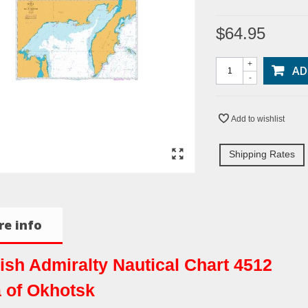
$64.95
+
AD
-
Add to wishlist
Shipping Rates
e info
tish Admiralty Nautical Chart 4512
 of Okhotsk