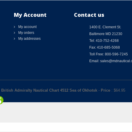
My Account
Contact us
My account
1400 E. Clement St.
My orders
Baltimore MD 21230
My addresses
Tel: 410-752-4268
Fax: 410-685-5068
Toll Free: 800-596-7245
Email: sales@mdnautical
British Admiralty Nautical Chart 4512 Sea of Okhotsk
-
Price
: $
64.95