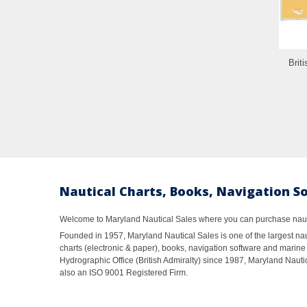
Brit
Nautical Charts, Books, Navigation S
Welcome to Maryland Nautical Sales where you can purchase nautic
Founded in 1957, Maryland Nautical Sales is one of the largest naut
charts (electronic & paper), books, navigation software and marine 
Hydrographic Office (British Admiralty) since 1987, Maryland Nautic
also an ISO 9001 Registered Firm.