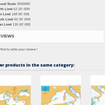
ural Scale
3500000
th Limit
62 20'.00N
t Limit
168 00'.00E
uth Limit
50 35'.00N
st Limit
135 00'.00E
EVIEWS
first to write your review !
er products in the same category: