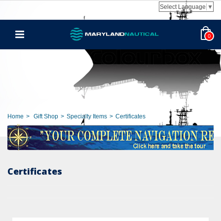
Select Language
▼
0
Home
>
Gift Shop
>
Specialty Items
>
Certificates
Certificates