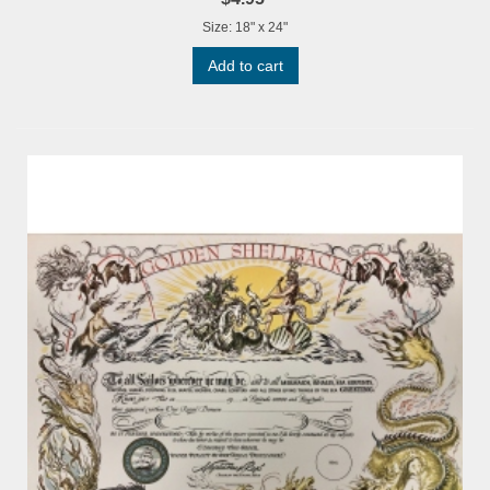
Size: 18" x 24"
Add to cart