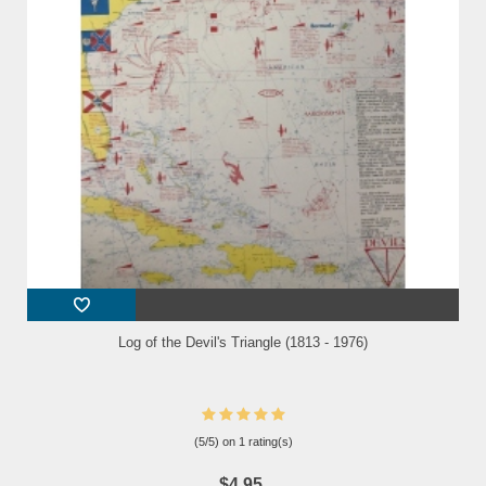
Log of the Devil's Triangle (1813 - 1976)
(
5
/
5
) on
1
rating(s)
$4.95