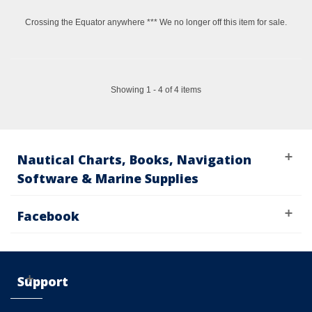
Crossing the Equator anywhere *** We no longer off this item for sale.
Showing 1 - 4 of 4 items
Nautical Charts, Books, Navigation
Software & Marine Supplies
Facebook
Support