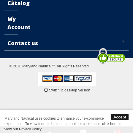
Catalog
My
Account
Contact us
© 2016 Maryland Nautical™. All Rights Reserved
Switch to desktop Version
Accept
Maryland Nautical uses cookies to enhance your e-commerce
experience. To view more information about our cookie use,
click here to
view our Privacy Policy
.
0