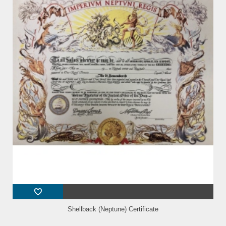
Shellback (Neptune) Certificate