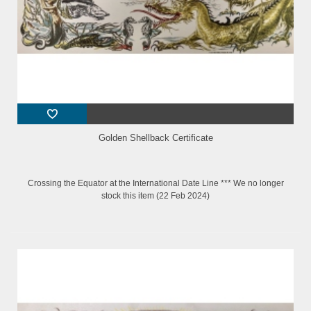
Golden Shellback Certificate
Crossing the Equator at the International Date Line *** We no longer
stock this item (22 Feb 2024)