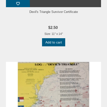
Devil's Triangle Survivor Certificate
$2.50
Size: 11" x 14"
Add to cart